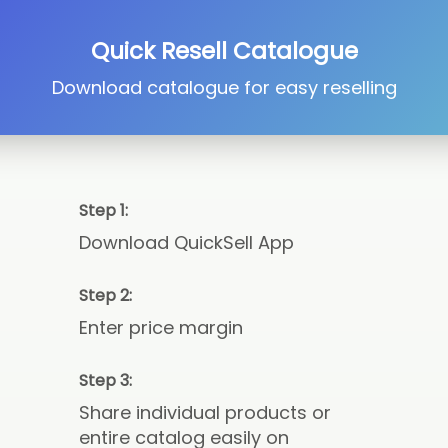
Quick Resell Catalogue
Download catalogue for easy reselling
Step 1:
Download QuickSell App
Step 2:
Enter price margin
Step 3:
Share individual products or
entire catalog easily on