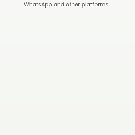
WhatsApp and other platforms