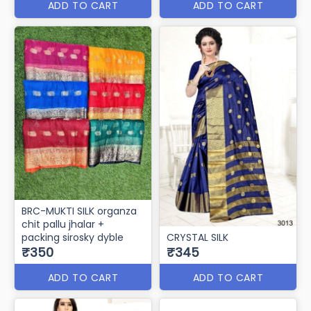
ADD TO CART
ADD TO CART
BRC-MUKTI SILK organza
chit pallu jhalar +
packing sirosky dyble
CRYSTAL SILK
₹350
₹345
ADD TO CART
ADD TO CART