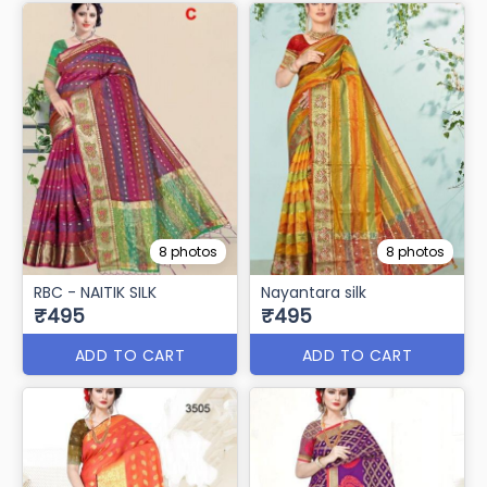
8 photos
8 photos
RBC - NAITIK SILK
Nayantara silk
₹495
₹495
ADD TO CART
ADD TO CART