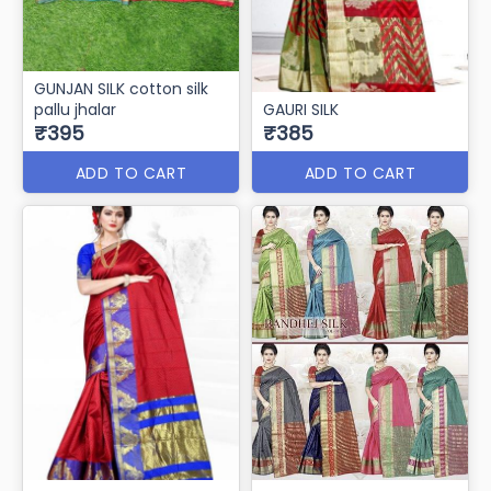
GUNJAN SILK cotton silk
pallu jhalar
GAURI SILK
₹395
₹385
ADD TO CART
ADD TO CART