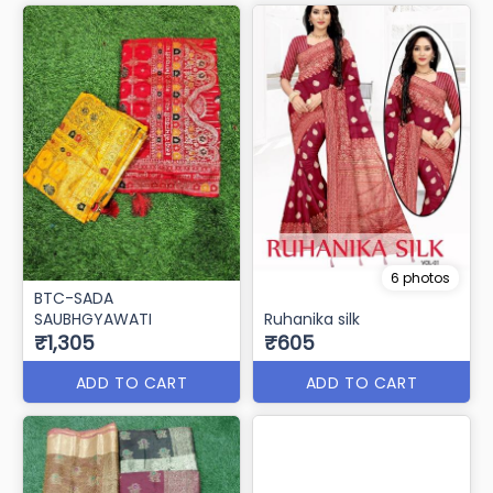
6 photos
BTC-SADA
SAUBHGYAWATI
Ruhanika silk
₹1,305
₹605
ADD TO CART
ADD TO CART