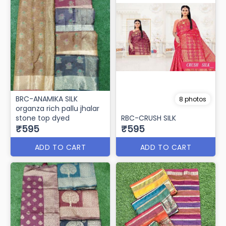
BRC-ANAMIKA SILK
8 photos
organza rich pallu jhalar
stone top dyed
RBC-CRUSH SILK
₹595
₹595
ADD TO CART
ADD TO CART