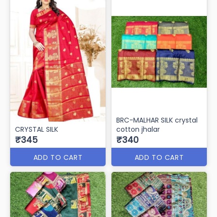
BRC-MALHAR SILK crystal
CRYSTAL SILK
cotton jhalar
₹345
₹340
ADD TO CART
ADD TO CART