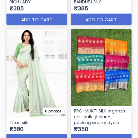
RICH LADY
BANDHEJ SILK
₹385
₹385
ADD TO CART
ADD TO CART
BRC-MUKTI SILK organza
8 photos
chit pallu jhalar +
Titan silk
packing sirosky dyble
₹380
₹350