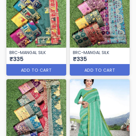
BRC-MANGAL SILK
BRC-MANGAL SILK
₹335
₹335
ADD TO CART
ADD TO CART