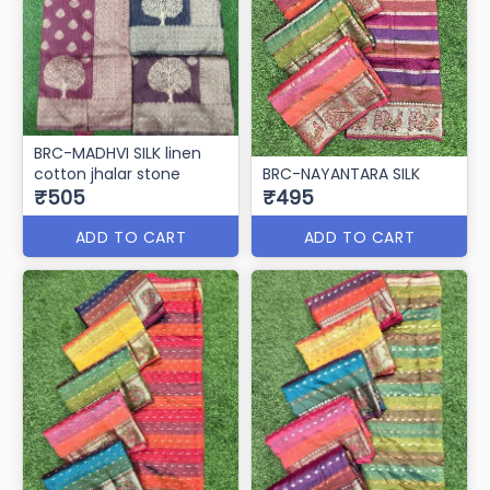
BRC-MADHVI SILK linen
cotton jhalar stone
BRC-NAYANTARA SILK
₹505
₹495
ADD TO CART
ADD TO CART