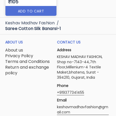
₹105
ADD TO CART
Keshav Madhav Fashion
/
Saree Cotton Silk Banarsi-1
ABOUT US
CONTACT US
About us
Address
Privacy Policy
KESHAV MADHAV FASHION,
Terms and Conditions
Shop no-7143-44,7th
Return and exchange
Floor,Millenium-4 Textile
Maket,bhatena, Surat -
policy
394210, Gujarat, India
Phone
+919377341455
Email
keshavmadhavfashion@gm
ail.com