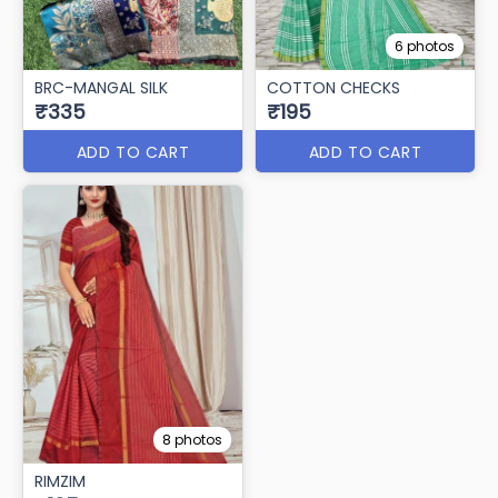
6 photos
BRC-MANGAL SILK
COTTON CHECKS
₹335
₹195
ADD TO CART
ADD TO CART
8 photos
RIMZIM