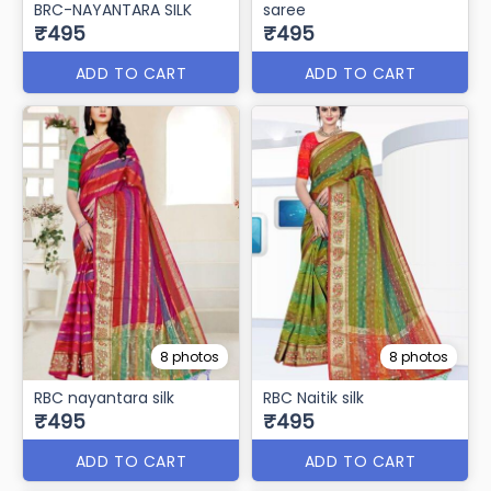
BRC-NAYANTARA SILK
saree
₹495
₹495
ADD TO CART
ADD TO CART
8 photos
8 photos
RBC nayantara silk
RBC Naitik silk
₹495
₹495
ADD TO CART
ADD TO CART