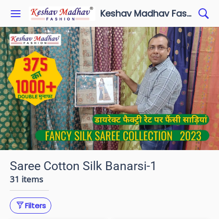
Keshav Madhav Fashion
Saree Cotton Silk Banarsi-1
31 items
Filters