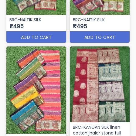
BRC-NAITIK SILK
BRC-NAITIK SILK
₹495
₹495
ADD TO CART
ADD TO CART
BRC-KANGAN SILK linen
cotton jhalar stone full