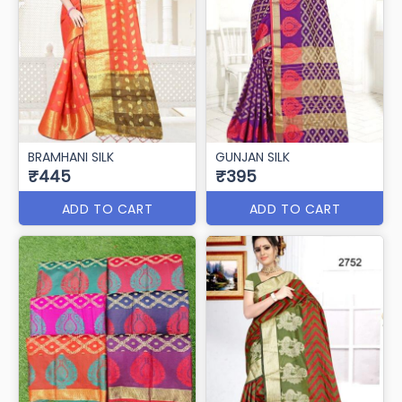
BRAMHANI SILK
GUNJAN SILK
₹445
₹395
ADD TO CART
ADD TO CART