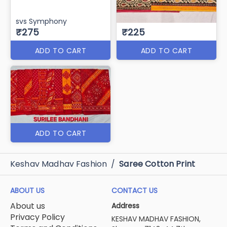
svs Symphony
₹275
₹225
ADD TO CART
ADD TO CART
ADD TO CART
Keshav Madhav Fashion
/
Saree Cotton Print
ABOUT US
CONTACT US
About us
Address
Privacy Policy
KESHAV MADHAV FASHION,