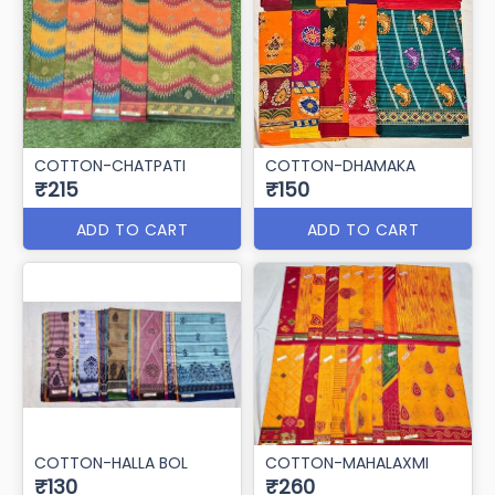
COTTON-CHATPATI
COTTON-DHAMAKA
₹215
₹150
ADD TO CART
ADD TO CART
COTTON-HALLA BOL
COTTON-MAHALAXMI
₹130
₹260