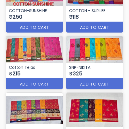
COTTON-SUNSHINE
COTTON - SURILEE
₹250
₹118
ADD TO CART
ADD TO CART
Cotton Tejas
SNP-NIKITA
₹215
₹325
ADD TO CART
ADD TO CART