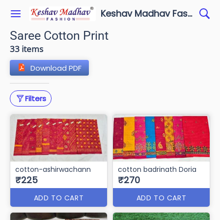
Keshav Madhav Fashion
Saree Cotton Print
33 items
Download PDF
Filters
cotton-ashirwachann
cotton badrinath Doria
₹225
₹270
ADD TO CART
ADD TO CART