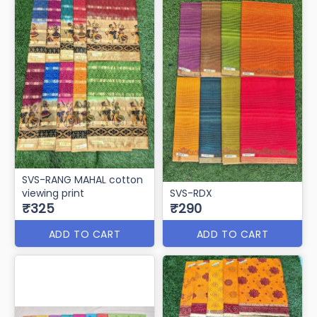
SVS-RANG MAHAL cotton
viewing print
SVS-RDX
₹325
₹290
ADD TO CART
ADD TO CART