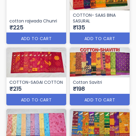
COTTON- SAAS BINA
cotton rajwada Chunri
SASURAL
₹225
₹135
ADD TO CART
ADD TO CART
COTTON-SAGAI COTTON
Cotton Savitri
₹215
₹198
ADD TO CART
ADD TO CART