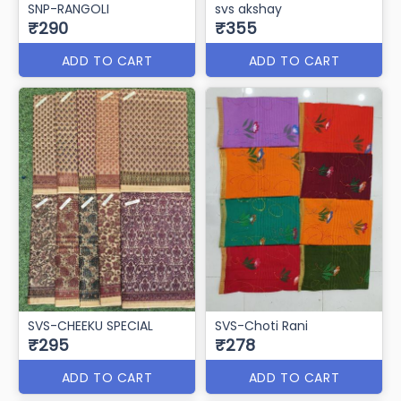
SNP-RANGOLI
svs akshay
₹290
₹355
ADD TO CART
ADD TO CART
SVS-CHEEKU SPECIAL
SVS-Choti Rani
₹295
₹278
ADD TO CART
ADD TO CART