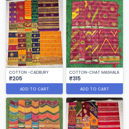
COTTON -CADBURY
COTTON-CHAT MASHALA
₹205
₹315
ADD TO CART
ADD TO CART