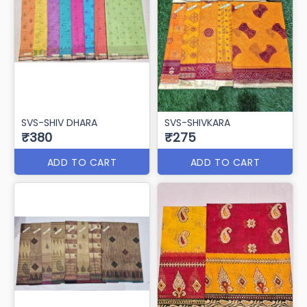
SVS-SHIV DHARA
SVS-SHIVKARA
₹380
₹275
ADD TO CART
ADD TO CART