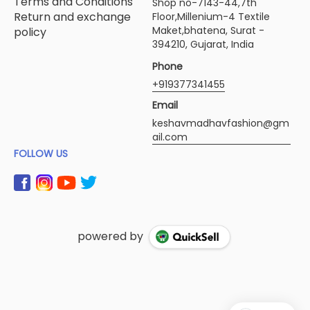
Terms and Conditions
Shop no-7143-44,7th
Return and exchange
Floor,Millenium-4 Textile
Maket,bhatena, Surat -
policy
394210, Gujarat, India
Phone
+919377341455
Email
keshavmadhavfashion@gm
ail.com
FOLLOW US
powered by