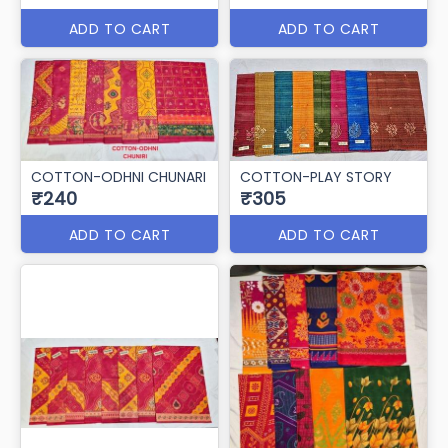
ADD TO CART
ADD TO CART
COTTON-ODHNI CHUNARI
COTTON-PLAY STORY
₹240
₹305
ADD TO CART
ADD TO CART