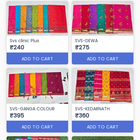
Svs clinic Plus
SVS-DEWA
₹240
₹275
ADD TO CART
ADD TO CART
SVS-GANGA COLOUR
SVS-KEDARNATH
₹395
₹360
ADD TO CART
ADD TO CART