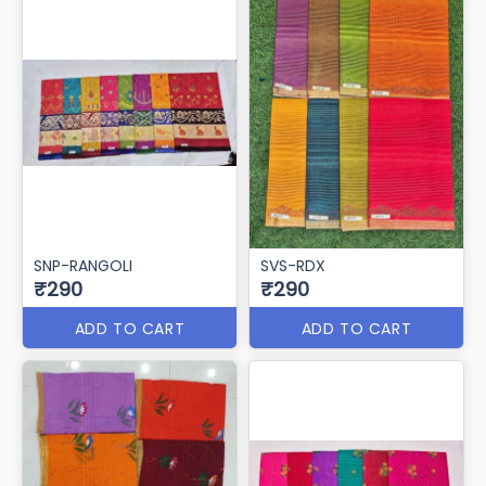
SNP-RANGOLI
SVS-RDX
₹290
₹290
ADD TO CART
ADD TO CART