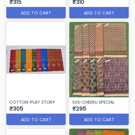
₹315
₹310
ADD TO CART
ADD TO CART
COTTON-PLAY STORY
SVS-CHEEKU SPECIAL
₹305
₹295
ADD TO CART
ADD TO CART