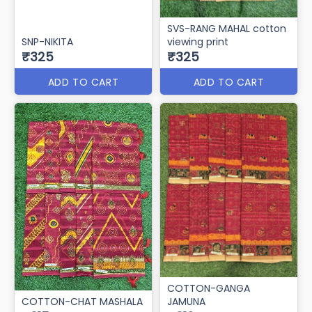
SVS-RANG MAHAL cotton
SNP-NIKITA
viewing print
₹325
₹325
ADD TO CART
ADD TO CART
COTTON-GANGA
COTTON-CHAT MASHALA
JAMUNA