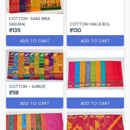
COTTON- SAAS BINA
SASURAL
COTTON-HALLA BOL
₹135
₹130
ADD TO CART
ADD TO CART
COTTON - SURILEE
₹118
ADD TO CART
ADD TO CART