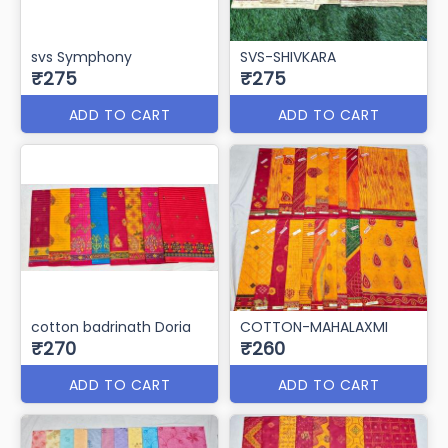
svs Symphony
SVS-SHIVKARA
₹275
₹275
ADD TO CART
ADD TO CART
cotton badrinath Doria
COTTON-MAHALAXMI
₹270
₹260
ADD TO CART
ADD TO CART