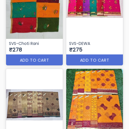
SVS-Choti Rani
SVS-DEWA
₹278
₹275
ADD TO CART
ADD TO CART