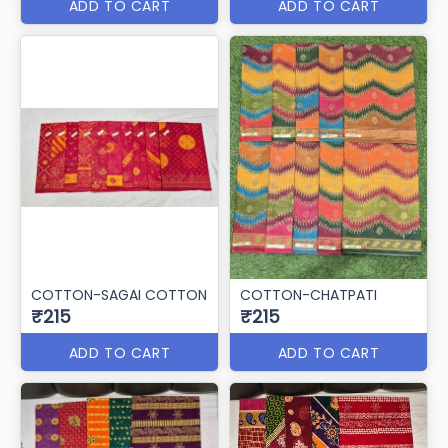
ADD TO CART
ADD TO CART
COTTON-SAGAI COTTON
COTTON-CHATPATI
₹215
₹215
ADD TO CART
ADD TO CART