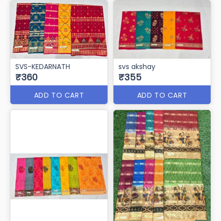
SVS-KEDARNATH
svs akshay
₹360
₹355
ADD TO CART
ADD TO CART