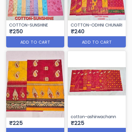
COTTON-SUNSHINE
COTTON-ODHNI CHUNARI
₹250
₹240
ADD TO CART
ADD TO CART
cotton-ashirwachann
₹225
₹225