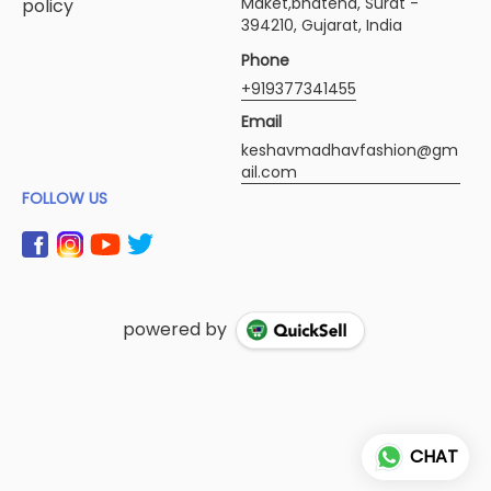
Maket,bhatena, Surat -
policy
394210, Gujarat, India
Phone
+919377341455
Email
keshavmadhavfashion@gm
ail.com
FOLLOW US
powered by
CHAT