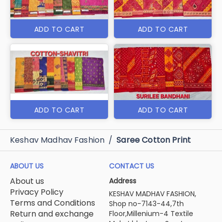
ADD TO CART
ADD TO CART
ADD TO CART
ADD TO CART
Keshav Madhav Fashion
/
Saree Cotton Print
ABOUT US
CONTACT US
About us
Address
Privacy Policy
KESHAV MADHAV FASHION,
Terms and Conditions
Shop no-7143-44,7th
Return and exchange
Floor,Millenium-4 Textile