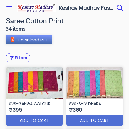
Keshav Madhav Fashion
Saree Cotton Print
34 items
Download PDF
Filters
SVS-GANGA COLOUR
SVS-SHIV DHARA
₹395
₹380
ADD TO CART
ADD TO CART