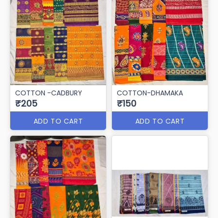
COTTON -CADBURY
COTTON-DHAMAKA
₹205
₹150
ADD TO CART
ADD TO CART