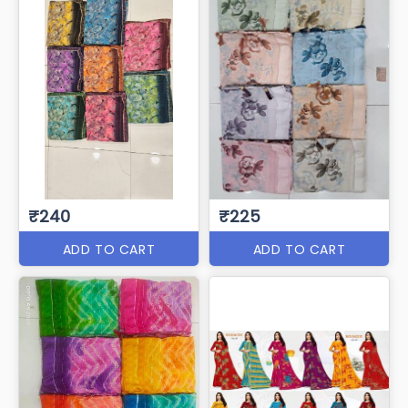
₹240
₹225
ADD TO CART
ADD TO CART