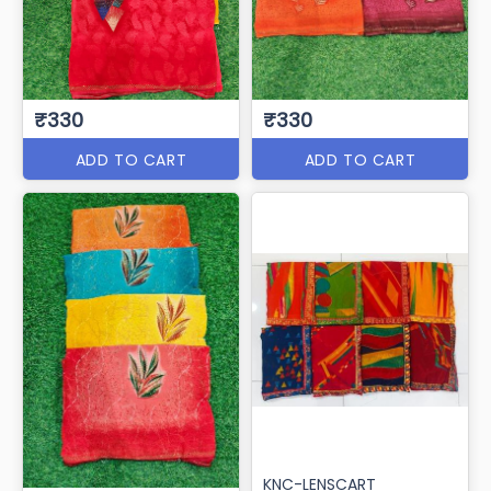
₹330
₹330
ADD TO CART
ADD TO CART
KNC-LENSCART