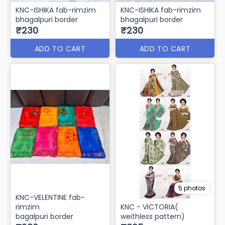
KNC-ISHIKA fab-rimzim
KNC-ISHIKA fab-rimzim
bhagalpuri border
bhagalpuri border
₹230
₹230
ADD TO CART
ADD TO CART
5 photos
KNC-VELENTINE fab-
rimzim
KNC - VICTORIA(
bagalpuri border
weithless pattern)