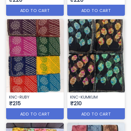
ADD TO CART
ADD TO CART
KNC-RUBY
KNC-KUMKUM
₹215
₹210
ADD TO CART
ADD TO CART