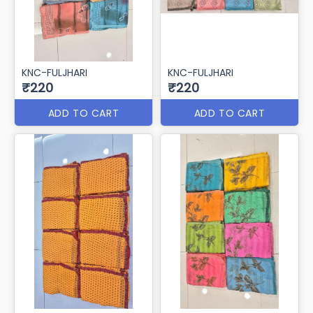
KNC-FULJHARI
KNC-FULJHARI
₹220
₹220
ADD TO CART
ADD TO CART