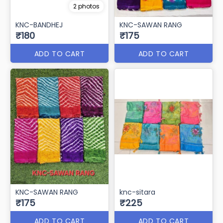
2 photos
KNC-BANDHEJ
KNC-SAWAN RANG
₹180
₹175
ADD TO CART
ADD TO CART
KNC-SAWAN RANG
knc-sitara
₹175
₹225
ADD TO CART
ADD TO CART