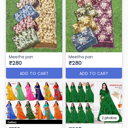
Meetha pan
Meetha pan
₹280
₹280
ADD TO CART
ADD TO CART
2 photos