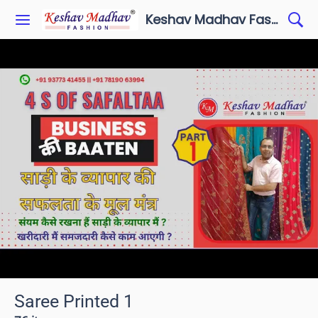
Keshav Madhav Fashion
Saree Printed 1