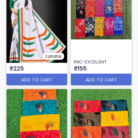
2 photos
KNC-EXCELLENT
₹225
₹155
ADD TO CART
ADD TO CART