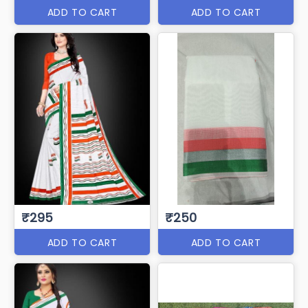
ADD TO CART
ADD TO CART
₹295
₹250
ADD TO CART
ADD TO CART