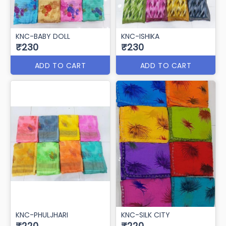
KNC-BABY DOLL
KNC-ISHIKA
₹230
₹230
ADD TO CART
ADD TO CART
KNC-PHULJHARI
KNC-SILK CITY
₹220
₹220