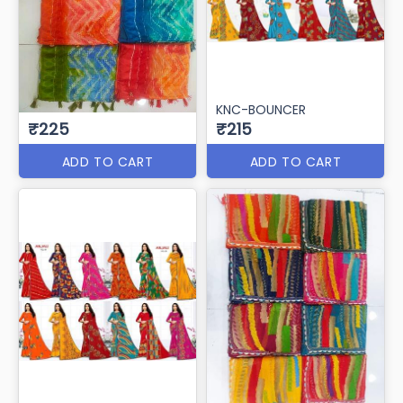
KNC-BOUNCER
₹225
₹215
ADD TO CART
ADD TO CART