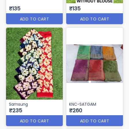
₹135
₹135
ADD TO CART
ADD TO CART
Samsung
KNC-SATGAM
₹235
₹260
ADD TO CART
ADD TO CART