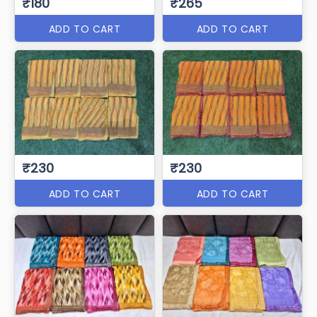
₹180
₹265
ADD TO CART
ADD TO CART
₹230
₹230
ADD TO CART
ADD TO CART