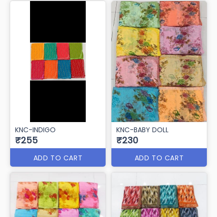
KNC-INDIGO
KNC-BABY DOLL
₹255
₹230
ADD TO CART
ADD TO CART