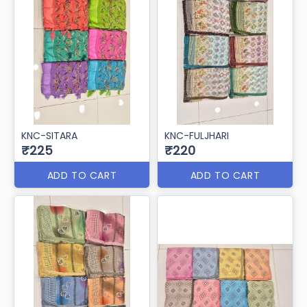
KNC-SITARA
KNC-FULJHARI
₹225
₹220
ADD TO CART
ADD TO CART