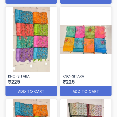
KNC-SITARA
KNC-SITARA
₹225
₹225
ADD TO CART
ADD TO CART