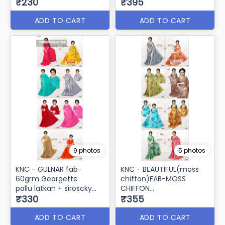
₹230
₹395
ADD TO CART
ADD TO CART
9 photos
5 photos
KNC - GULNAR fab-
KNC - BEAUTIFUL(moss
60grm Georgette
chiffon)FAB-MOSS
pallu latkan + siroscky
CHIFFON
border
₹330
banarshi border
₹355
ADD TO CART
ADD TO CART