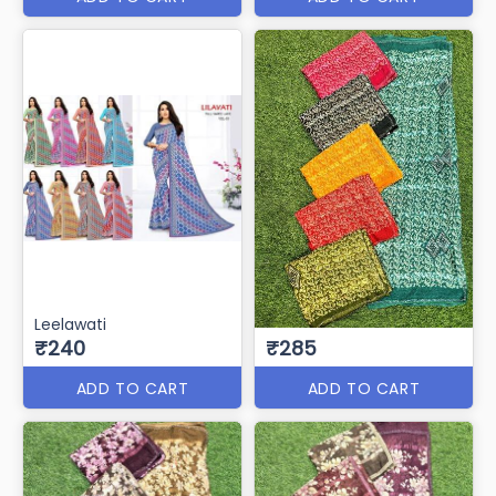
Leelawati
₹240
₹285
ADD TO CART
ADD TO CART