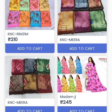
KNC-RIMZIM
₹210
KNC-MEERA
ADD TO CART
ADD TO CART
Madam ji
₹245
KNC-MEERA
ADD TO CART
ADD TO CART