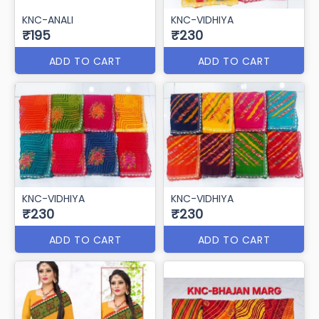
KNC-ANALI
KNC-VIDHIYA
₹195
₹230
ADD TO CART
ADD TO CART
KNC-VIDHIYA
KNC-VIDHIYA
₹230
₹230
ADD TO CART
ADD TO CART