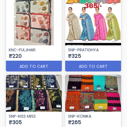
KNC-FULJHARI
SNP-PRATIGHYA
₹220
₹325
ADD TO CART
ADD TO CART
SNP-KISS MISS
SNP-KONIKA
₹305
₹265