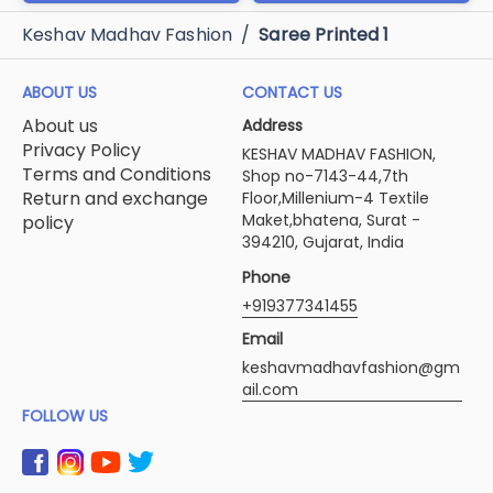
Keshav Madhav Fashion
/
Saree Printed 1
ABOUT US
CONTACT US
About us
Address
Privacy Policy
KESHAV MADHAV FASHION,
Terms and Conditions
Shop no-7143-44,7th
Return and exchange
Floor,Millenium-4 Textile
Maket,bhatena, Surat -
policy
394210, Gujarat, India
Phone
+919377341455
Email
keshavmadhavfashion@gm
ail.com
FOLLOW US