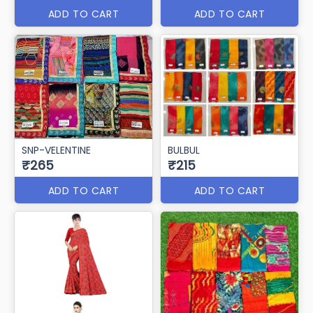
ADD TO CART
ADD TO CART
SNP-VELENTINE
BULBUL
₹265
₹215
ADD TO CART
ADD TO CART