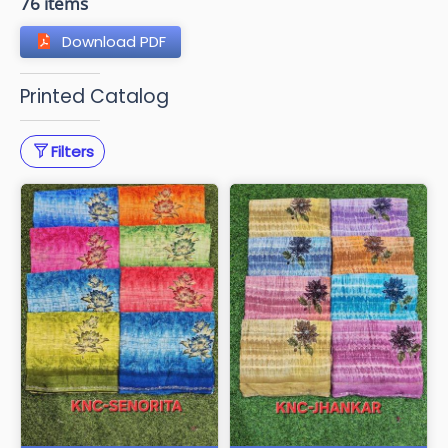
76 items
Download PDF
Printed Catalog
Filters