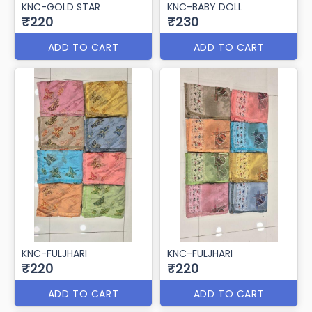
KNC-GOLD STAR
KNC-BABY DOLL
₹220
₹230
ADD TO CART
ADD TO CART
KNC-FULJHARI
KNC-FULJHARI
₹220
₹220
ADD TO CART
ADD TO CART