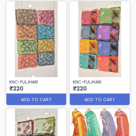
KNC-FULJHARI
KNC-FULJHARI
₹220
₹220
ADD TO CART
ADD TO CART