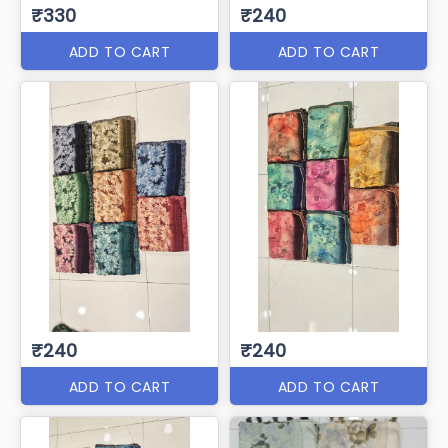
₹330
₹240
ADD TO CART
ADD TO CART
₹240
₹240
ADD TO CART
ADD TO CART