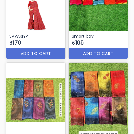
SAVARIYA
Smart boy
₹170
₹165
ADD TO CART
ADD TO CART