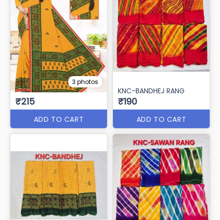
3 photos
KNC-BANDHEJ RANG
₹215
₹190
ADD TO CART
ADD TO CART