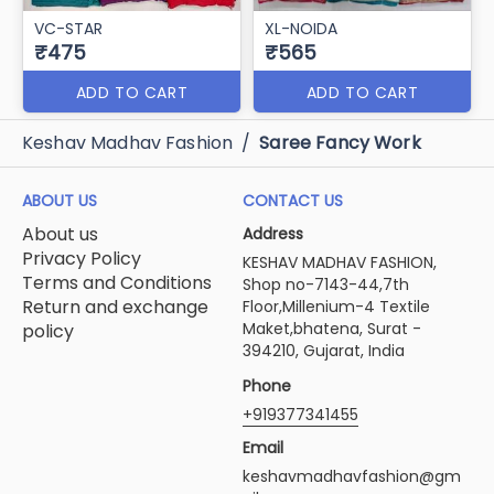
VC-STAR
XL-NOIDA
₹475
₹565
ADD TO CART
ADD TO CART
Keshav Madhav Fashion
/
Saree Fancy Work
ABOUT US
CONTACT US
About us
Address
Privacy Policy
KESHAV MADHAV FASHION,
Terms and Conditions
Shop no-7143-44,7th
Return and exchange
Floor,Millenium-4 Textile
Maket,bhatena, Surat -
policy
394210, Gujarat, India
Phone
+919377341455
Email
keshavmadhavfashion@gm