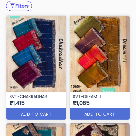
Filters
SVT-CHAKRADHAR
SVT-DREAM 11
₹1,415
₹1,065
ADD TO CART
ADD TO CART