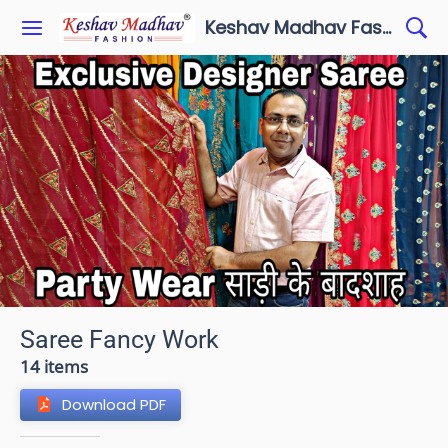
Keshav Madhav Fashion
Saree Fancy Work
14 items
Download PDF