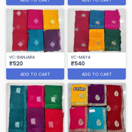
VC-BANJARA
VC-MAYA
₹520
₹540
ADD TO CART
ADD TO CART