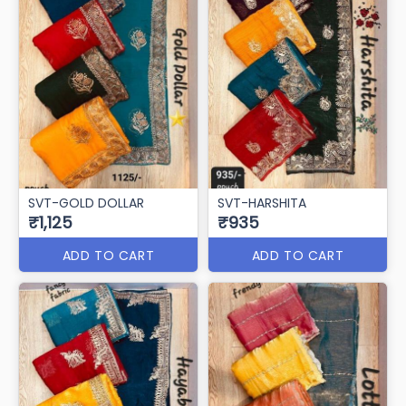
SVT-GOLD DOLLAR
SVT-HARSHITA
₹1,125
₹935
ADD TO CART
ADD TO CART