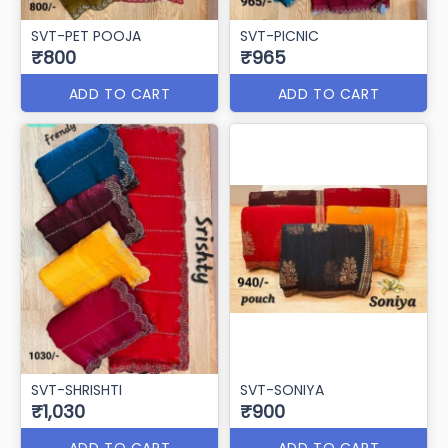
SVT-PET POOJA
SVT-PICNIC
₹800
₹965
ADD TO CART
ADD TO CART
SVT-SHRISHTI
SVT-SONIYA
₹1,030
₹900
ADD TO CART
ADD TO CART