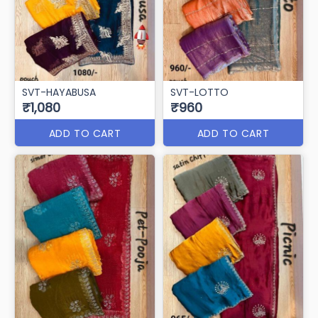
SVT-HAYABUSA
SVT-LOTTO
₹1,080
₹960
ADD TO CART
ADD TO CART