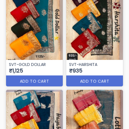
SVT-GOLD DOLLAR
SVT-HARSHITA
₹1,125
₹935
ADD TO CART
ADD TO CART