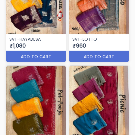
SVT-HAYABUSA
SVT-LOTTO
₹1,080
₹960
ADD TO CART
ADD TO CART