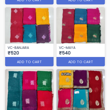
VC-BANJARA
VC-MAYA
₹520
₹540
ADD TO CART
ADD TO CART