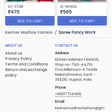
VC-STAR
XL-NOIDA
₹475
₹565
ADD TO CART
ADD TO CART
Keshav Madhav Fashion
/
Saree Fancy Work
ABOUT US
CONTACT US
About us
Address
Privacy Policy
KESHAV MADHAV FASHION,
Terms and Conditions
Shop no-7143-44,7th
Return and exchange
Floor,Millenium-4 Textile
Maket,bhatena, Surat -
policy
394210, Gujarat, India
Phone
+919377341455
Email
keshavmadhavfashion@gm