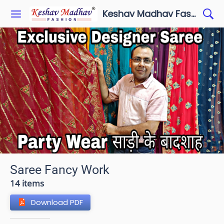
Keshav Madhav Fashion
Saree Fancy Work
14 items
Download PDF