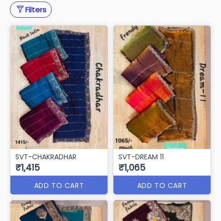
Filters
SVT-CHAKRADHAR
SVT-DREAM 11
₹1,415
₹1,065
ADD TO CART
ADD TO CART