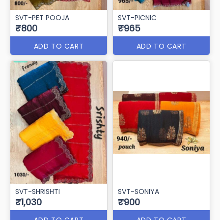
SVT-PET POOJA
SVT-PICNIC
₹800
₹965
ADD TO CART
ADD TO CART
SVT-SHRISHTI
SVT-SONIYA
₹1,030
₹900
ADD TO CART
ADD TO CART