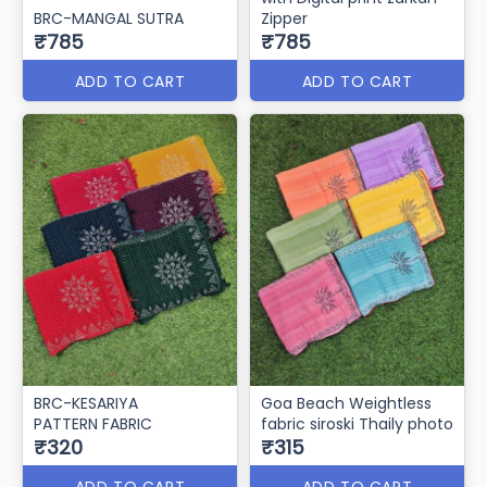
BRC-MANGAL SUTRA
Zipper
₹785
₹785
ADD TO CART
ADD TO CART
BRC-KESARIYA
Goa Beach Weightless
PATTERN FABRIC
fabric siroski Thaily photo
₹320
₹315
ADD TO CART
ADD TO CART