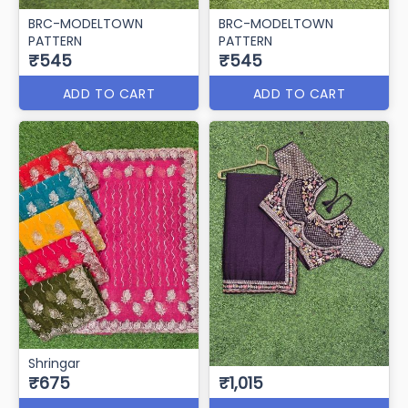
BRC-MODELTOWN
BRC-MODELTOWN
PATTERN
PATTERN
₹545
₹545
ADD TO CART
ADD TO CART
Shringar
₹675
₹1,015