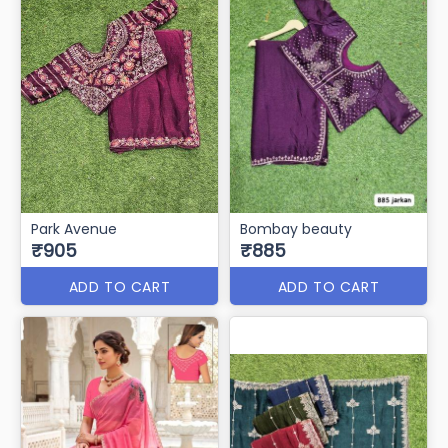
Park Avenue
Bombay beauty
₹905
₹885
ADD TO CART
ADD TO CART