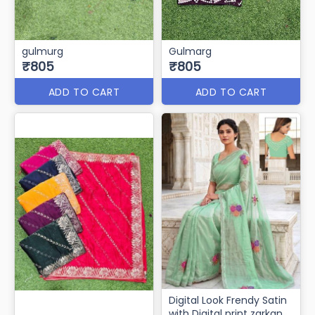
gulmurg
Gulmarg
₹805
₹805
ADD TO CART
ADD TO CART
Digital Look Frendy Satin
with Digital print zarkan