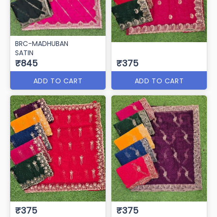
BRC-MADHUBAN
SATIN
₹845
₹375
ADD TO CART
ADD TO CART
₹375
₹375