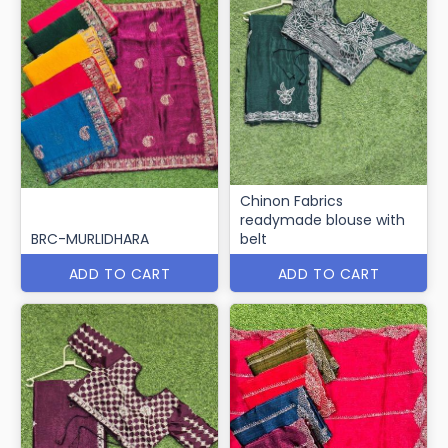
Chinon Fabrics
readymade blouse with
BRC-MURLIDHARA
belt
ADD TO CART
ADD TO CART