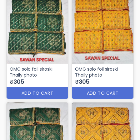
OMG solo foil siroski
OMG solo foil siroski
Thaily photo
Thaily photo
₹305
₹305
ADD TO CART
ADD TO CART