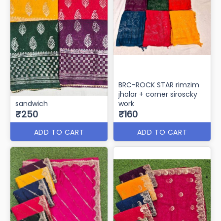
BRC-ROCK STAR rimzim
jhalar + corner siroscky
sandwich
work
₹250
₹160
ADD TO CART
ADD TO CART