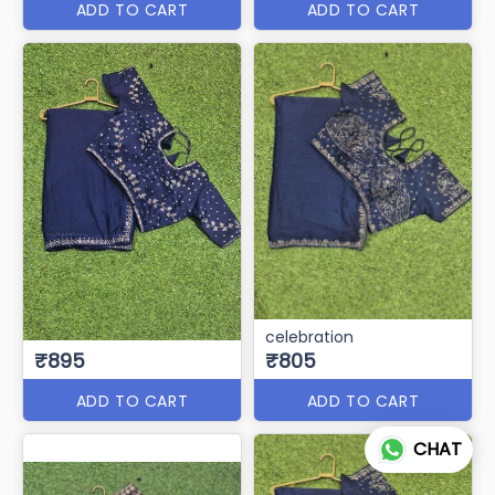
ADD TO CART
ADD TO CART
celebration
₹895
₹805
ADD TO CART
ADD TO CART
CHAT