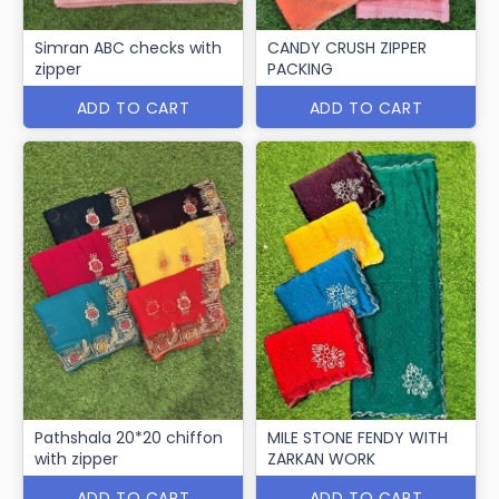
Simran ABC checks with
CANDY CRUSH ZIPPER
zipper
PACKING
ADD TO CART
ADD TO CART
Pathshala 20*20 chiffon
MILE STONE FENDY WITH
with zipper
ZARKAN WORK
ADD TO CART
ADD TO CART