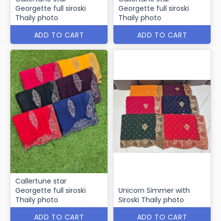
Georgette full siroski
Georgette full siroski
Thaily photo
Thaily photo
ADD TO CART
ADD TO CART
Callertune star
Georgette full siroski
Unicorn Simmer with
Thaily photo
Siroski Thaily photo
ADD TO CART
ADD TO CART