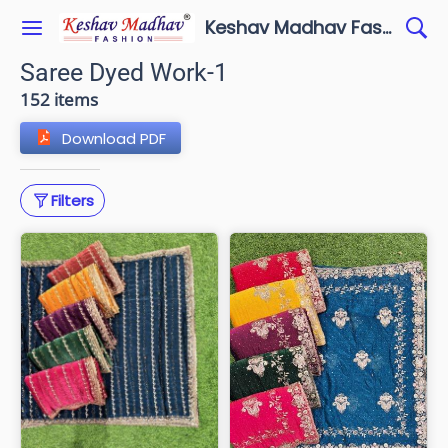
Keshav Madhav Fashion
Saree Dyed Work-1
152 items
Download PDF
Filters