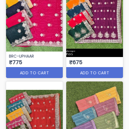
BRC-UPHAAR
₹775
₹675
ADD TO CART
ADD TO CART