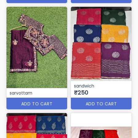
sandwich
₹250
sarvottam
ADD TO CART
ADD TO CART