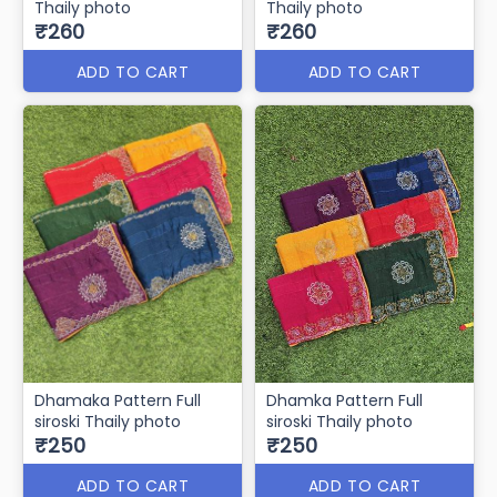
Thaily photo
Thaily photo
₹260
₹260
ADD TO CART
ADD TO CART
Dhamaka Pattern Full
Dhamka Pattern Full
siroski Thaily photo
siroski Thaily photo
₹250
₹250
ADD TO CART
ADD TO CART