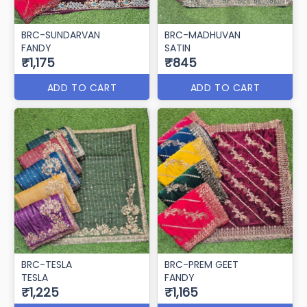
BRC-SUNDARVAN
BRC-MADHUVAN
FANDY
SATIN
₹1,175
₹845
ADD TO CART
ADD TO CART
BRC-TESLA
BRC-PREM GEET
TESLA
FANDY
₹1,225
₹1,165