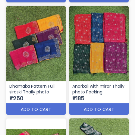
Dhamaka Pattern Full
Anarkali with miror Thaily
siroski Thaily photo
photo Packing
₹250
₹185
ADD TO CART
ADD TO CART