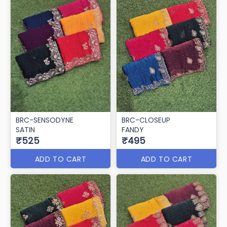
BRC-SENSODYNE
BRC-CLOSEUP
SATIN
FANDY
₹525
₹495
ADD TO CART
ADD TO CART