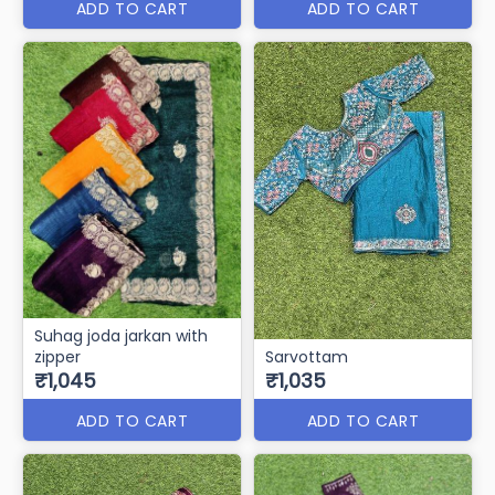
ADD TO CART
ADD TO CART
Suhag joda jarkan with
zipper
Sarvottam
₹1,045
₹1,035
ADD TO CART
ADD TO CART