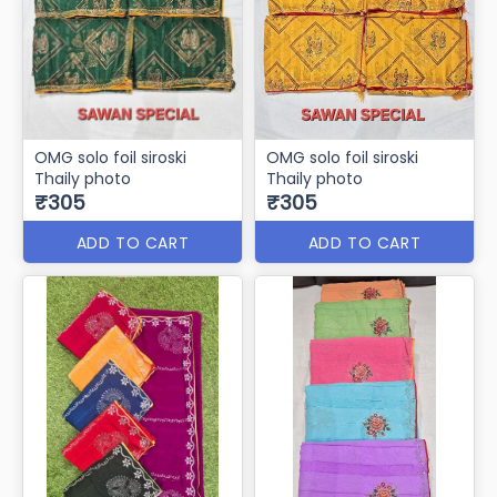
OMG solo foil siroski
OMG solo foil siroski
Thaily photo
Thaily photo
₹305
₹305
ADD TO CART
ADD TO CART