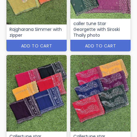
caller tune Star
Rajgharana Simmer with
Georgette with Siroski
zipper
Thaily photo
ADD TO CART
ADD TO CART
Callertune star
Callertune star