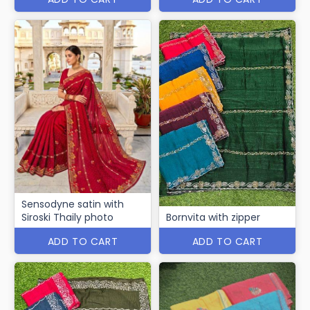
Sensodyne satin with
Siroski Thaily photo
Bornvita with zipper
ADD TO CART
ADD TO CART