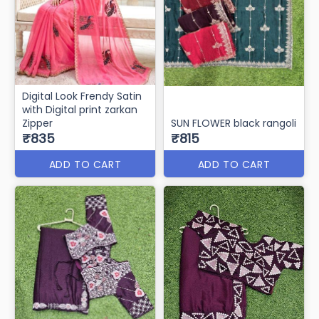
Digital Look Frendy Satin
with Digital print zarkan
Zipper
SUN FLOWER black rangoli
₹835
₹815
ADD TO CART
ADD TO CART