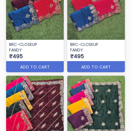
BRC-CLOSEUP
BRC-CLOSEUP
FANDY
FANDY
₹495
₹495
ADD TO CART
ADD TO CART