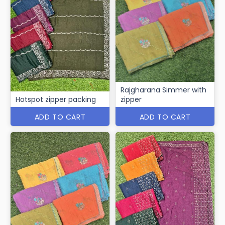
Rajgharana Simmer with
Hotspot zipper packing
zipper
ADD TO CART
ADD TO CART