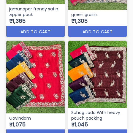
jamunapar frendy satin
zipper pack
green grasss
₹1,365
₹1,305
ADD TO CART
ADD TO CART
Suhag Joda With heavy
Govindam
pouch packing
₹1,075
₹1,045