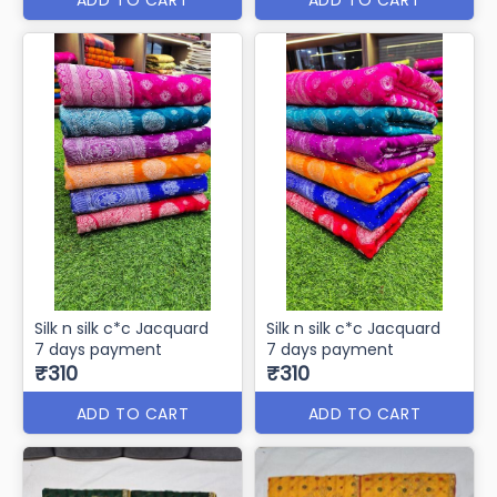
Silk n silk c*c Jacquard
Silk n silk c*c Jacquard
7 days payment
7 days payment
₹310
₹310
ADD TO CART
ADD TO CART