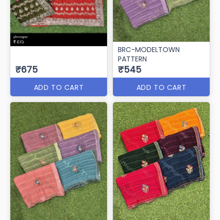
BRC-MODELTOWN
PATTERN
₹675
₹545
ADD TO CART
ADD TO CART