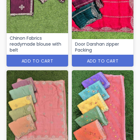
Chinon Fabrics
readymade blouse with
Door Darshan zipper
belt
Packing
ADD TO CART
ADD TO CART