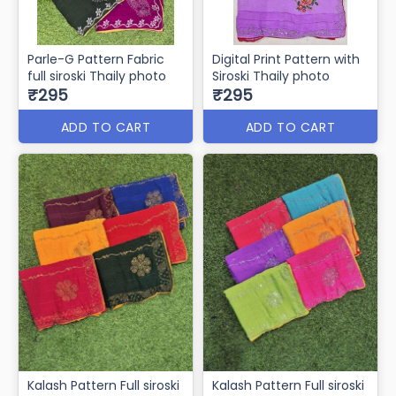
Parle-G Pattern Fabric
Digital Print Pattern with
full siroski Thaily photo
Siroski Thaily photo
₹295
₹295
ADD TO CART
ADD TO CART
Kalash Pattern Full siroski
Kalash Pattern Full siroski