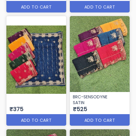
ADD TO CART
ADD TO CART
BRC-SENSODYNE
SATIN
₹375
₹525
ADD TO CART
ADD TO CART