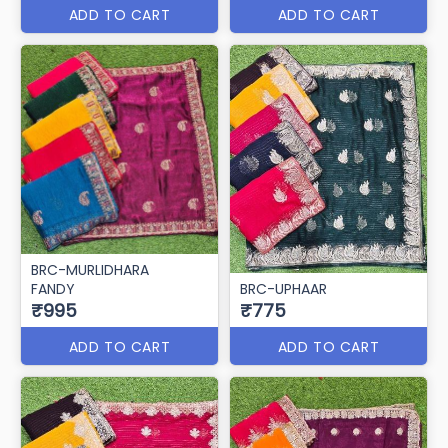
ADD TO CART
ADD TO CART
BRC-MURLIDHARA
FANDY
BRC-UPHAAR
₹995
₹775
ADD TO CART
ADD TO CART