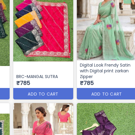
Digital Look Frendy Satin
with Digital print zarkan
BRC-MANGAL SUTRA
Zipper
₹785
₹785
ADD TO CART
ADD TO CART