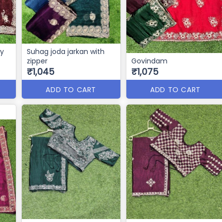
vy
Suhag joda jarkan with
zipper
Govindam
₹1,045
₹1,075
ADD TO CART
ADD TO CART