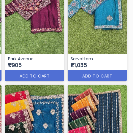
Park Avenue
Sarvottam
₹905
₹1,035
ADD TO CART
ADD TO CART