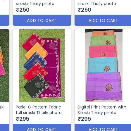
siroski Thaily photo
siroski Thaily photo
₹250
₹250
ADD TO CART
ADD TO CART
ski
Parle-G Pattern Fabric
Digital Print Pattern with
full siroski Thaily photo
Siroski Thaily photo
₹295
₹295
ADD TO CART
ADD TO CART