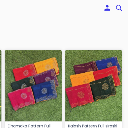
Dhamaka Pattern Full
Kalash Pattern Full siroski