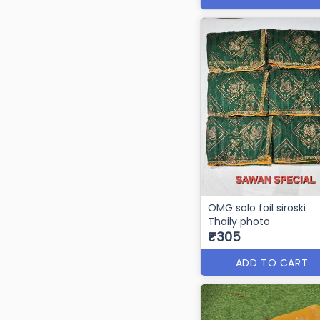
OMG solo foil siroski
Thaily photo
₹305
ADD TO CART