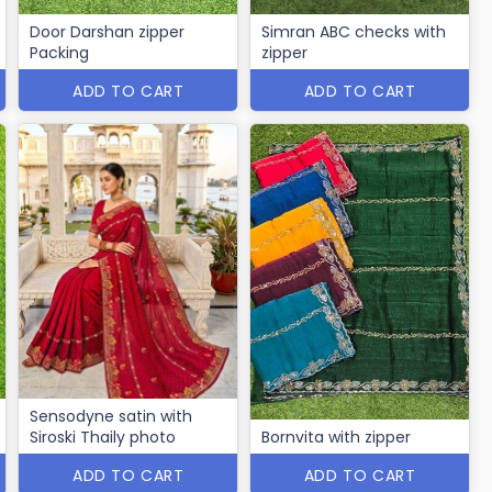
Door Darshan zipper
Simran ABC checks with
Packing
zipper
ADD TO CART
ADD TO CART
Sensodyne satin with
Siroski Thaily photo
Bornvita with zipper
ADD TO CART
ADD TO CART