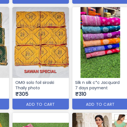
OMG solo foil siroski
Silk n silk c*c Jacquard
Thaily photo
7 days payment
₹305
₹310
ADD TO CART
ADD TO CART