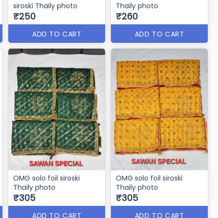
siroski Thaily photo
Thaily photo
₹250
₹260
ADD TO CART
ADD TO CART
OMG solo foil siroski
OMG solo foil siroski
Thaily photo
Thaily photo
₹305
₹305
ADD TO CART
ADD TO CART