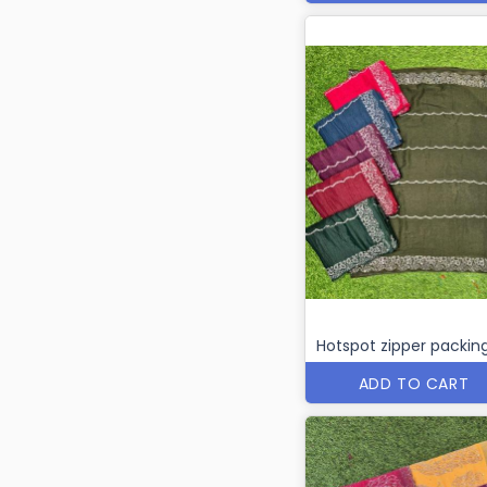
Hotspot zipper packin
ADD TO CART