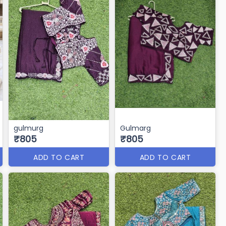
gulmurg
Gulmarg
₹805
₹805
ADD TO CART
ADD TO CART