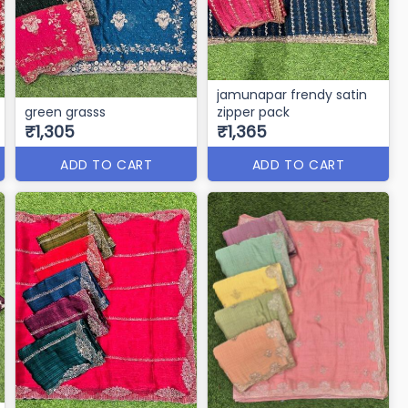
jamunapar frendy satin
green grasss
zipper pack
₹1,305
₹1,365
ADD TO CART
ADD TO CART