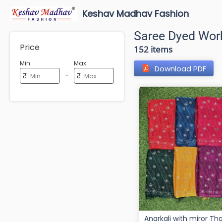
Keshav Madhav Fashion
Saree Dyed Wor
Price
152 items
Min
Max
Download PDF
-
₹
₹
Anarkali with miror Thaily