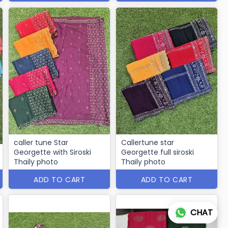
caller tune Star
Callertune star
Georgette with Siroski
Georgette full siroski
Thaily photo
Thaily photo
ADD TO CART
ADD TO CART
CHAT