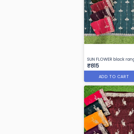
SUN FLOWER black rang
₹815
ADD TO CART