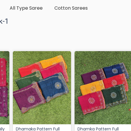
All Type Saree
Cotton Sarees
k-1
Dhamaka Pattern Full
Dhamka Pattern Full