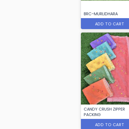
BRC-MURLIDHARA
ADD TO CART
CANDY CRUSH ZIPPER
PACKING
ADD TO CART