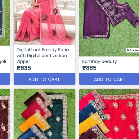
Digital Look Frendy Satin
with Digital print zarkan
oli
Zipper
Bombay beauty
₹835
₹885
ADD TO CART
ADD TO CART