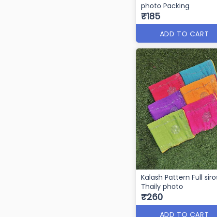
photo Packing
₹185
ADD TO CART
Kalash Pattern Full siro
Thaily photo
₹260
ADD TO CART