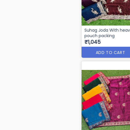
Suhag Joda With hea
pouch packing
₹1,045
ADD TO CART