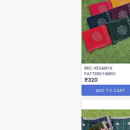
BRC-KESARIYA
PATTERN FABRIC
₹320
ADD TO CART