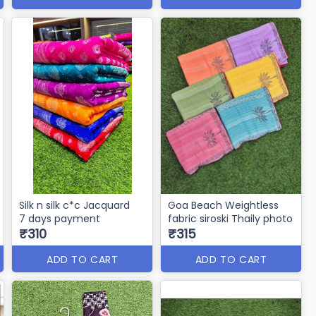
Silk n silk c*c Jacquard
Goa Beach Weightless
7 days payment
fabric siroski Thaily photo
₹310
₹315
ADD TO CART
ADD TO CART