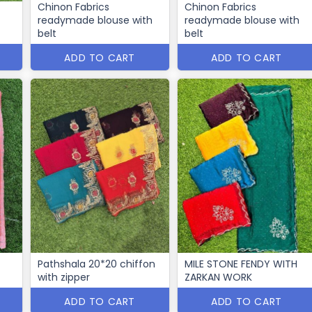
Chinon Fabrics
Chinon Fabrics
readymade blouse with
readymade blouse with
belt
belt
ADD TO CART
ADD TO CART
Pathshala 20*20 chiffon
MILE STONE FENDY WITH
with zipper
ZARKAN WORK
ADD TO CART
ADD TO CART