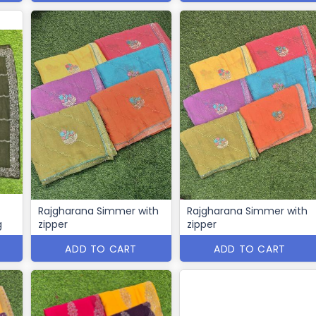
Rajgharana Simmer with
Rajgharana Simmer with
g
zipper
zipper
ADD TO CART
ADD TO CART