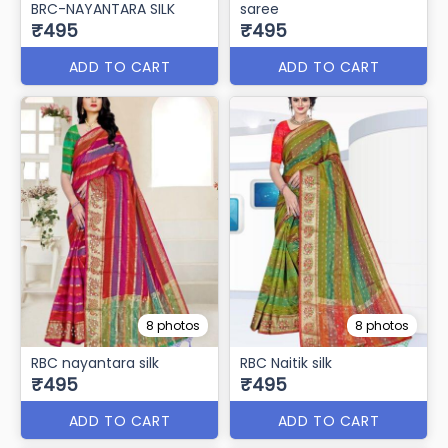
BRC-NAYANTARA SILK
saree
₹495
₹495
ADD TO CART
ADD TO CART
8 photos
8 photos
RBC nayantara silk
RBC Naitik silk
₹495
₹495
ADD TO CART
ADD TO CART