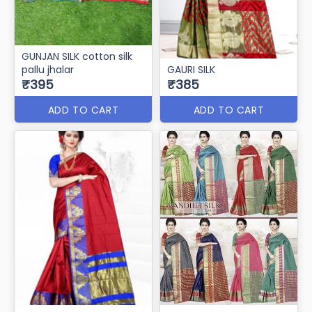
GUNJAN SILK cotton silk
pallu jhalar
GAURI SILK
₹395
₹385
ADD TO CART
ADD TO CART