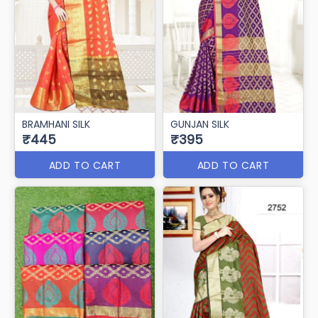
BRAMHANI SILK
GUNJAN SILK
₹445
₹395
ADD TO CART
ADD TO CART