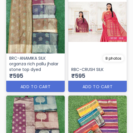
BRC-ANAMIKA SILK
8 photos
organza rich pallu jhalar
stone top dyed
RBC-CRUSH SILK
₹595
₹595
ADD TO CART
ADD TO CART