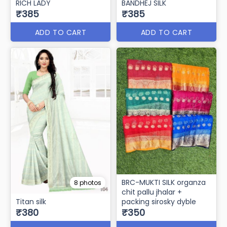
RICH LADY
BANDHEJ SILK
₹385
₹385
ADD TO CART
ADD TO CART
BRC-MUKTI SILK organza
8 photos
chit pallu jhalar +
Titan silk
packing sirosky dyble
₹380
₹350