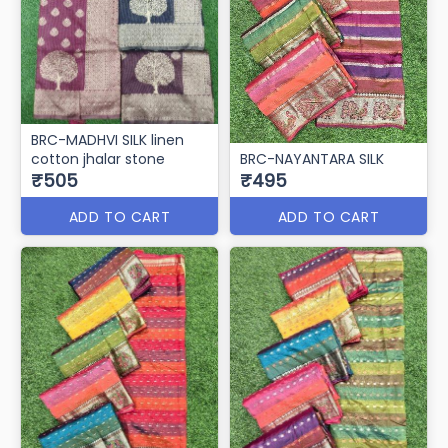
BRC-MADHVI SILK linen
cotton jhalar stone
BRC-NAYANTARA SILK
₹505
₹495
ADD TO CART
ADD TO CART