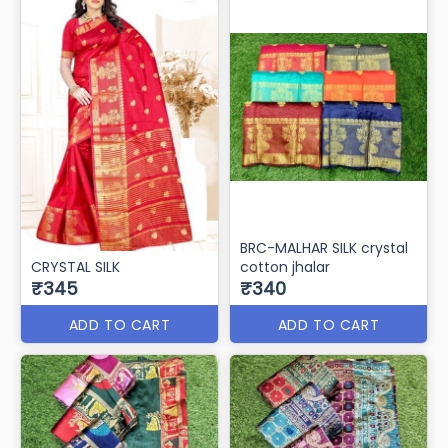
BRC-MALHAR SILK crystal
CRYSTAL SILK
cotton jhalar
₹345
₹340
ADD TO CART
ADD TO CART