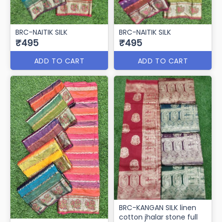
BRC-NAITIK SILK
BRC-NAITIK SILK
₹495
₹495
ADD TO CART
ADD TO CART
BRC-KANGAN SILK linen
cotton jhalar stone full