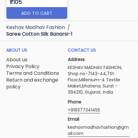
₹105
ADD TO CART
Keshav Madhav Fashion
/
Saree Cotton Silk Banarsi-1
ABOUT US
CONTACT US
About us
Address
Privacy Policy
KESHAV MADHAV FASHION,
Terms and Conditions
Shop no-7143-44,7th
Return and exchange
Floor,Millenium-4 Textile
Maket,bhatena, Surat -
policy
394210, Gujarat, India
Phone
+919377341455
Email
keshavmadhavfashion@gm
ail.com