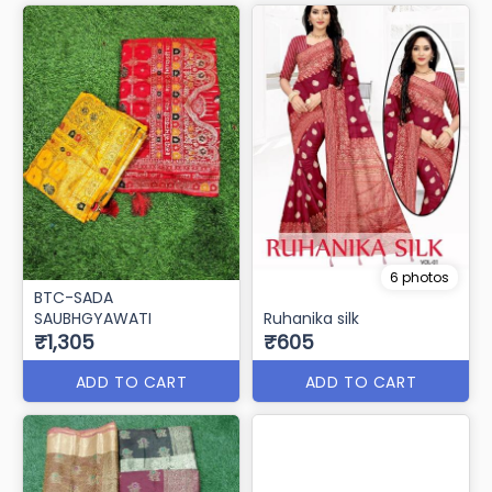
6 photos
BTC-SADA
SAUBHGYAWATI
Ruhanika silk
₹1,305
₹605
ADD TO CART
ADD TO CART