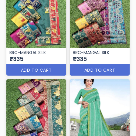
BRC-MANGAL SILK
BRC-MANGAL SILK
₹335
₹335
ADD TO CART
ADD TO CART