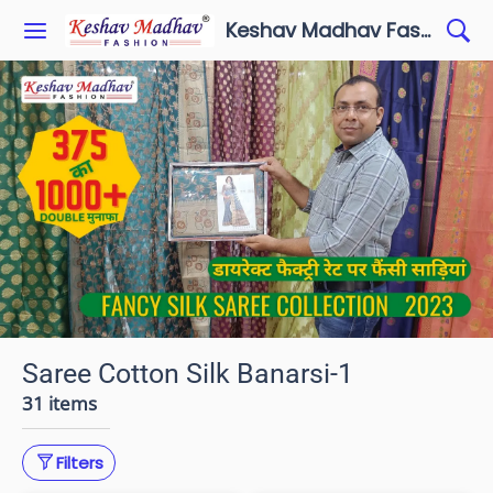
Keshav Madhav Fashion
Saree Cotton Silk Banarsi-1
31 items
Filters