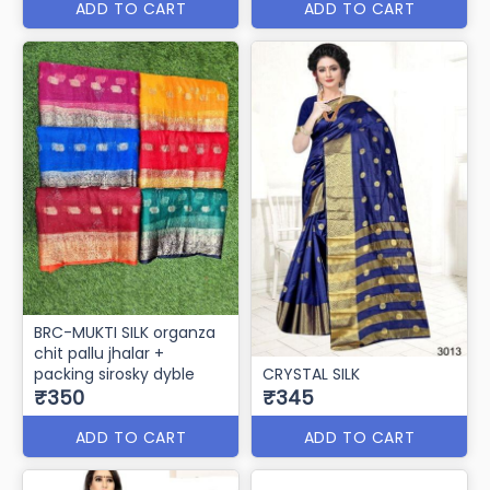
ADD TO CART
ADD TO CART
BRC-MUKTI SILK organza
chit pallu jhalar +
packing sirosky dyble
CRYSTAL SILK
₹350
₹345
ADD TO CART
ADD TO CART