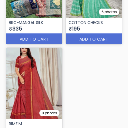
6 photos
BRC-MANGAL SILK
COTTON CHECKS
₹335
₹195
ADD TO CART
ADD TO CART
8 photos
RIMZIM