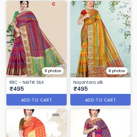
8 photos
8 photos
RBC - NAITIK SILK
Nayantara silk
₹495
₹495
ADD TO CART
ADD TO CART