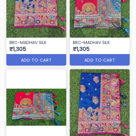
BRC-MADHAV SILK
BRC-MADHAV SILK
₹1,305
₹1,305
ADD TO CART
ADD TO CART