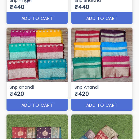
Snp -Tiger
Snp Bhawna
₹440
₹440
ADD TO CART
ADD TO CART
Snp anandi
Snp Anandi
₹420
₹420
ADD TO CART
ADD TO CART