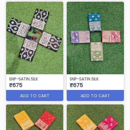
SNP-SATIN SILK
SNP-SATIN SILK
₹675
₹675
ADD TO CART
ADD TO CART