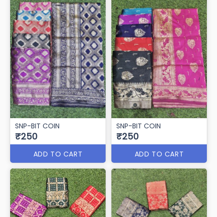
SNP-BIT COIN
SNP-BIT COIN
₹250
₹250
ADD TO CART
ADD TO CART