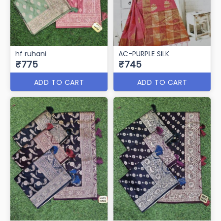
hf ruhani
AC-PURPLE SILK
₹775
₹745
ADD TO CART
ADD TO CART