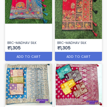
BRC-MADHAV SILK
BRC-MADHAV SILK
₹1,305
₹1,305
ADD TO CART
ADD TO CART