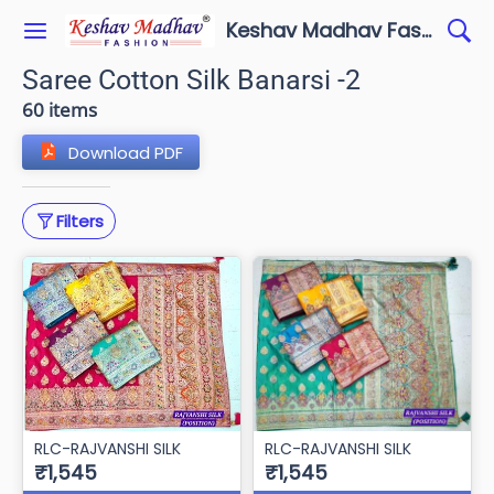
Keshav Madhav Fashion
Saree Cotton Silk Banarsi -2
60 items
Download PDF
Filters
RLC-RAJVANSHI SILK
RLC-RAJVANSHI SILK
₹1,545
₹1,545