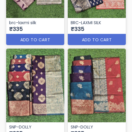
brc-laxmi silk
BRC-LAXMI SILK
₹335
₹335
ADD TO CART
ADD TO CART
SNP-DOLLY
SNP-DOLLY