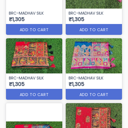
BRC-MADHAV SILK
BRC-MADHAV SILK
₹1,305
₹1,305
ADD TO CART
ADD TO CART
BRC-MADHAV SILK
BRC-MADHAV SILK
₹1,305
₹1,305
ADD TO CART
ADD TO CART