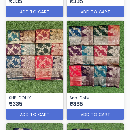
₹335
₹335
ADD TO CART
ADD TO CART
SNP-DOLLY
Snp-Dolly
₹335
₹335
ADD TO CART
ADD TO CART