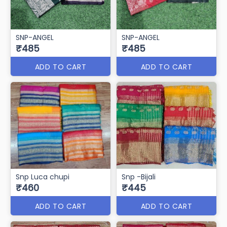
SNP-ANGEL
SNP-ANGEL
₹485
₹485
ADD TO CART
ADD TO CART
Snp Luca chupi
Snp -Bijali
₹460
₹445
ADD TO CART
ADD TO CART