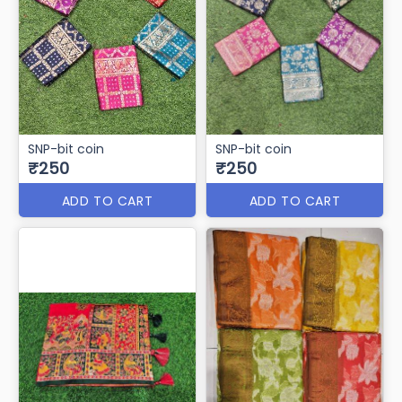
SNP-bit coin
SNP-bit coin
₹250
₹250
ADD TO CART
ADD TO CART