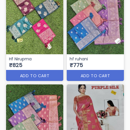
Hf Nirupma
hf ruhani
₹825
₹775
ADD TO CART
ADD TO CART