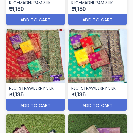
RLC-MADHURAM SILK
RLC-MADHURAM SILK
₹1,150
₹1,150
ADD TO CART
ADD TO CART
RLC-STRAWBERRY SILK
RLC-STRAWBERRY SILK
₹1,135
₹1,135
ADD TO CART
ADD TO CART