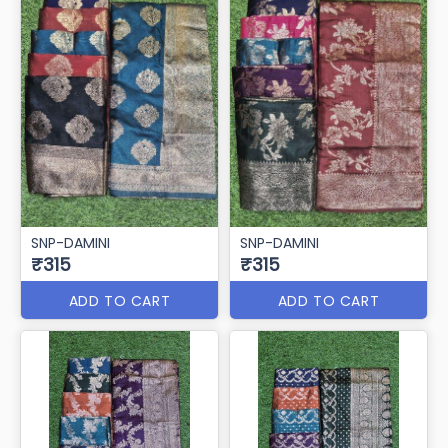
SNP-DAMINI
SNP-DAMINI
₹315
₹315
ADD TO CART
ADD TO CART