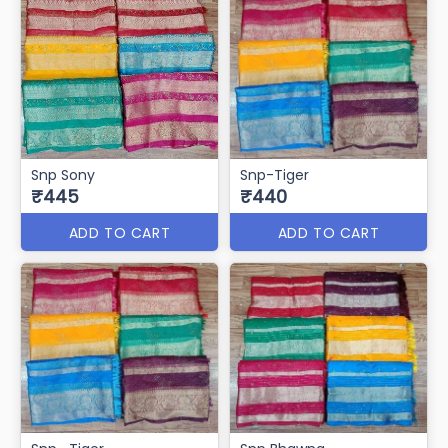
Snp Sony
Snp-Tiger
₹445
₹440
ADD TO CART
ADD TO CART