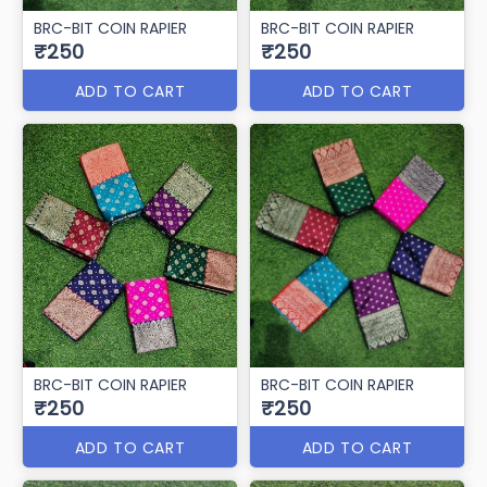
BRC-BIT COIN RAPIER
BRC-BIT COIN RAPIER
₹250
₹250
ADD TO CART
ADD TO CART
BRC-BIT COIN RAPIER
BRC-BIT COIN RAPIER
₹250
₹250
ADD TO CART
ADD TO CART