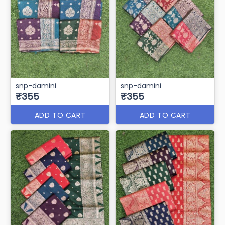
snp-damini
snp-damini
₹355
₹355
ADD TO CART
ADD TO CART