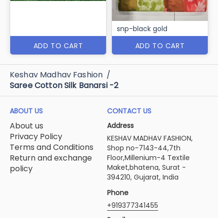
snp-black gold
ADD TO CART
ADD TO CART
Keshav Madhav Fashion
/
Saree Cotton Silk Banarsi -2
ABOUT US
CONTACT US
About us
Address
Privacy Policy
KESHAV MADHAV FASHION,
Terms and Conditions
Shop no-7143-44,7th
Return and exchange
Floor,Millenium-4 Textile
Maket,bhatena, Surat -
policy
394210, Gujarat, India
Phone
+919377341455