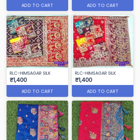
ADD TO CART
ADD TO CART
RLC-HIMSAGAR SILK
RLC-HIMSAGAR SILK
₹1,400
₹1,400
ADD TO CART
ADD TO CART