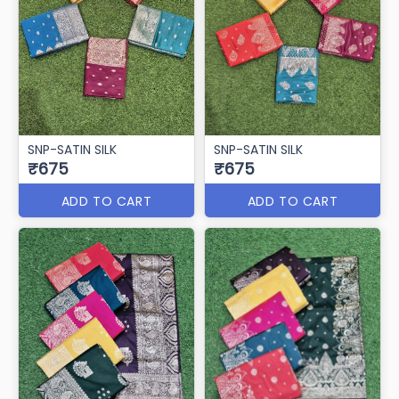
SNP-SATIN SILK
SNP-SATIN SILK
₹675
₹675
ADD TO CART
ADD TO CART