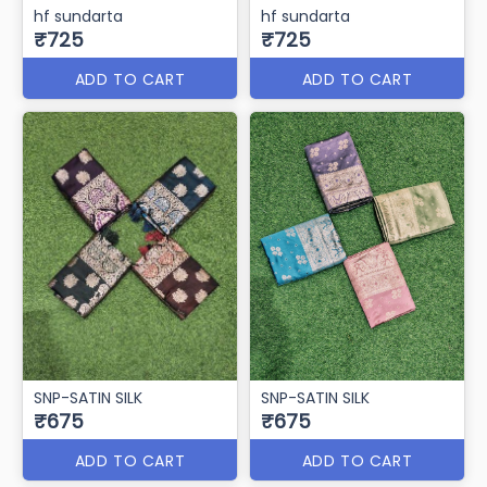
hf sundarta
hf sundarta
₹725
₹725
ADD TO CART
ADD TO CART
SNP-SATIN SILK
SNP-SATIN SILK
₹675
₹675
ADD TO CART
ADD TO CART