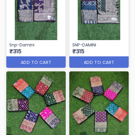
Snp-Damini
SNP-DAMINI
₹315
₹315
ADD TO CART
ADD TO CART