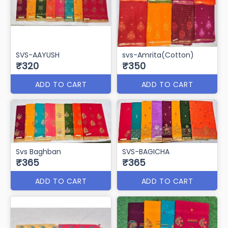
SVS-AAYUSH
svs-Amrita(Cotton)
₹320
₹350
ADD TO CART
ADD TO CART
Svs Baghban
SVS-BAGICHA
₹365
₹365
ADD TO CART
ADD TO CART