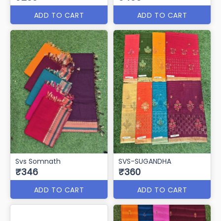
ADD TO CART
ADD TO CART
Svs Somnath
SVS-SUGANDHA
₹346
₹360
ADD TO CART
ADD TO CART