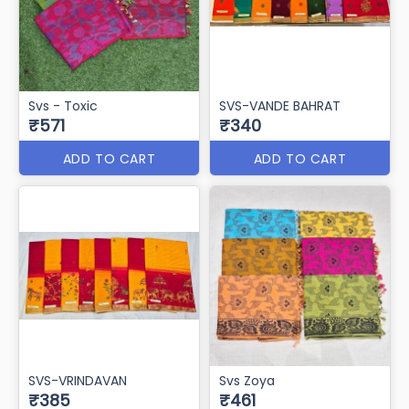
Svs - Toxic
SVS-VANDE BAHRAT
₹571
₹340
ADD TO CART
ADD TO CART
SVS-VRINDAVAN
Svs Zoya
₹385
₹461