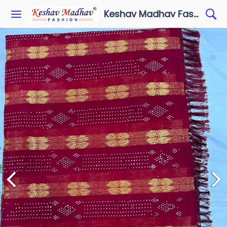
Keshav Madhav Fashion