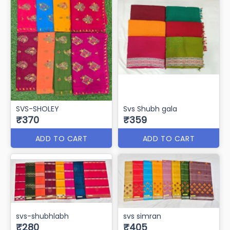
SVS-SHOLEY
Svs Shubh gala
₹370
₹359
ADD TO CART
ADD TO CART
svs-shubhlabh
svs simran
₹280
₹405