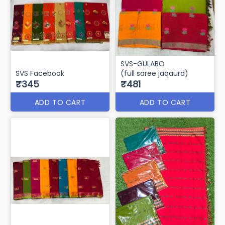
SVS-GULABO
SVS Facebook
(full saree jaqaurd)
₹345
₹481
ADD TO CART
ADD TO CART