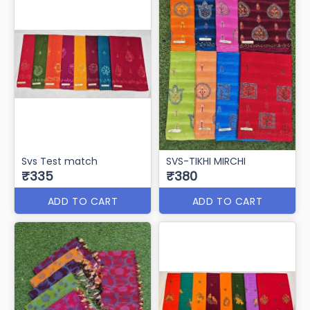
Svs Test match
SVS-TIKHI MIRCHI
₹335
₹380
ADD TO CART
ADD TO CART