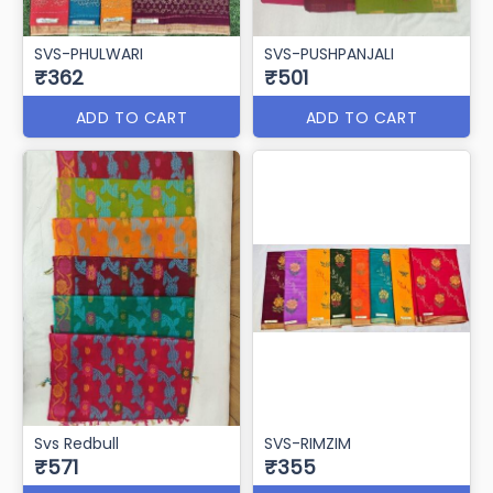
SVS-PHULWARI
SVS-PUSHPANJALI
₹362
₹501
ADD TO CART
ADD TO CART
Svs Redbull
SVS-RIMZIM
₹571
₹355