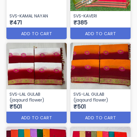
SVS-KAMAL NAYAN
SVS-KAVERI
₹471
₹385
ADD TO CART
ADD TO CART
SVS-LAL GULAB
SVS-LAL GULAB
(jaqaurd flower)
(jaqaurd flower)
₹501
₹501
ADD TO CART
ADD TO CART