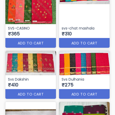
SVS-CASINO
svs-chat mashala
₹365
₹310
ADD TO CART
ADD TO CART
Svs Dakshin
Svs Dulhania
₹410
₹275
ADD TO CART
ADD TO CART