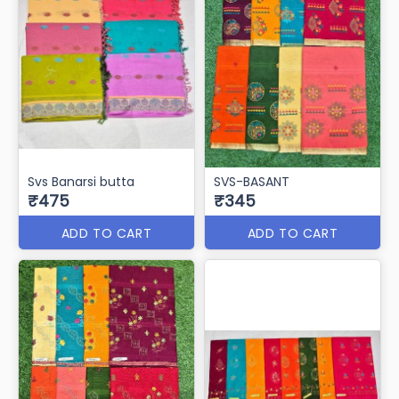
Svs Banarsi butta
SVS-BASANT
₹475
₹345
ADD TO CART
ADD TO CART