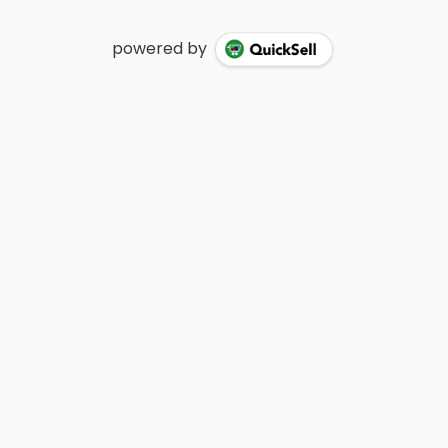
powered by