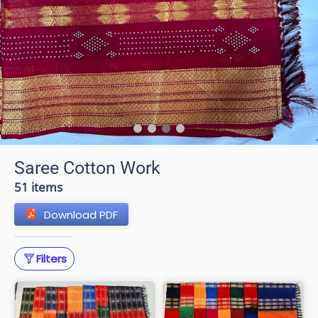
Saree Cotton Work
51 items
Download PDF
Filters