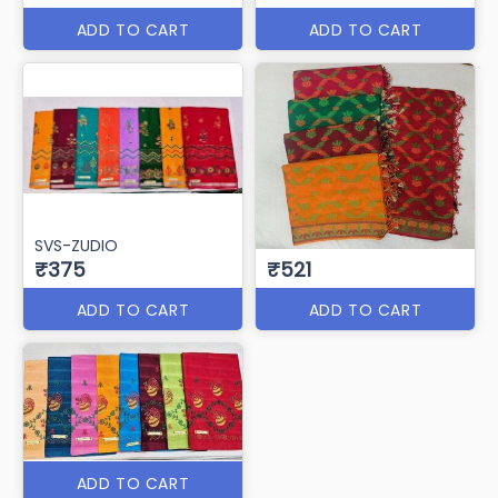
ADD TO CART
ADD TO CART
SVS-ZUDIO
₹375
₹521
ADD TO CART
ADD TO CART
ADD TO CART