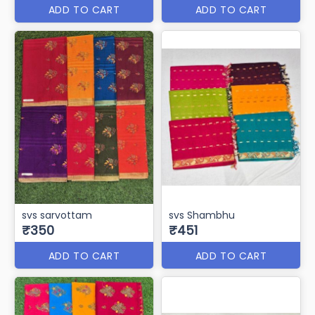
ADD TO CART
ADD TO CART
svs sarvottam
svs Shambhu
₹350
₹451
ADD TO CART
ADD TO CART