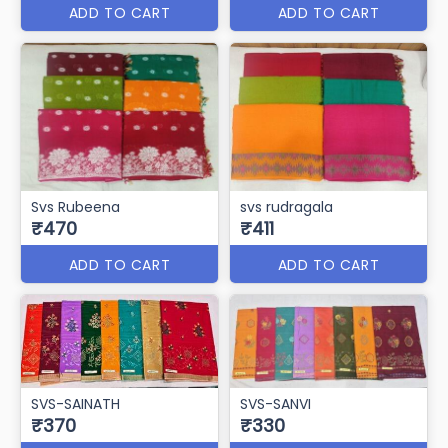
ADD TO CART
ADD TO CART
Svs Rubeena
svs rudragala
₹470
₹411
ADD TO CART
ADD TO CART
SVS-SAINATH
SVS-SANVI
₹370
₹330