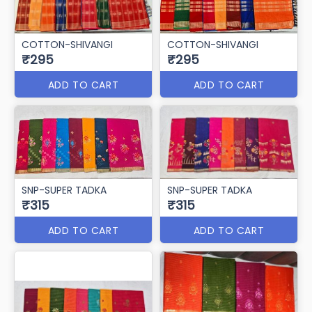
COTTON-SHIVANGI
COTTON-SHIVANGI
₹295
₹295
ADD TO CART
ADD TO CART
SNP-SUPER TADKA
SNP-SUPER TADKA
₹315
₹315
ADD TO CART
ADD TO CART