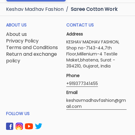
Keshav Madhav Fashion
/
Saree Cotton Work
ABOUT US
CONTACT US
About us
Address
Privacy Policy
KESHAV MADHAV FASHION,
Terms and Conditions
Shop no-7143-44,7th
Return and exchange
Floor,Millenium-4 Textile
Maket,bhatena, Surat -
policy
394210, Gujarat, India
Phone
+919377341455
Email
keshavmadhavfashion@gm
ail.com
FOLLOW US