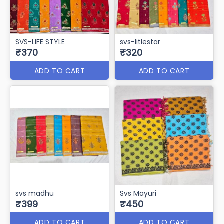
SVS-LIFE STYLE
svs-litlestar
₹370
₹320
ADD TO CART
ADD TO CART
svs madhu
Svs Mayuri
₹399
₹450
ADD TO CART
ADD TO CART