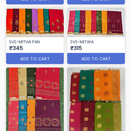
SVS-MITHA PAN
SVS-MITWA
₹345
₹315
ADD TO CART
ADD TO CART