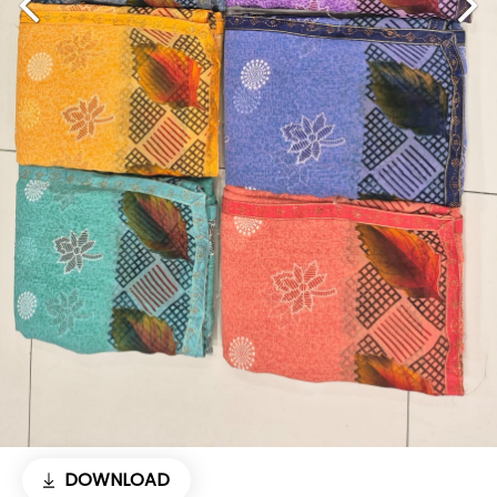
DOWNLOAD