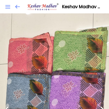
Keshav Madhav Fashion