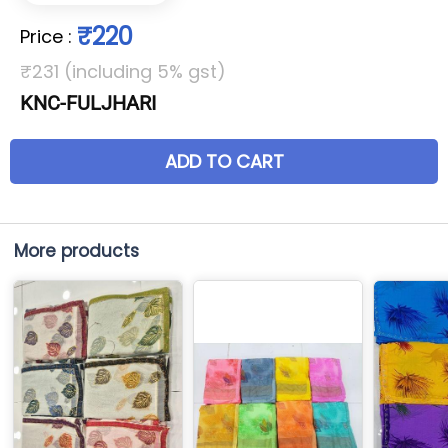
₹220
Price
:
₹231 (including 5% gst)
KNC-FULJHARI
ADD TO CART
More products