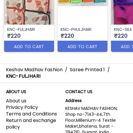
KNC-FULJHARI
KNC-PHULJHARI
KNC-SILK
₹220
₹220
₹220
ADD TO CART
ADD TO CART
ADD 
Keshav Madhav Fashion
/
Saree Printed 1
/
KNC-FULJHARI
ABOUT US
CONTACT US
About us
Address
Privacy Policy
KESHAV MADHAV FASHION,
Terms and Conditions
Shop no-7143-44,7th
Return and exchange
Floor,Millenium-4 Textile
Maket,bhatena, Surat -
policy
394210, Gujarat, India