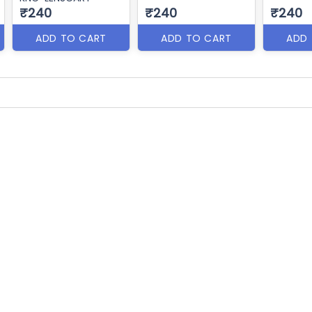
₹240
₹240
₹240
ADD TO CART
ADD TO CART
ADD