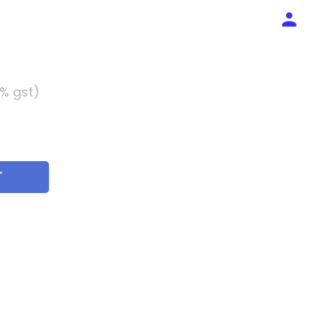
5% gst)
T