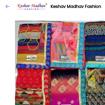
Keshav Madhav Fashion