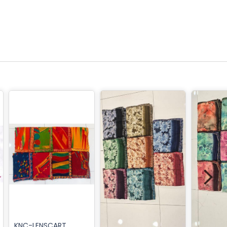
KNC-LENSCART