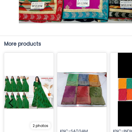
More products
2 photos
KNC-SATGAM
KNC-IND