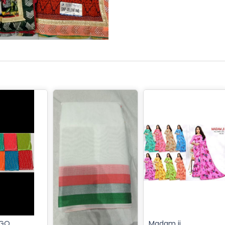
IGO
Madam ji