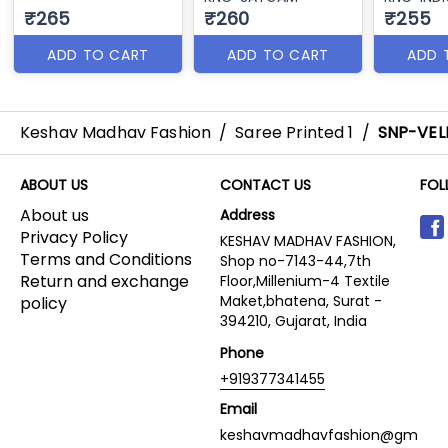
₹265
₹260
₹255
ADD TO CART
ADD TO CART
ADD 
Keshav Madhav Fashion
/
Saree Printed 1
/
SNP-VEL
ABOUT US
CONTACT US
FOL
About us
Address
Privacy Policy
KESHAV MADHAV FASHION,
Terms and Conditions
Shop no-7143-44,7th
Return and exchange
Floor,Millenium-4 Textile
Maket,bhatena, Surat -
policy
394210, Gujarat, India
Phone
+919377341455
Email
keshavmadhavfashion@gm