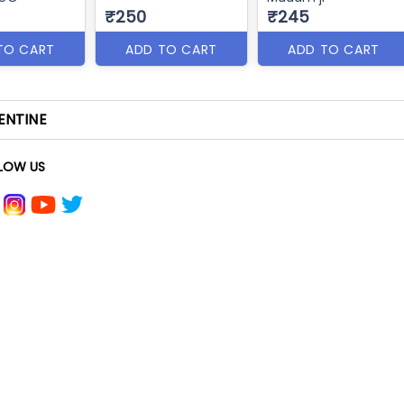
₹250
₹245
TO CART
ADD TO CART
ADD TO CART
ENTINE
LOW US