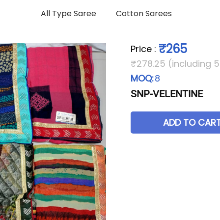
All Type Saree
Cotton Sarees
₹265
Price
:
₹278.25 (including 
MOQ:
8
SNP-VELENTINE
ADD TO CAR