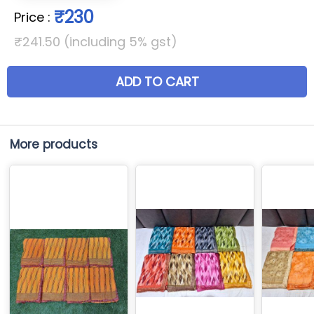
₹230
Price
:
₹241.50 (including 5% gst)
ADD TO CART
More products