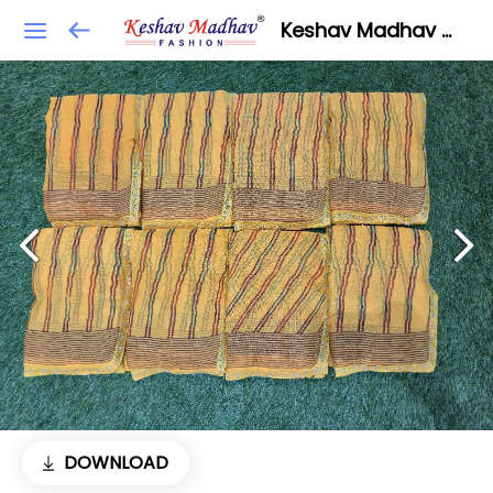
Keshav Madhav Fashion
DOWNLOAD