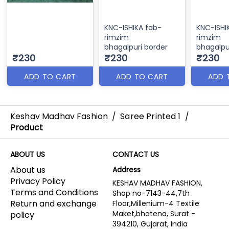
KNC-ISHIKA fab-
KNC-ISHI
rimzim
rimzim
bhagalpuri border
bhagalpu
₹230
₹230
₹230
ADD TO CART
ADD TO CART
ADD 
Keshav Madhav Fashion
/
Saree Printed 1
/
Product
ABOUT US
CONTACT US
About us
Address
Privacy Policy
KESHAV MADHAV FASHION,
Terms and Conditions
Shop no-7143-44,7th
Return and exchange
Floor,Millenium-4 Textile
Maket,bhatena, Surat -
policy
394210, Gujarat, India