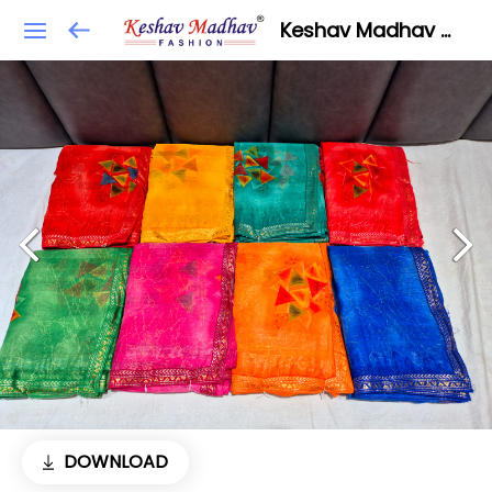
Keshav Madhav Fashion
DOWNLOAD