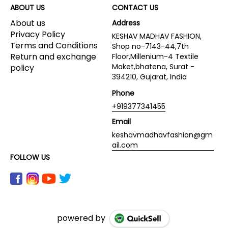
ABOUT US
CONTACT US
About us
Address
Privacy Policy
KESHAV MADHAV FASHION,
Terms and Conditions
Shop no-7143-44,7th
Return and exchange
Floor,Millenium-4 Textile
Maket,bhatena, Surat -
policy
394210, Gujarat, India
Phone
+919377341455
Email
keshavmadhavfashion@gm
ail.com
FOLLOW US
powered by