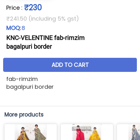
₹230
Price
:
₹241.50 (including 5% gst)
MOQ:
8
KNC-VELENTINE fab-rimzim
bagalpuri border
ADD TO CART
fab-rimzim
bagalpuri border
More products