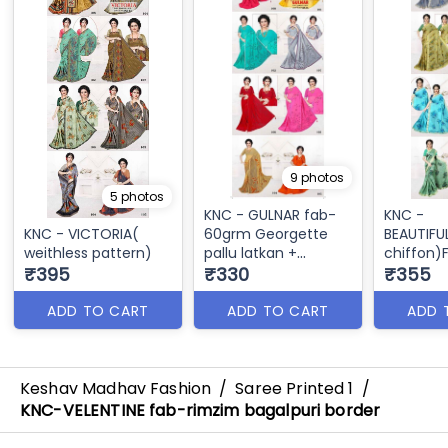
9 photos
5 photos
KNC - GULNAR fab-
KNC -
KNC - VICTORIA(
60grm Georgette
BEAUTIFU
weithless pattern)
pallu latkan +
chiffon
₹395
siroscky border
₹330
CHIFFON
₹355
banarshi
ADD TO CART
ADD TO CART
ADD 
Keshav Madhav Fashion
/
Saree Printed 1
/
KNC-VELENTINE fab-rimzim bagalpuri border