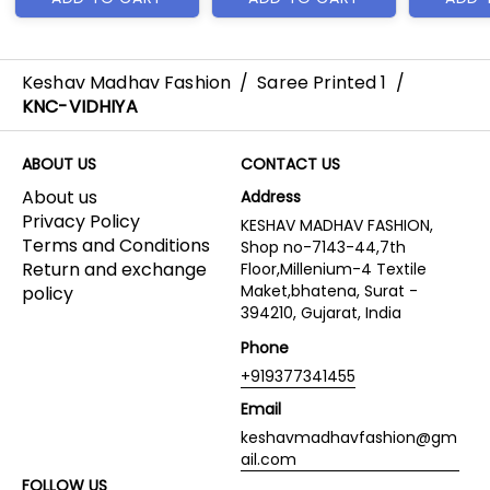
Keshav Madhav Fashion
/
Saree Printed 1
/
KNC-VIDHIYA
ABOUT US
CONTACT US
About us
Address
Privacy Policy
KESHAV MADHAV FASHION,
Terms and Conditions
Shop no-7143-44,7th
Return and exchange
Floor,Millenium-4 Textile
Maket,bhatena, Surat -
policy
394210, Gujarat, India
Phone
+919377341455
Email
keshavmadhavfashion@gm
ail.com
FOLLOW US