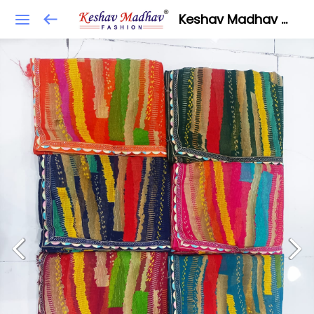
Keshav Madhav Fashion