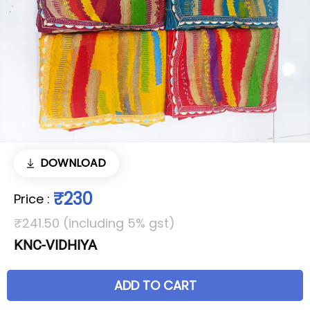
DOWNLOAD
₹230
Price
:
₹241.50 (including 5% gst)
KNC-VIDHIYA
ADD TO CART