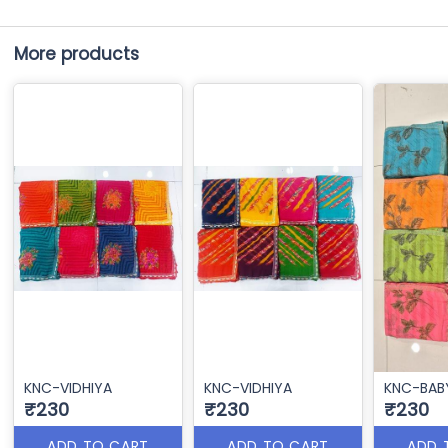
More products
KNC-VIDHIYA
KNC-VIDHIYA
KNC-BAB
₹230
₹230
₹230
ADD TO CART
ADD TO CART
ADD 