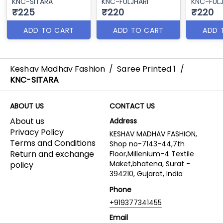
KNC-SITARA
KNC-FULJHARI
KNC-FULJ
₹225
₹220
₹220
ADD TO CART
ADD TO CART
ADD 
Keshav Madhav Fashion
/
Saree Printed 1
/
KNC-SITARA
ABOUT US
CONTACT US
About us
Address
Privacy Policy
KESHAV MADHAV FASHION,
Terms and Conditions
Shop no-7143-44,7th
Return and exchange
Floor,Millenium-4 Textile
Maket,bhatena, Surat -
policy
394210, Gujarat, India
Phone
+919377341455
Email