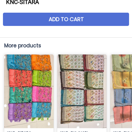
KNC-SITARA
ADD TO CART
More products