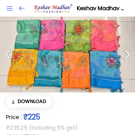
Keshav Madhav Fashion
DOWNLOAD
₹225
Price
:
₹236.25 (including 5% gst)