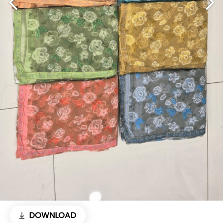
DOWNLOAD