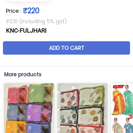
₹220
Price
:
₹231 (including 5% gst)
KNC-FULJHARI
ADD TO CART
More products