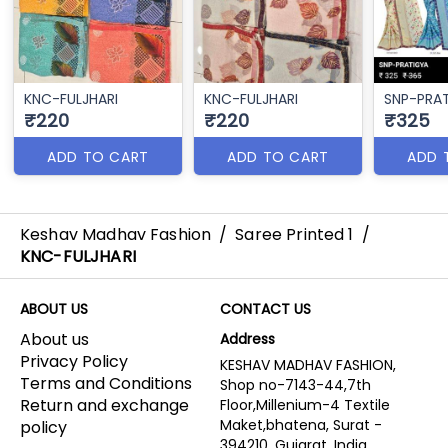
KNC-FULJHARI
KNC-FULJHARI
SNP-PRA
₹220
₹220
₹325
ADD TO CART
ADD TO CART
ADD 
Keshav Madhav Fashion
/
Saree Printed 1
/
KNC-FULJHARI
ABOUT US
CONTACT US
About us
Address
Privacy Policy
KESHAV MADHAV FASHION,
Terms and Conditions
Shop no-7143-44,7th
Return and exchange
Floor,Millenium-4 Textile
Maket,bhatena, Surat -
policy
394210, Gujarat, India