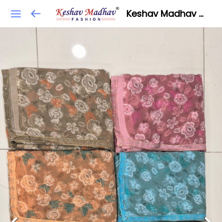
Keshav Madhav Fashion