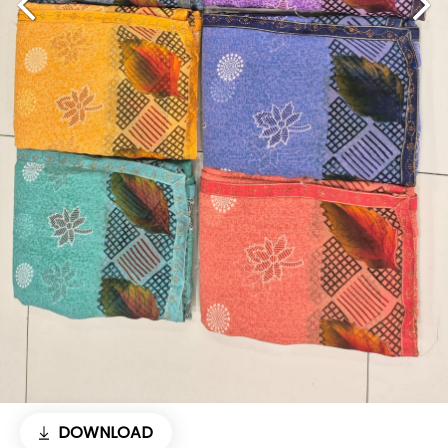
DOWNLOAD