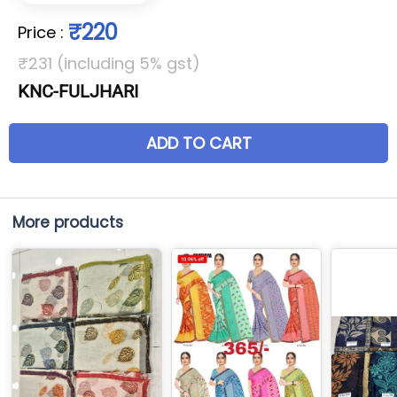
₹220
Price
:
₹231 (including 5% gst)
KNC-FULJHARI
ADD TO CART
More products