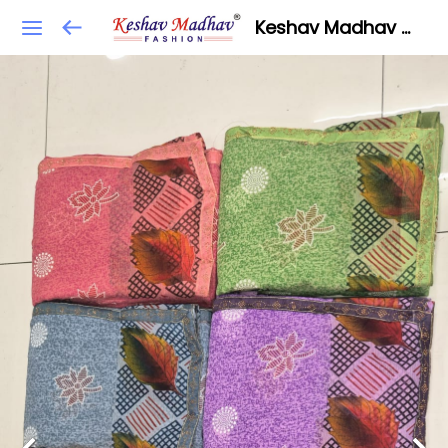
Keshav Madhav Fashion