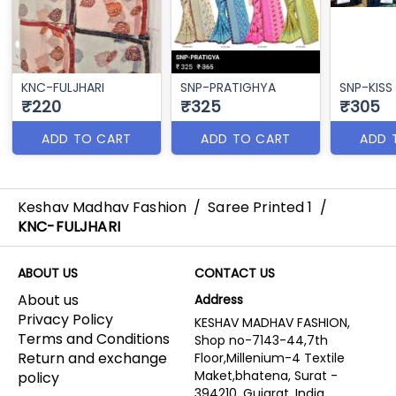
KNC-FULJHARI
SNP-PRATIGHYA
SNP-KISS
₹220
₹325
₹305
ADD TO CART
ADD TO CART
ADD 
Keshav Madhav Fashion
/
Saree Printed 1
/
KNC-FULJHARI
ABOUT US
CONTACT US
About us
Address
Privacy Policy
KESHAV MADHAV FASHION,
Terms and Conditions
Shop no-7143-44,7th
Return and exchange
Floor,Millenium-4 Textile
Maket,bhatena, Surat -
policy
394210, Gujarat, India