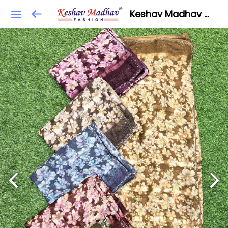
Keshav Madhav Fashion