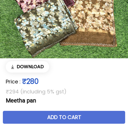
DOWNLOAD
₹280
Price
:
₹294 (including 5% gst)
Meetha pan
ADD TO CART