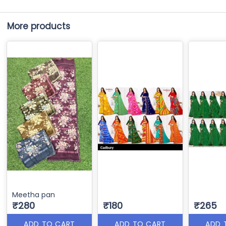
More products
Meetha pan
₹280
₹180
₹265
ADD TO CART
ADD TO CART
ADD 