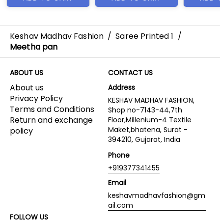
Keshav Madhav Fashion
/
Saree Printed 1
/
Meetha pan
ABOUT US
CONTACT US
About us
Address
Privacy Policy
KESHAV MADHAV FASHION,
Terms and Conditions
Shop no-7143-44,7th
Return and exchange
Floor,Millenium-4 Textile
Maket,bhatena, Surat -
policy
394210, Gujarat, India
Phone
+919377341455
Email
keshavmadhavfashion@gm
ail.com
FOLLOW US