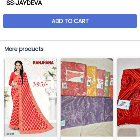
SS-JAYDEVA
ADD TO CART
More products