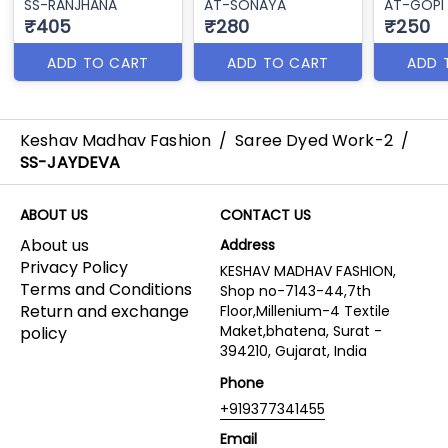
SS-RANJHANA
AT-SONAYA
AT-GOPI
₹405
₹280
₹250
ADD TO CART
ADD TO CART
ADD 
Keshav Madhav Fashion
/
Saree Dyed Work-2
/
SS-JAYDEVA
ABOUT US
CONTACT US
About us
Address
Privacy Policy
KESHAV MADHAV FASHION,
Terms and Conditions
Shop no-7143-44,7th
Return and exchange
Floor,Millenium-4 Textile
Maket,bhatena, Surat -
policy
394210, Gujarat, India
Phone
+919377341455
Email