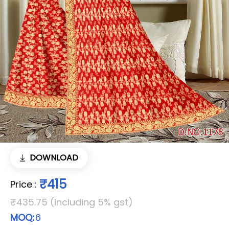
DOWNLOAD
₹415
Price
:
₹435.75 (including 5% gst)
MOQ:
6