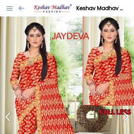
Keshav Madhav Fashion