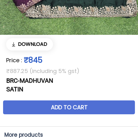
DOWNLOAD
₹845
Price
:
₹887.25 (including 5% gst)
BRC-MADHUVAN
SATIN
ADD TO CART
More products