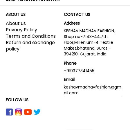
ABOUT US
CONTACT US
About us
Address
Privacy Policy
KESHAV MADHAV FASHION,
Terms and Conditions
Shop no-7143-44,7th
Return and exchange
Floor,Millenium-4 Textile
Maket,bhatena, Surat -
policy
394210, Gujarat, India
Phone
+919377341455
Email
keshavmadhavfashion@gm
ail.com
FOLLOW US