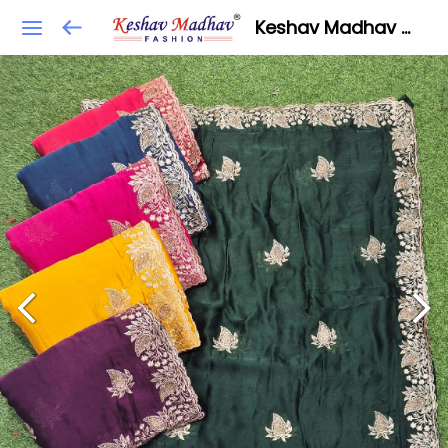
Keshav Madhav Fashion