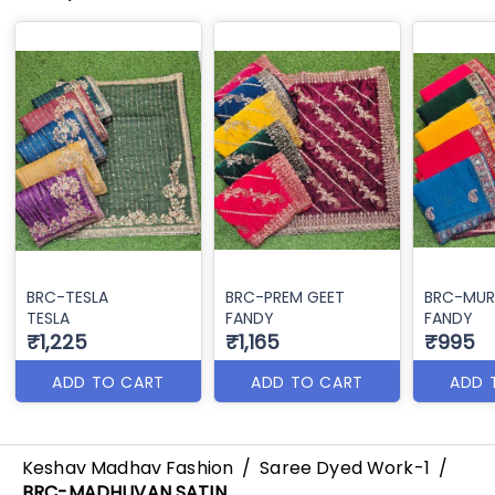
BRC-TESLA
BRC-PREM GEET
BRC-MUR
TESLA
FANDY
FANDY
₹1,225
₹1,165
₹995
ADD TO CART
ADD TO CART
ADD 
Keshav Madhav Fashion
/
Saree Dyed Work-1
/
BRC-MADHUVAN SATIN