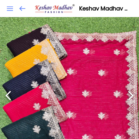
Keshav Madhav Fashion