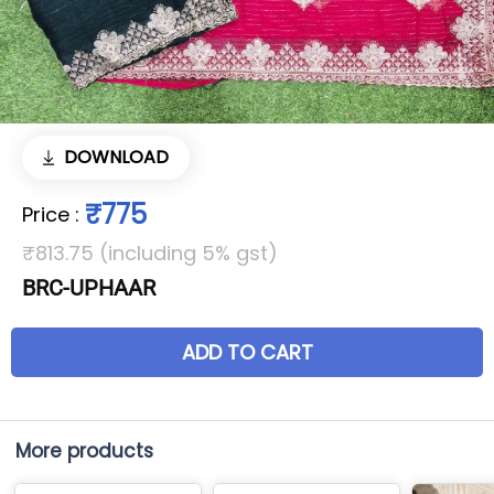
DOWNLOAD
₹775
Price
:
₹813.75 (including 5% gst)
BRC-UPHAAR
ADD TO CART
More products