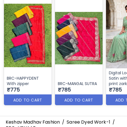
Digital L
BRC-HAPPYDENT
Satin with
With zipper
BRC-MANGAL SUTRA
print zar
₹775
₹785
₹785
ADD TO CART
ADD TO CART
ADD 
Keshav Madhav Fashion
/
Saree Dyed Work-1
/