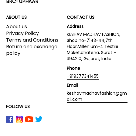
BRC-UPHAAR
ABOUT US
CONTACT US
About us
Address
Privacy Policy
KESHAV MADHAV FASHION,
Terms and Conditions
Shop no-7143-44,7th
Return and exchange
Floor,Millenium-4 Textile
Maket,bhatena, Surat -
policy
394210, Gujarat, India
Phone
+919377341455
Email
keshavmadhavfashion@gm
ail.com
FOLLOW US