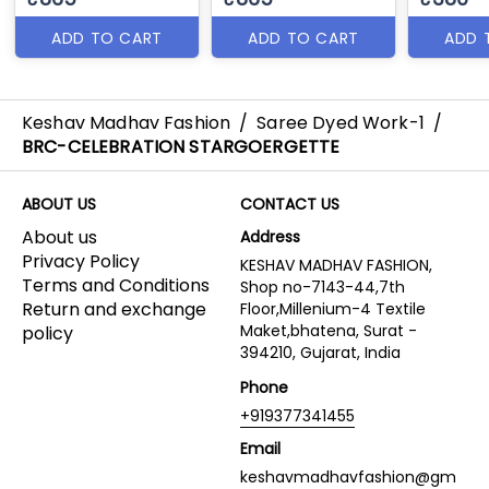
ADD TO CART
ADD TO CART
ADD 
Keshav Madhav Fashion
/
Saree Dyed Work-1
/
BRC-CELEBRATION STARGOERGETTE
ABOUT US
CONTACT US
About us
Address
Privacy Policy
KESHAV MADHAV FASHION,
Terms and Conditions
Shop no-7143-44,7th
Return and exchange
Floor,Millenium-4 Textile
Maket,bhatena, Surat -
policy
394210, Gujarat, India
Phone
+919377341455
Email
keshavmadhavfashion@gm