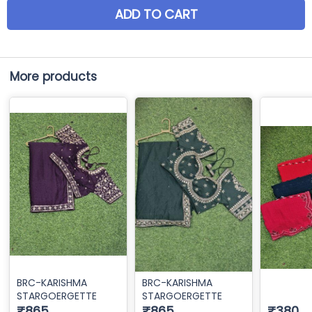
ADD TO CART
More products
BRC-KARISHMA
BRC-KARISHMA
STARGOERGETTE
STARGOERGETTE
₹865
₹865
₹380