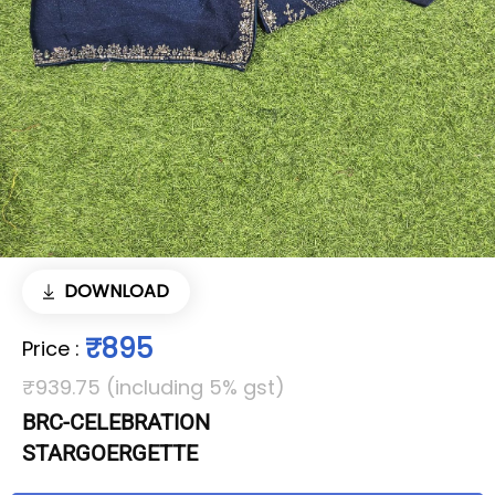
DOWNLOAD
₹895
Price
:
₹939.75 (including 5% gst)
BRC-CELEBRATION
STARGOERGETTE