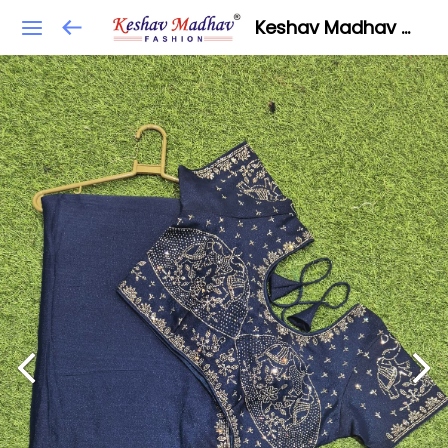
Keshav Madhav Fashion