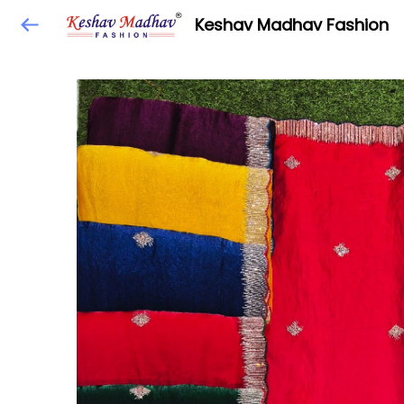
Keshav Madhav Fashion