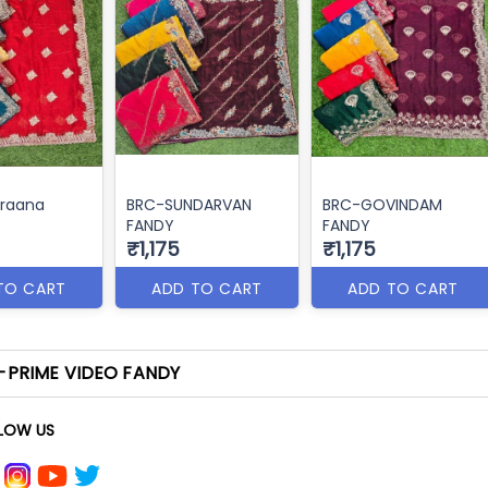
raana
BRC-SUNDARVAN
BRC-GOVINDAM
FANDY
FANDY
₹1,175
₹1,175
TO CART
ADD TO CART
ADD TO CART
-PRIME VIDEO FANDY
LOW US