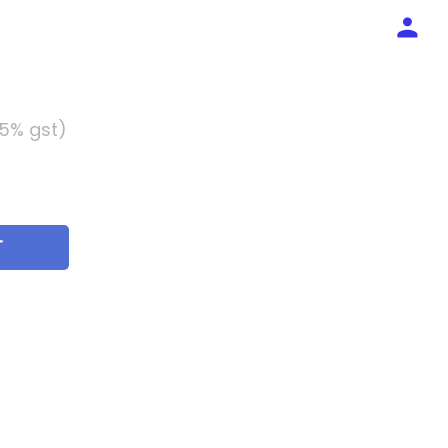
 5% gst)
T