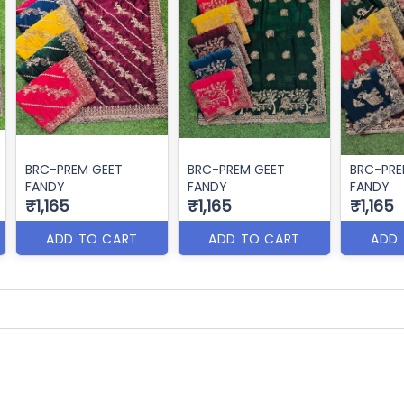
BRC-PREM GEET
BRC-PREM GEET
BRC-PRE
FANDY
FANDY
FANDY
₹1,165
₹1,165
₹1,165
ADD TO CART
ADD TO CART
ADD