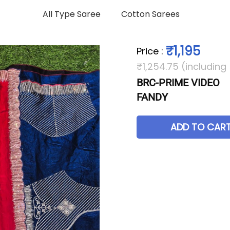
All Type Saree
Cotton Sarees
₹1,195
Price
:
₹1,254.75 (including
BRC-PRIME VIDEO
FANDY
ADD TO CAR