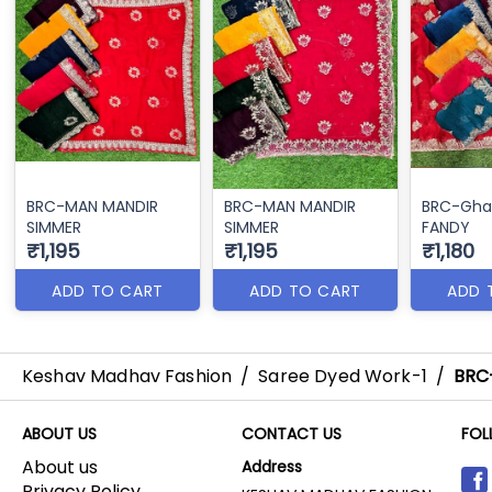
BRC-MAN MANDIR
BRC-MAN MANDIR
BRC-Gha
SIMMER
SIMMER
FANDY
₹1,195
₹1,195
₹1,180
ADD TO CART
ADD TO CART
ADD 
Keshav Madhav Fashion
/
Saree Dyed Work-1
/
BRC
ABOUT US
CONTACT US
FOL
About us
Address
Privacy Policy