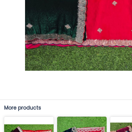
More products