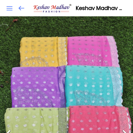
Keshav Madhav Fashion