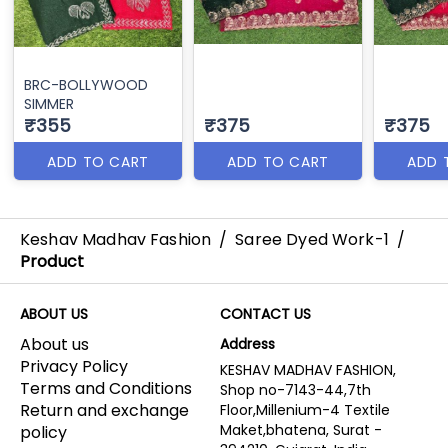
BRC-BOLLYWOOD
SIMMER
₹355
₹375
₹375
ADD TO CART
ADD TO CART
ADD 
Keshav Madhav Fashion
/
Saree Dyed Work-1
/
Product
ABOUT US
CONTACT US
About us
Address
Privacy Policy
KESHAV MADHAV FASHION,
Terms and Conditions
Shop no-7143-44,7th
Return and exchange
Floor,Millenium-4 Textile
Maket,bhatena, Surat -
policy