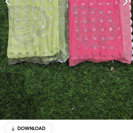
DOWNLOAD