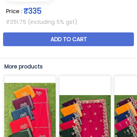
₹335
Price
:
₹351.75 (including 5% gst)
ADD TO CART
More products