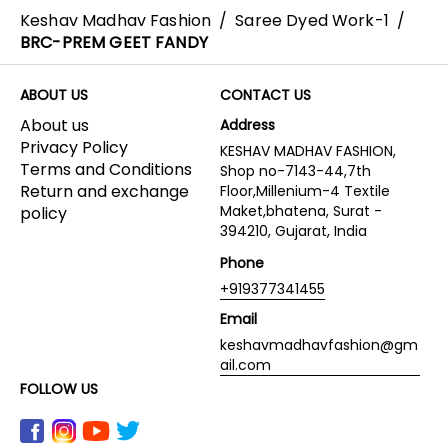
Keshav Madhav Fashion
/
Saree Dyed Work-1
/
BRC-PREM GEET FANDY
ABOUT US
CONTACT US
About us
Address
Privacy Policy
KESHAV MADHAV FASHION,
Terms and Conditions
Shop no-7143-44,7th
Return and exchange
Floor,Millenium-4 Textile
Maket,bhatena, Surat -
policy
394210, Gujarat, India
Phone
+919377341455
Email
keshavmadhavfashion@gm
ail.com
FOLLOW US