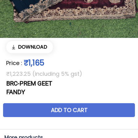
DOWNLOAD
₹1,165
Price
:
₹1,223.25 (including 5% gst)
BRC-PREM GEET
FANDY
ADD TO CART
More products