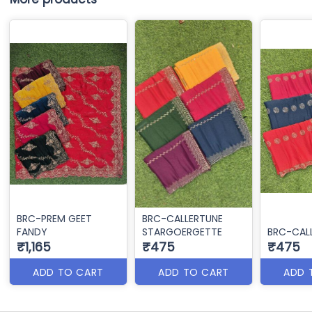
BRC-PREM GEET
BRC-CALLERTUNE
FANDY
STARGOERGETTE
BRC-CAL
₹1,165
₹475
₹475
ADD TO CART
ADD TO CART
ADD 