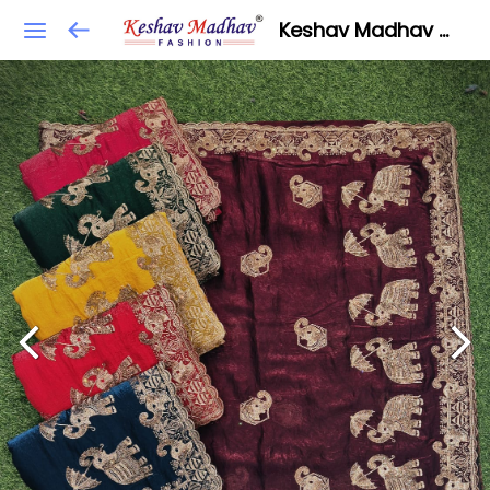
Keshav Madhav Fashion