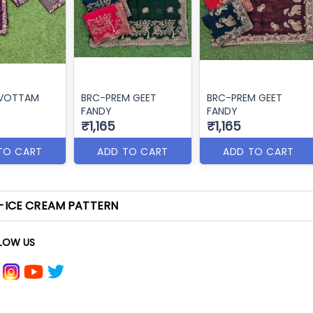
RVOTTAM
BRC-PREM GEET
BRC-PREM GEET
FANDY
FANDY
₹1,165
₹1,165
TO CART
ADD TO CART
ADD TO CART
-ICE CREAM PATTERN
LOW US