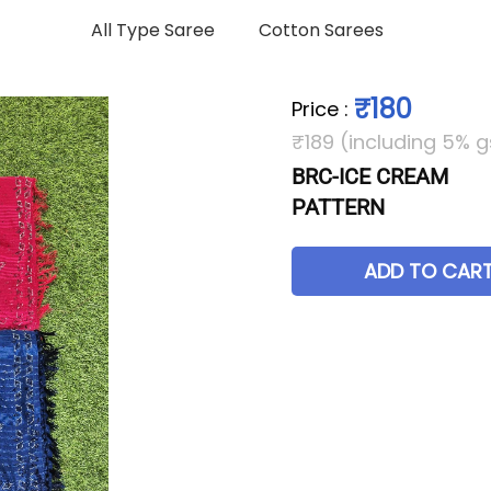
All Type Saree
Cotton Sarees
₹180
Price
:
₹189 (including 5% g
BRC-ICE CREAM
PATTERN
ADD TO CAR