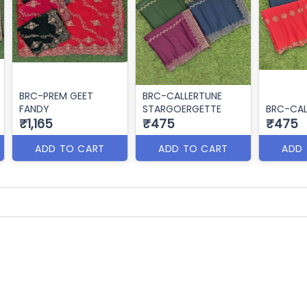
BRC-PREM GEET
BRC-CALLERTUNE
FANDY
STARGOERGETTE
BRC-CAL
₹1,165
₹475
₹475
ADD TO CART
ADD TO CART
ADD