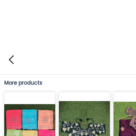
More products