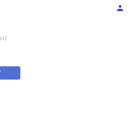
st)
T