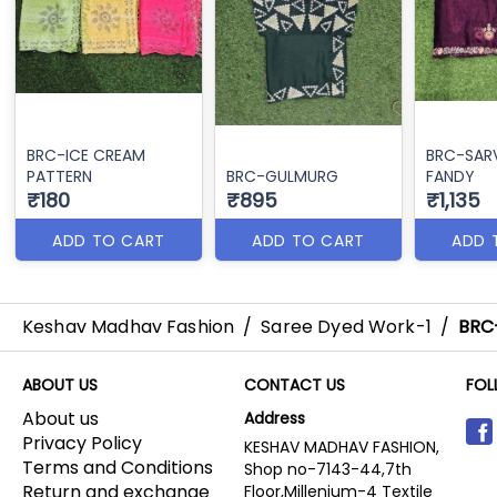
BRC-ICE CREAM
BRC-SA
PATTERN
BRC-GULMURG
FANDY
₹180
₹895
₹1,135
ADD TO CART
ADD TO CART
ADD 
Keshav Madhav Fashion
/
Saree Dyed Work-1
/
BRC
ABOUT US
CONTACT US
FOL
About us
Address
Privacy Policy
KESHAV MADHAV FASHION,
Terms and Conditions
Shop no-7143-44,7th
Return and exchange
Floor,Millenium-4 Textile