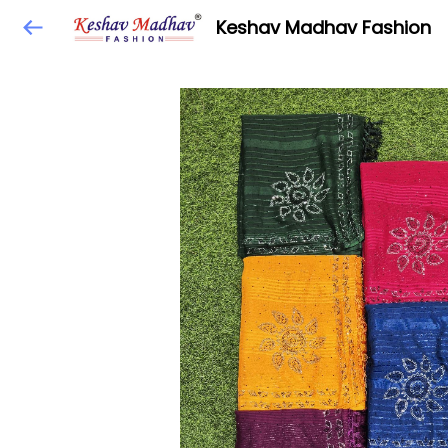
Keshav Madhav Fashion