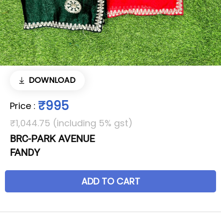
DOWNLOAD
₹995
Price
:
₹1,044.75 (including 5% gst)
BRC-PARK AVENUE
FANDY
ADD TO CART