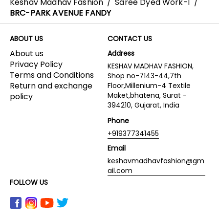
Keshav Madhav Fashion
/
Saree Dyed Work-1
/
BRC-PARK AVENUE FANDY
ABOUT US
CONTACT US
About us
Address
Privacy Policy
KESHAV MADHAV FASHION,
Terms and Conditions
Shop no-7143-44,7th
Return and exchange
Floor,Millenium-4 Textile
Maket,bhatena, Surat -
policy
394210, Gujarat, India
Phone
+919377341455
Email
keshavmadhavfashion@gm
ail.com
FOLLOW US