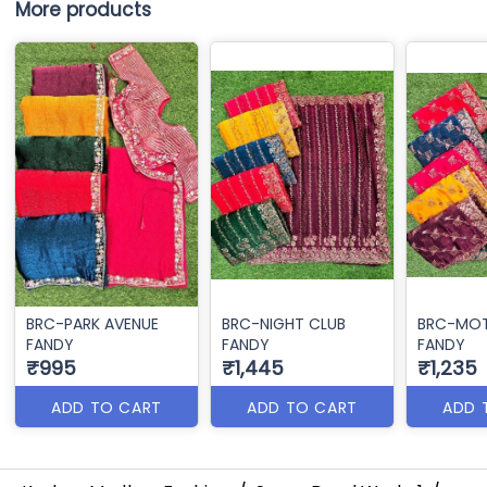
More products
BRC-PARK AVENUE
BRC-NIGHT CLUB
BRC-MOT
FANDY
FANDY
FANDY
₹995
₹1,445
₹1,235
ADD TO CART
ADD TO CART
ADD 