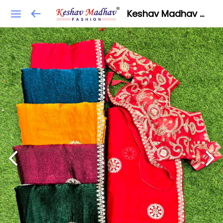
Keshav Madhav Fashion