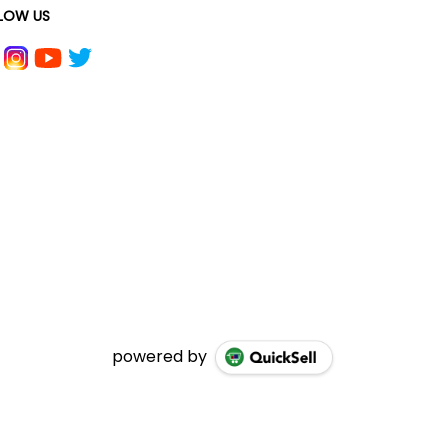
LOW US
powered by