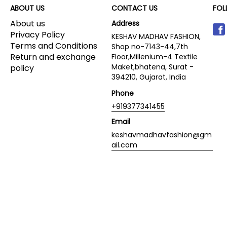
ABOUT US
CONTACT US
FOL
About us
Address
Privacy Policy
KESHAV MADHAV FASHION,
Terms and Conditions
Shop no-7143-44,7th
Return and exchange
Floor,Millenium-4 Textile
Maket,bhatena, Surat -
policy
394210, Gujarat, India
Phone
+919377341455
Email
keshavmadhavfashion@gm
ail.com