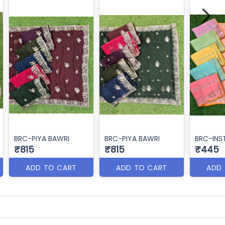
BRC-PIYA BAWRI
BRC-PIYA BAWRI
BRC-INS
₹815
₹815
₹445
ADD TO CART
ADD TO CART
ADD