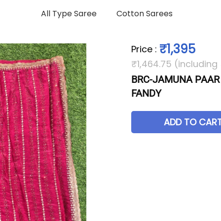
All Type Saree
Cotton Sarees
₹1,395
Price
:
₹1,464.75 (including
BRC-JAMUNA PAAR
FANDY
ADD TO CAR