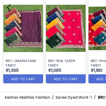
BRC-JAMUNA PAAR
BRC-REAL QUEEN
BRC-Gha
FANDY
FANDY
FANDY
₹1,395
₹1,085
₹1,180
ADD TO CART
ADD TO CART
ADD 
Keshav Madhav Fashion
/
Saree Dyed Work-1
/
BRC