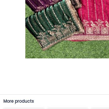
More products