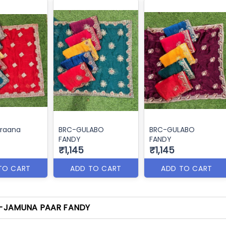
raana
BRC-GULABO
BRC-GULABO
FANDY
FANDY
₹1,145
₹1,145
TO CART
ADD TO CART
ADD TO CART
-JAMUNA PAAR FANDY