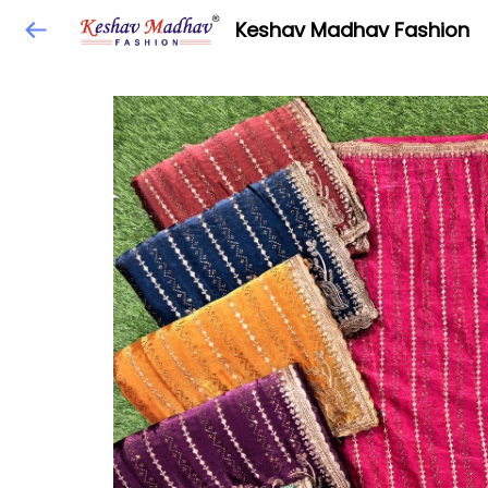
Keshav Madhav Fashion