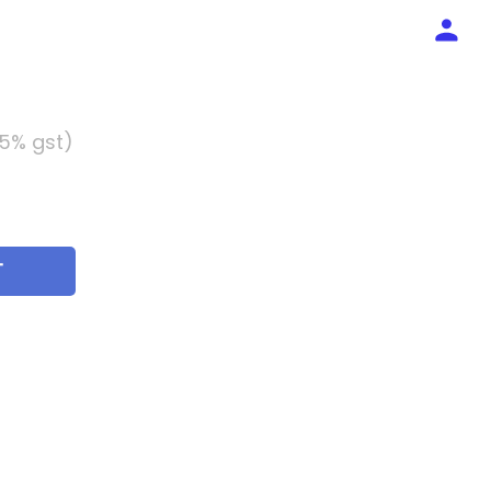
 5% gst)
T