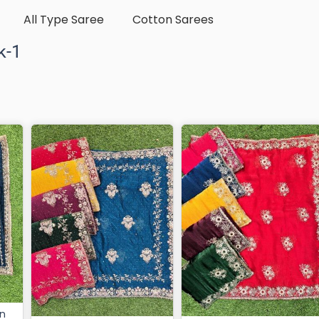
All Type Saree
Cotton Sarees
k-1
in