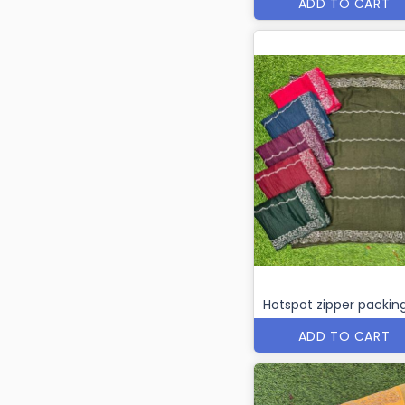
ADD TO CART
Hotspot zipper packin
ADD TO CART