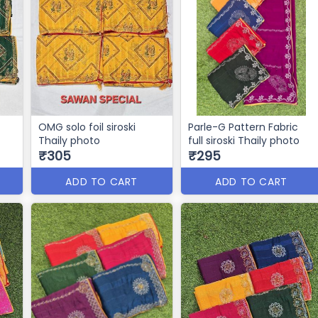
OMG solo foil siroski
Parle-G Pattern Fabric
Thaily photo
full siroski Thaily photo
₹305
₹295
ADD TO CART
ADD TO CART