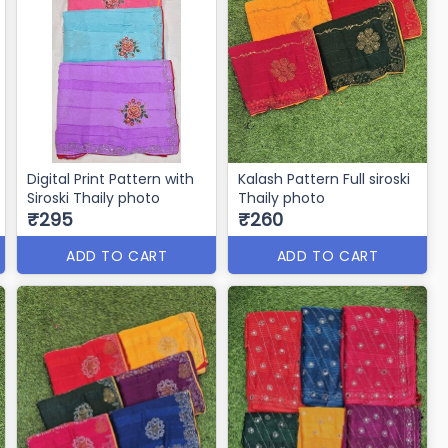
Digital Print Pattern with
Kalash Pattern Full siroski
Siroski Thaily photo
Thaily photo
₹295
₹260
ADD TO CART
ADD TO CART