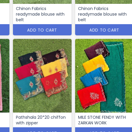
Chinon Fabrics
Chinon Fabrics
readymade blouse with
readymade blouse with
belt
belt
ADD TO CART
ADD TO CART
Pathshala 20*20 chiffon
MILE STONE FENDY WITH
with zipper
ZARKAN WORK