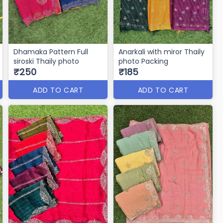
Dhamaka Pattern Full
Anarkali with miror Thaily
siroski Thaily photo
photo Packing
₹250
₹185
ADD TO CART
ADD TO CART