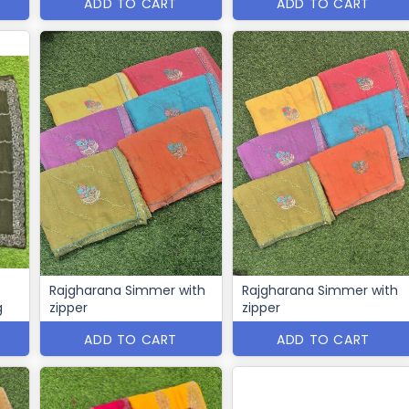
ADD TO CART
ADD TO CART
Rajgharana Simmer with
Rajgharana Simmer with
g
zipper
zipper
ADD TO CART
ADD TO CART