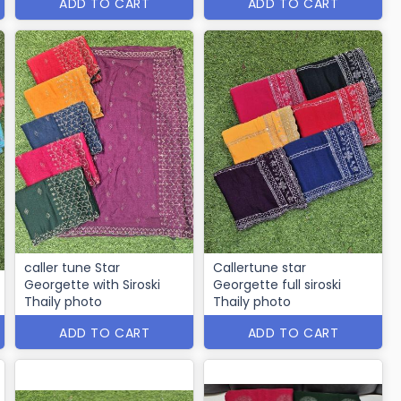
ADD TO CART
ADD TO CART
caller tune Star
Callertune star
Georgette with Siroski
Georgette full siroski
Thaily photo
Thaily photo
ADD TO CART
ADD TO CART