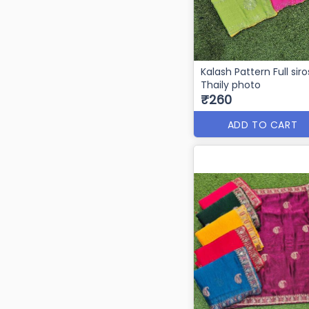
Kalash Pattern Full siro
Thaily photo
₹260
ADD TO CART