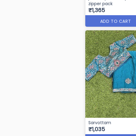
zipper pack
₹1,365
ADD TO CART
Sarvottam
₹1,035