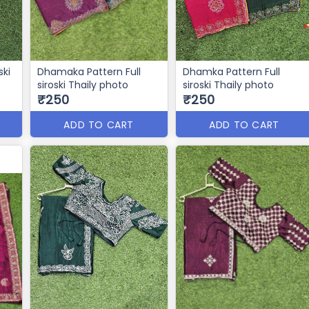
ski
Dhamaka Pattern Full
Dhamka Pattern Full
siroski Thaily photo
siroski Thaily photo
₹250
₹250
ADD TO CART
ADD TO CART