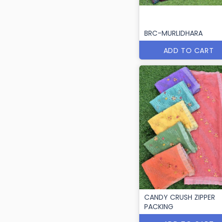
BRC-MURLIDHARA
ADD TO CART
CANDY CRUSH ZIPPER
PACKING