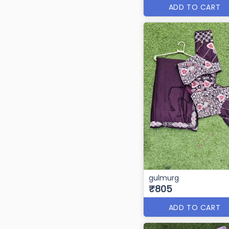
ADD TO CART
gulmurg
₹805
ADD TO CART