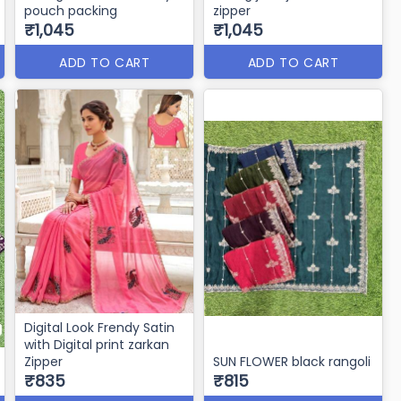
pouch packing
zipper
₹1,045
₹1,045
ADD TO CART
ADD TO CART
Digital Look Frendy Satin
with Digital print zarkan
Zipper
SUN FLOWER black rangoli
₹835
₹815