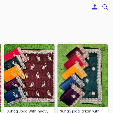
Suhag Joda With heavy
Suhag joda jarkan with