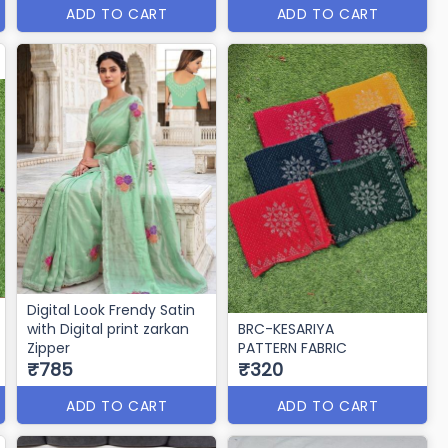
ADD TO CART
ADD TO CART
Digital Look Frendy Satin
with Digital print zarkan
BRC-KESARIYA
Zipper
PATTERN FABRIC
₹785
₹320
ADD TO CART
ADD TO CART