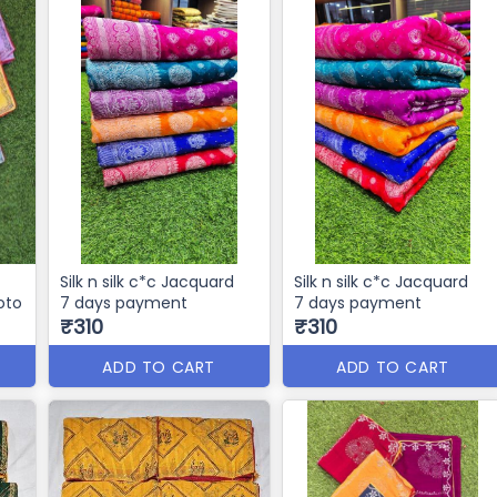
Silk n silk c*c Jacquard
Silk n silk c*c Jacquard
hoto
7 days payment
7 days payment
₹310
₹310
ADD TO CART
ADD TO CART