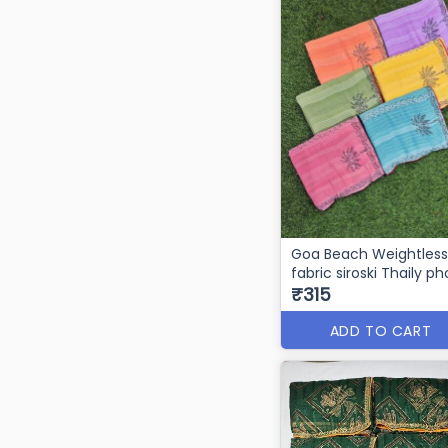
Goa Beach Weightless
fabric siroski Thaily p
₹315
ADD TO CART