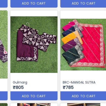
ADD TO CART
ADD TO CART
Gulmarg
BRC-MANGAL SUTRA
₹805
₹785
ADD TO CART
ADD TO CART