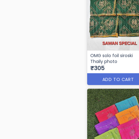
OMG solo foil siroski
Thaily photo
₹305
ADD TO CART