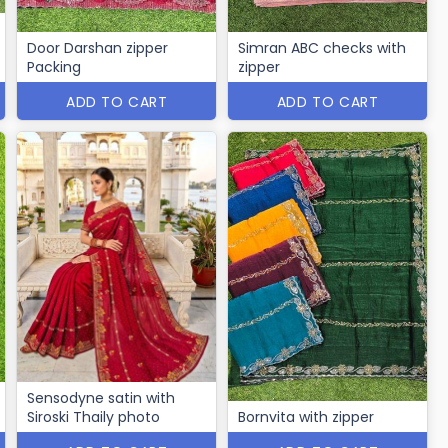
Door Darshan zipper
Simran ABC checks with
Packing
zipper
ADD TO CART
ADD TO CART
Sensodyne satin with
Siroski Thaily photo
Bornvita with zipper