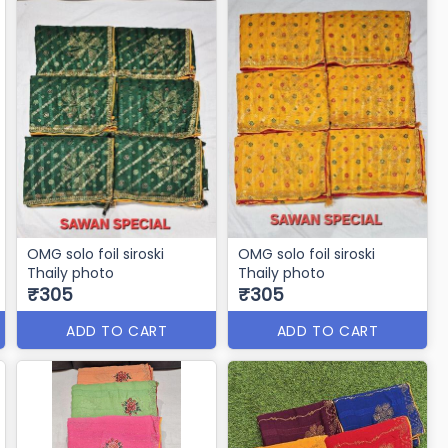
OMG solo foil siroski
OMG solo foil siroski
Thaily photo
Thaily photo
₹305
₹305
ADD TO CART
ADD TO CART