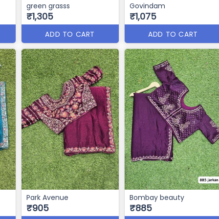
green grasss
Govindam
₹1,305
₹1,075
ADD TO CART
ADD TO CART
Park Avenue
Bombay beauty
₹905
₹885