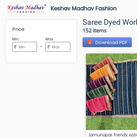
Keshav Madhav Fashion
Saree Dyed Wor
Price
152 items
Min
Max
Download PDF
-
₹
₹
jamunapar frendy sat