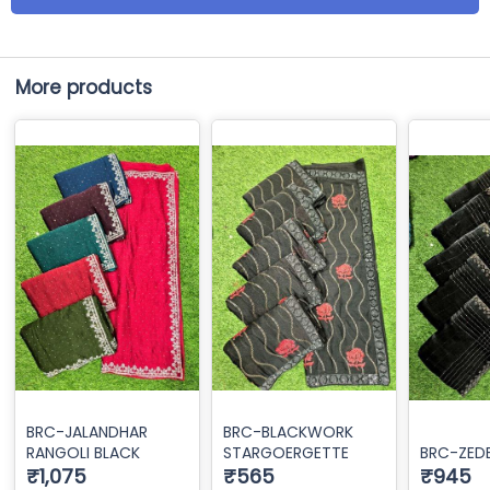
More products
BRC-JALANDHAR
BRC-BLACKWORK
RANGOLI BLACK
STARGOERGETTE
BRC-ZED
₹1,075
₹565
₹945