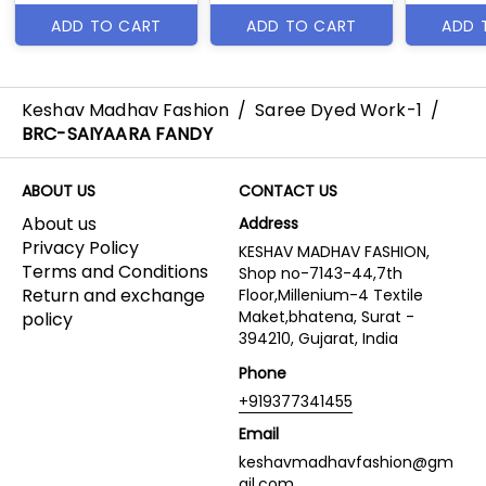
ADD TO CART
ADD TO CART
ADD 
Keshav Madhav Fashion
/
Saree Dyed Work-1
/
BRC-SAIYAARA FANDY
ABOUT US
CONTACT US
About us
Address
Privacy Policy
KESHAV MADHAV FASHION,
Terms and Conditions
Shop no-7143-44,7th
Return and exchange
Floor,Millenium-4 Textile
Maket,bhatena, Surat -
policy
394210, Gujarat, India
Phone
+919377341455
Email
keshavmadhavfashion@gm
ail.com