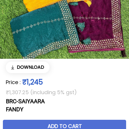
DOWNLOAD
₹1,245
Price
:
₹1,307.25 (including 5% gst)
BRC-SAIYAARA
FANDY
ADD TO CART