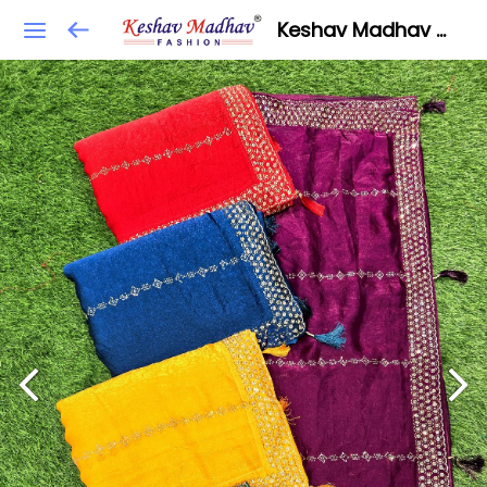
Keshav Madhav Fashion