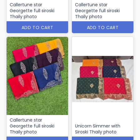
Callertune star
Callertune star
Georgette full siroski
Georgette full siroski
Thaily photo
Thaily photo
ADD TO CART
ADD TO CART
Callertune star
Georgette full siroski
Unicorn Simmer with
Thaily photo
Siroski Thaily photo