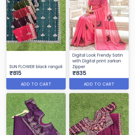
Digital Look Frendy Satin
with Digital print zarkan
SUN FLOWER black rangoli
Zipper
₹815
₹835
ADD TO CART
ADD TO CART