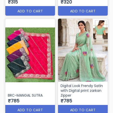
₹315
₹320
ADD TO CART
ADD TO CART
Digital Look Frendy Satin
with Digital print zarkan
BRC-MANGAL SUTRA
Zipper
₹785
₹785
ADD TO CART
ADD TO CART