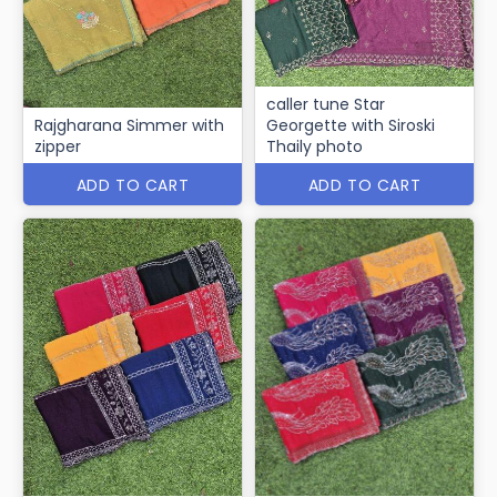
caller tune Star
Rajgharana Simmer with
Georgette with Siroski
zipper
Thaily photo
ADD TO CART
ADD TO CART