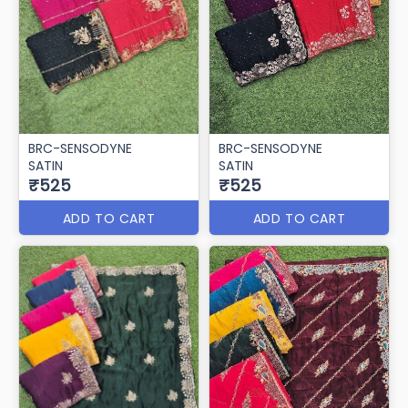
BRC-SENSODYNE
BRC-SENSODYNE
SATIN
SATIN
₹525
₹525
ADD TO CART
ADD TO CART