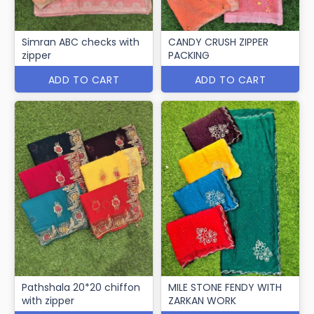
Simran ABC checks with
CANDY CRUSH ZIPPER
zipper
PACKING
ADD TO CART
ADD TO CART
Pathshala 20*20 chiffon
MILE STONE FENDY WITH
with zipper
ZARKAN WORK