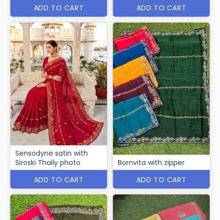
ADD TO CART
ADD TO CART
Sensodyne satin with
Siroski Thaily photo
Bornvita with zipper
ADD TO CART
ADD TO CART