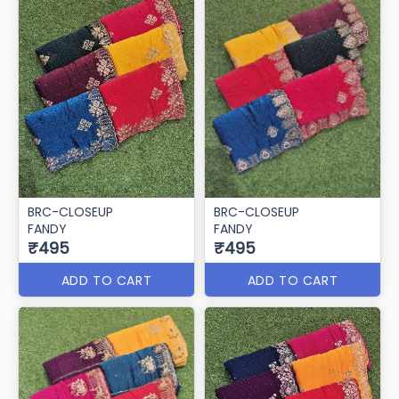
BRC-CLOSEUP
BRC-CLOSEUP
FANDY
FANDY
₹495
₹495
ADD TO CART
ADD TO CART