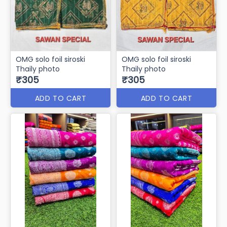
OMG solo foil siroski
OMG solo foil siroski
Thaily photo
Thaily photo
₹305
₹305
ADD TO CART
ADD TO CART