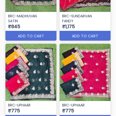
BRC-MADHUVAN
BRC-SUNDARVAN
SATIN
FANDY
₹845
₹1,175
ADD TO CART
ADD TO CART
BRC-UPHAAR
BRC-UPHAAR
₹775
₹775