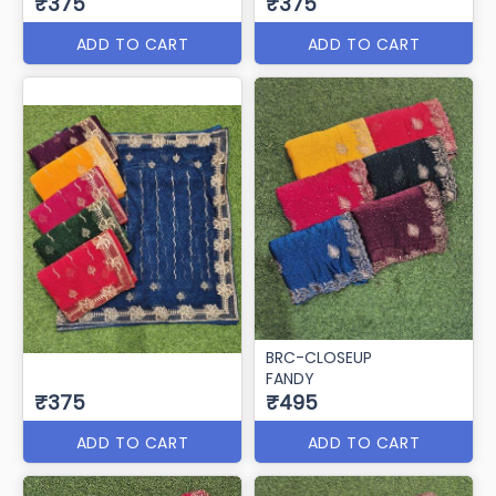
₹375
₹375
ADD TO CART
ADD TO CART
BRC-CLOSEUP
FANDY
₹375
₹495
ADD TO CART
ADD TO CART