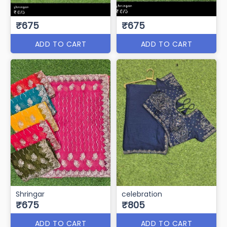
₹675
₹675
ADD TO CART
ADD TO CART
Shringar
celebration
₹675
₹805
ADD TO CART
ADD TO CART