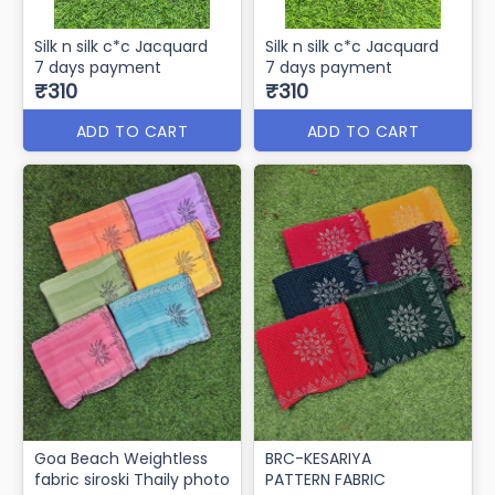
Silk n silk c*c Jacquard
Silk n silk c*c Jacquard
7 days payment
7 days payment
₹310
₹310
ADD TO CART
ADD TO CART
Goa Beach Weightless
BRC-KESARIYA
fabric siroski Thaily photo
PATTERN FABRIC