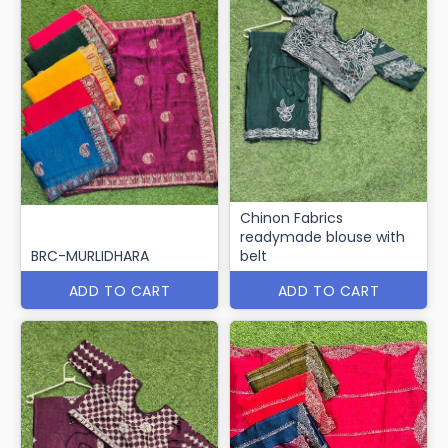
Chinon Fabrics
readymade blouse with
BRC-MURLIDHARA
belt
ADD TO CART
ADD TO CART