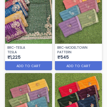
BRC-TESLA
BRC-MODELTOWN
TESLA
PATTERN
₹1,225
₹545
ADD TO CART
ADD TO CART