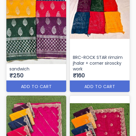
BRC-ROCK STAR rimzim
jhalar + corner siroscky
sandwich
work
₹250
₹160
ADD TO CART
ADD TO CART