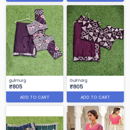
gulmurg
Gulmarg
₹805
₹805
ADD TO CART
ADD TO CART