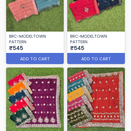
BRC-MODELTOWN
BRC-MODELTOWN
PATTERN
PATTERN
₹545
₹545
ADD TO CART
ADD TO CART