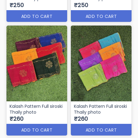
₹250
₹250
ADD TO CART
ADD TO CART
Kalash Pattern Full siroski
Kalash Pattern Full siroski
Thaily photo
Thaily photo
₹260
₹260
ADD TO CART
ADD TO CART