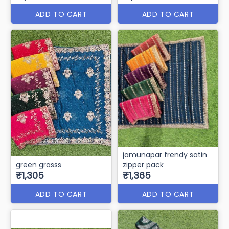
ADD TO CART
ADD TO CART
jamunapar frendy satin
green grasss
zipper pack
₹1,305
₹1,365
ADD TO CART
ADD TO CART