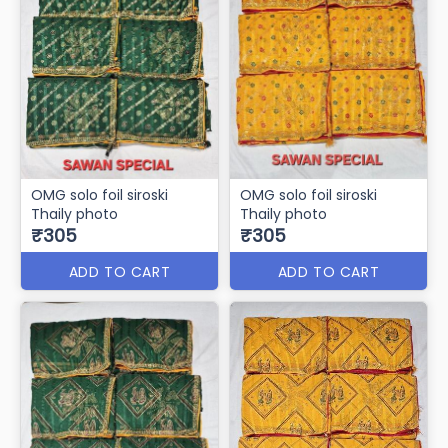
OMG solo foil siroski
OMG solo foil siroski
Thaily photo
Thaily photo
₹305
₹305
ADD TO CART
ADD TO CART