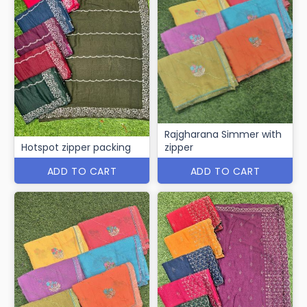
Rajgharana Simmer with
Hotspot zipper packing
zipper
ADD TO CART
ADD TO CART