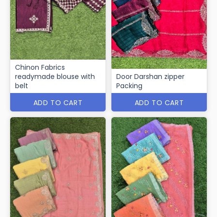
Chinon Fabrics
readymade blouse with
Door Darshan zipper
belt
Packing
ADD TO CART
ADD TO CART