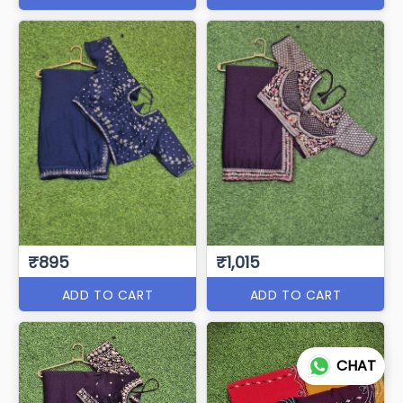
₹895
₹1,015
ADD TO CART
ADD TO CART
CHAT