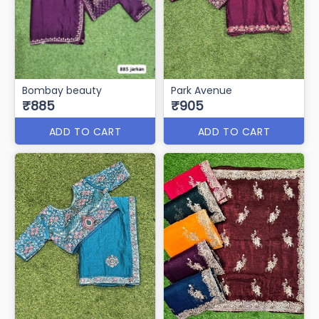
Bombay beauty
Park Avenue
₹885
₹905
ADD TO CART
ADD TO CART