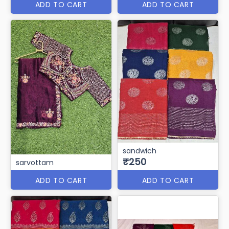
ADD TO CART
ADD TO CART
sandwich
₹250
sarvottam
ADD TO CART
ADD TO CART