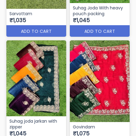
Suhag Joda With heavy
Sarvottam
pouch packing
₹1,035
₹1,045
ADD TO CART
ADD TO CART
Suhag joda jarkan with
zipper
Govindam
₹1,045
₹1,075