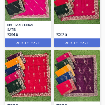
BRC-MADHUBAN
SATIN
₹845
₹375
ADD TO CART
ADD TO CART