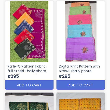
Parle-G Pattern Fabric
Digital Print Pattern with
full siroski Thaily photo
Siroski Thaily photo
₹295
₹295
ADD TO CART
ADD TO CART