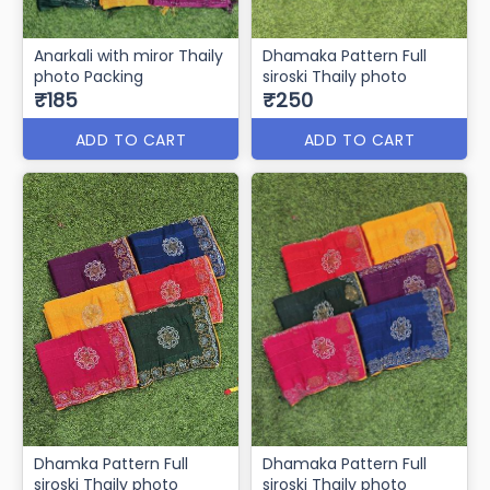
Anarkali with miror Thaily
Dhamaka Pattern Full
photo Packing
siroski Thaily photo
₹185
₹250
ADD TO CART
ADD TO CART
Dhamka Pattern Full
Dhamaka Pattern Full
siroski Thaily photo
siroski Thaily photo