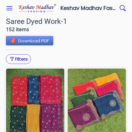
Keshav Madhav Fashion
Saree Dyed Work-1
152 items
Download PDF
Filters