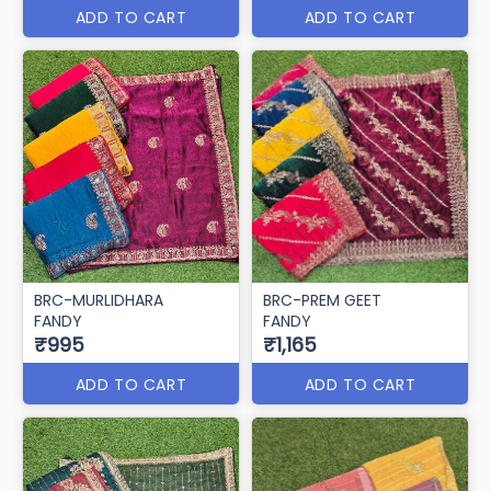
ADD TO CART
ADD TO CART
BRC-MURLIDHARA
BRC-PREM GEET
FANDY
FANDY
₹995
₹1,165
ADD TO CART
ADD TO CART