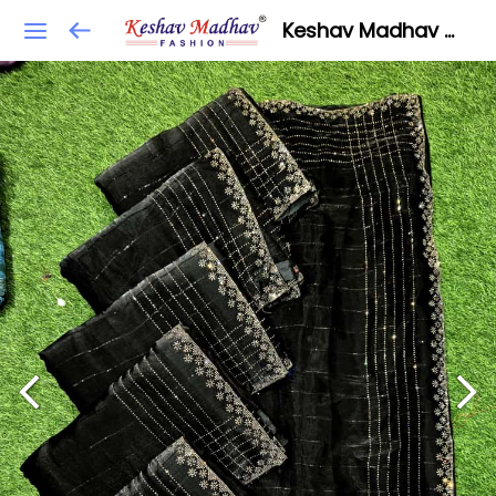
Keshav Madhav Fashion