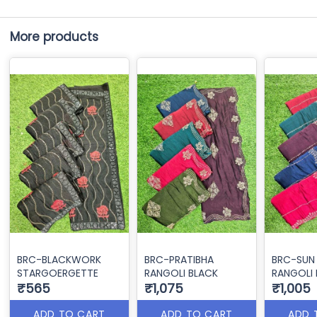
More products
BRC-BLACKWORK
BRC-PRATIBHA
BRC-SUN
STARGOERGETTE
RANGOLI BLACK
RANGOLI 
₹565
₹1,075
₹1,005
ADD TO CART
ADD TO CART
ADD 