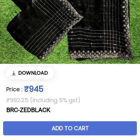
DOWNLOAD
₹945
Price
:
₹992.25 (including 5% gst)
BRC-ZEDBLACK
ADD TO CART