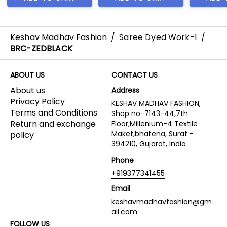
Keshav Madhav Fashion
/
Saree Dyed Work-1
/
BRC-ZEDBLACK
ABOUT US
CONTACT US
About us
Address
Privacy Policy
KESHAV MADHAV FASHION,
Terms and Conditions
Shop no-7143-44,7th
Return and exchange
Floor,Millenium-4 Textile
Maket,bhatena, Surat -
policy
394210, Gujarat, India
Phone
+919377341455
Email
keshavmadhavfashion@gm
ail.com
FOLLOW US