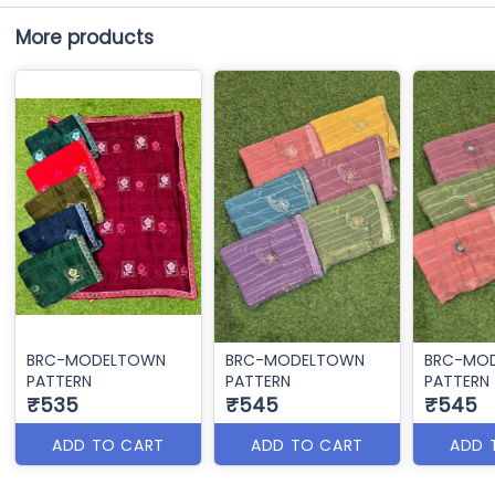
More products
BRC-MODELTOWN
BRC-MODELTOWN
BRC-MO
PATTERN
PATTERN
PATTERN
₹535
₹545
₹545
ADD TO CART
ADD TO CART
ADD 