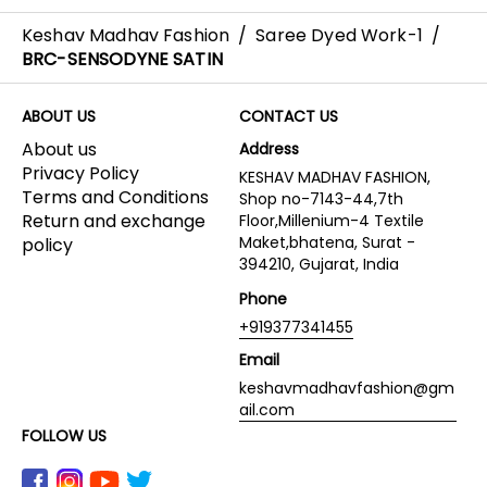
Keshav Madhav Fashion
/
Saree Dyed Work-1
/
BRC-SENSODYNE SATIN
ABOUT US
CONTACT US
About us
Address
Privacy Policy
KESHAV MADHAV FASHION,
Terms and Conditions
Shop no-7143-44,7th
Return and exchange
Floor,Millenium-4 Textile
Maket,bhatena, Surat -
policy
394210, Gujarat, India
Phone
+919377341455
Email
keshavmadhavfashion@gm
ail.com
FOLLOW US