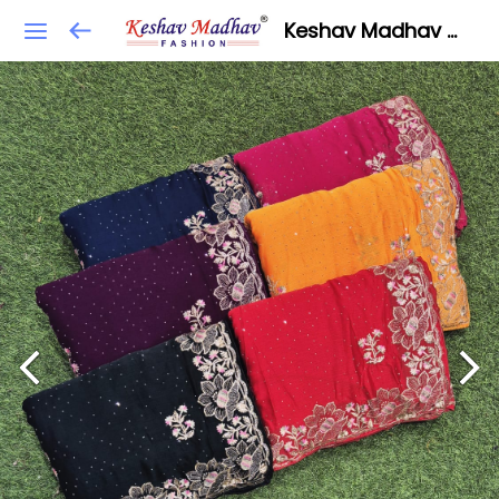
Keshav Madhav Fashion