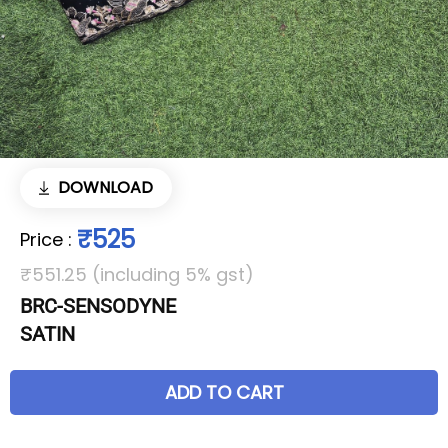
DOWNLOAD
₹525
Price
:
₹551.25 (including 5% gst)
BRC-SENSODYNE
SATIN
ADD TO CART