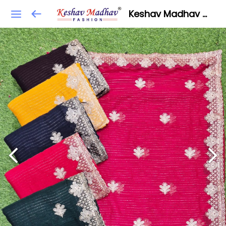
Keshav Madhav Fashion