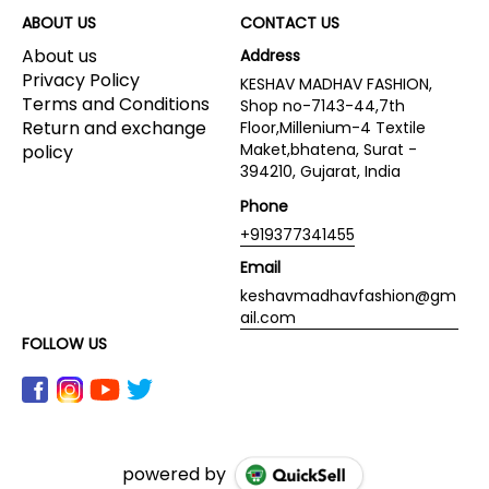
ABOUT US
CONTACT US
About us
Address
Privacy Policy
KESHAV MADHAV FASHION,
Terms and Conditions
Shop no-7143-44,7th
Return and exchange
Floor,Millenium-4 Textile
Maket,bhatena, Surat -
policy
394210, Gujarat, India
Phone
+919377341455
Email
keshavmadhavfashion@gm
ail.com
FOLLOW US
powered by