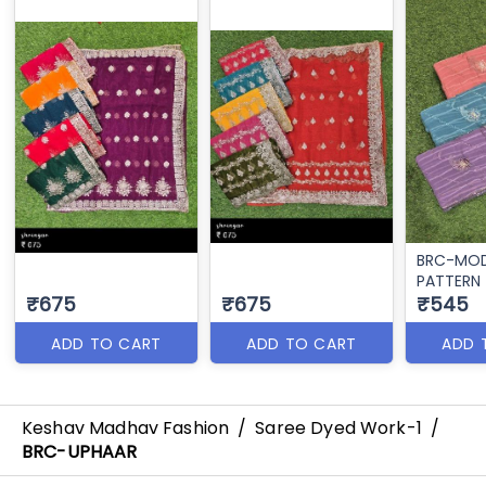
BRC-MO
PATTERN
₹675
₹675
₹545
ADD TO CART
ADD TO CART
ADD 
Keshav Madhav Fashion
/
Saree Dyed Work-1
/
BRC-UPHAAR