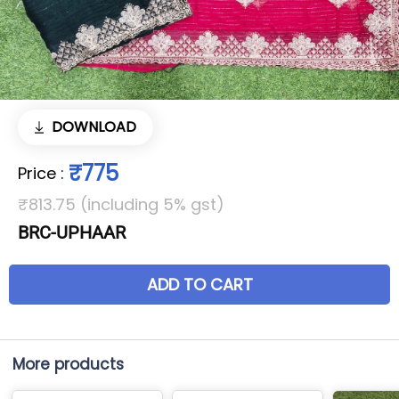
DOWNLOAD
₹775
Price
:
₹813.75 (including 5% gst)
BRC-UPHAAR
ADD TO CART
More products