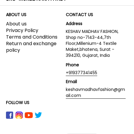
ABOUT US
CONTACT US
About us
Address
Privacy Policy
KESHAV MADHAV FASHION,
Terms and Conditions
Shop no-7143-44,7th
Return and exchange
Floor,Millenium-4 Textile
Maket,bhatena, Surat -
policy
394210, Gujarat, India
Phone
+919377341455
Email
keshavmadhavfashion@gm
ail.com
FOLLOW US