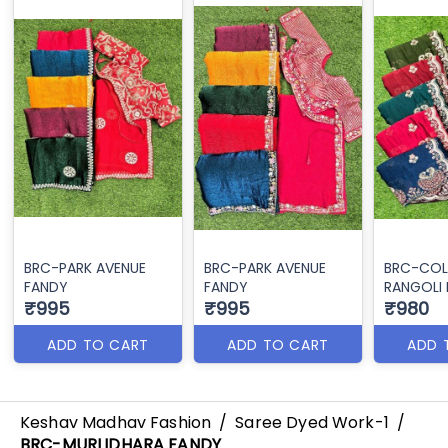
BRC-PARK AVENUE
BRC-PARK AVENUE
BRC-COL
FANDY
FANDY
RANGOLI 
₹995
₹995
₹980
ADD TO CART
ADD TO CART
ADD 
Keshav Madhav Fashion
/
Saree Dyed Work-1
/
BRC-MURLIDHARA FANDY