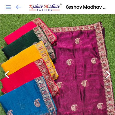
Keshav Madhav Fashion