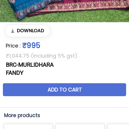
DOWNLOAD
₹995
Price
:
₹1,044.75 (including 5% gst)
BRC-MURLIDHARA
FANDY
ADD TO CART
More products