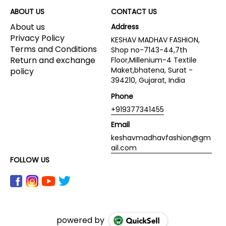
ABOUT US
CONTACT US
About us
Address
Privacy Policy
KESHAV MADHAV FASHION,
Terms and Conditions
Shop no-7143-44,7th
Return and exchange
Floor,Millenium-4 Textile
Maket,bhatena, Surat -
policy
394210, Gujarat, India
Phone
+919377341455
Email
keshavmadhavfashion@gm
ail.com
FOLLOW US
powered by