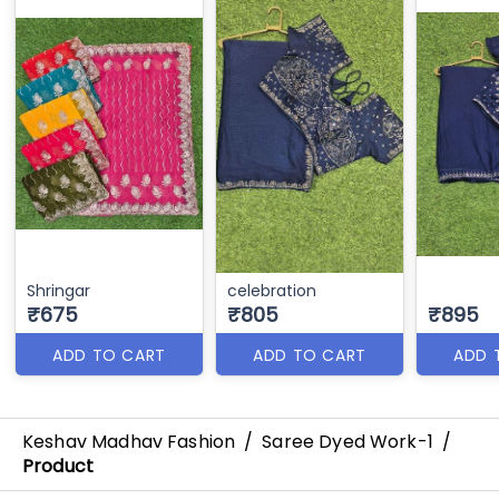
Shringar
celebration
₹675
₹805
₹895
ADD TO CART
ADD TO CART
ADD 
Keshav Madhav Fashion
/
Saree Dyed Work-1
/
Product