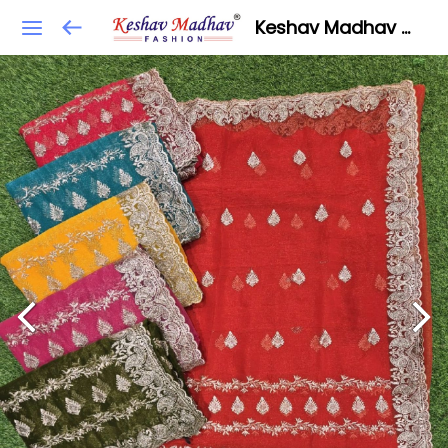
Keshav Madhav Fashion