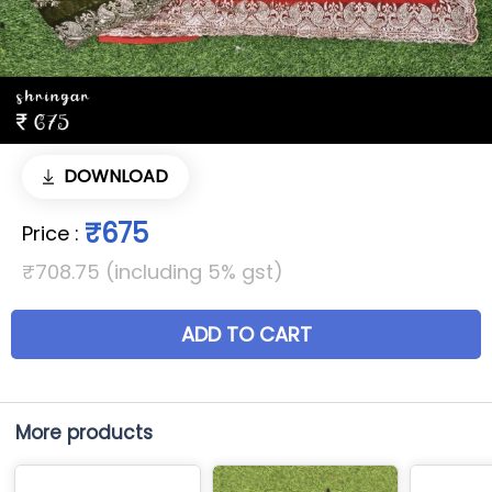
DOWNLOAD
₹675
Price
:
₹708.75 (including 5% gst)
ADD TO CART
More products