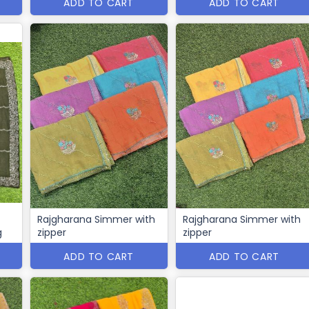
ADD TO CART
ADD TO CART
Rajgharana Simmer with
Rajgharana Simmer with
g
zipper
zipper
ADD TO CART
ADD TO CART