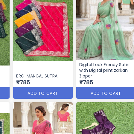
Digital Look Frendy Satin
with Digital print zarkan
BRC-MANGAL SUTRA
Zipper
₹785
₹785
ADD TO CART
ADD TO CART