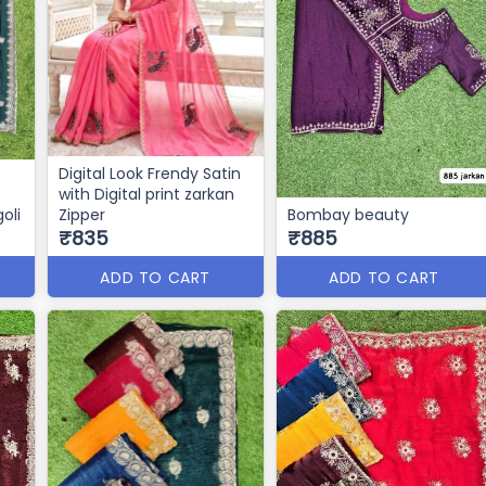
Digital Look Frendy Satin
with Digital print zarkan
oli
Zipper
Bombay beauty
₹835
₹885
ADD TO CART
ADD TO CART