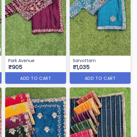
Park Avenue
Sarvottam
₹905
₹1,035
ADD TO CART
ADD TO CART