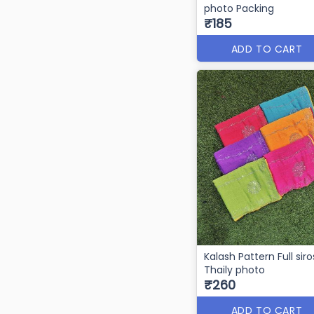
photo Packing
₹185
ADD TO CART
Kalash Pattern Full siro
Thaily photo
₹260
ADD TO CART