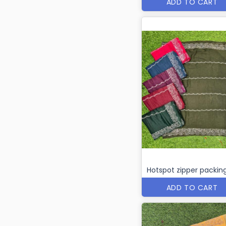
ADD TO CART
Hotspot zipper packin
ADD TO CART