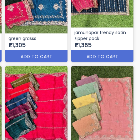
jamunapar frendy satin
green grasss
zipper pack
₹1,305
₹1,365
ADD TO CART
ADD TO CART