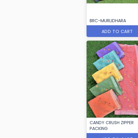
BRC-MURLIDHARA
ADD TO CART
CANDY CRUSH ZIPPER
PACKING