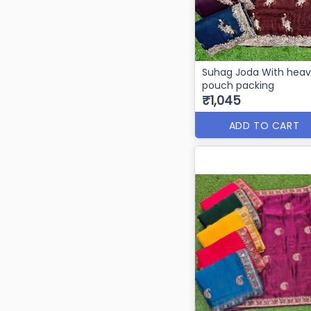
Suhag Joda With hea
pouch packing
₹1,045
ADD TO CART