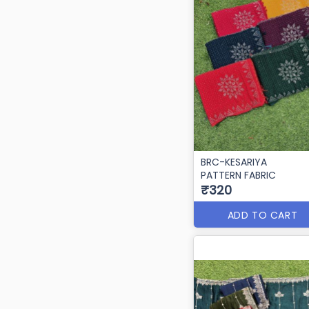
BRC-KESARIYA
PATTERN FABRIC
₹320
ADD TO CART