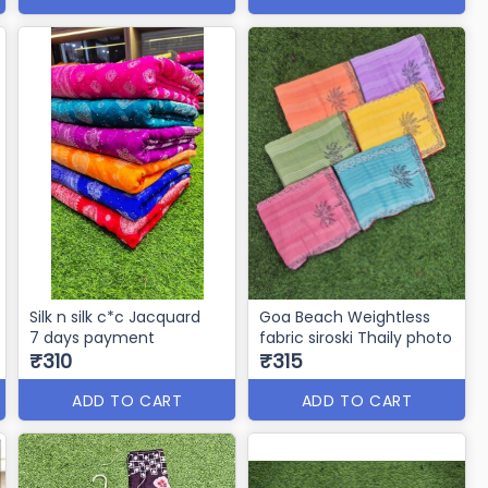
Silk n silk c*c Jacquard
Goa Beach Weightless
7 days payment
fabric siroski Thaily photo
₹310
₹315
ADD TO CART
ADD TO CART