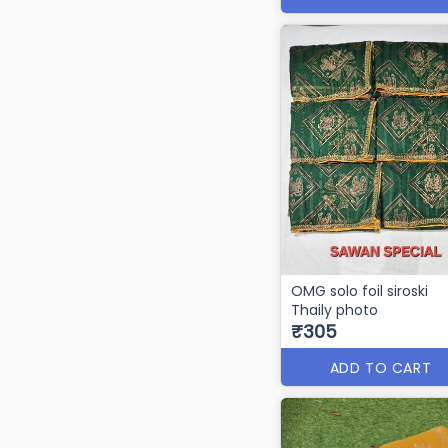
OMG solo foil siroski
Thaily photo
₹305
ADD TO CART