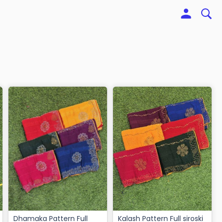
Dhamaka Pattern Full
Kalash Pattern Full siroski