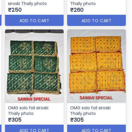
siroski Thaily photo
Thaily photo
₹250
₹260
ADD TO CART
ADD TO CART
OMG solo foil siroski
OMG solo foil siroski
Thaily photo
Thaily photo
₹305
₹305
ADD TO CART
ADD TO CART