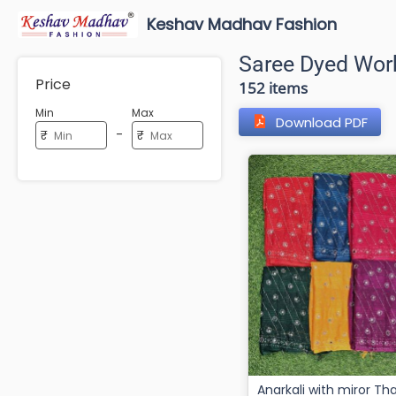
Keshav Madhav Fashion
Saree Dyed Wor
Price
152 items
Min
Max
Download PDF
-
₹
₹
Anarkali with miror Thaily