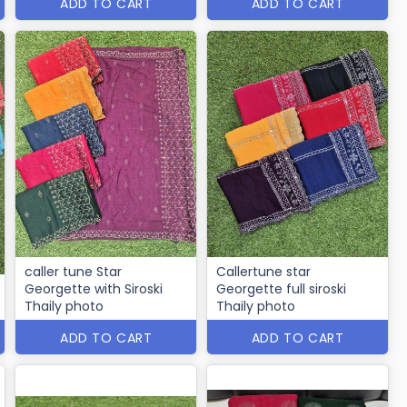
ADD TO CART
ADD TO CART
caller tune Star
Callertune star
Georgette with Siroski
Georgette full siroski
Thaily photo
Thaily photo
ADD TO CART
ADD TO CART