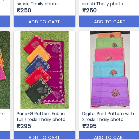
siroski Thaily photo
siroski Thaily photo
₹250
₹250
ADD TO CART
ADD TO CART
ski
Parle-G Pattern Fabric
Digital Print Pattern with
full siroski Thaily photo
Siroski Thaily photo
₹295
₹295
ADD TO CART
ADD TO CART