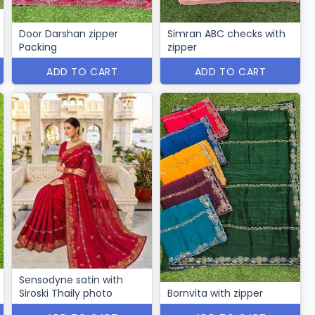
Door Darshan zipper
Simran ABC checks with
Packing
zipper
ADD TO CART
ADD TO CART
Sensodyne satin with
Siroski Thaily photo
Bornvita with zipper