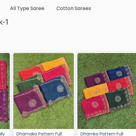
All Type Saree
Cotton Sarees
k-1
Dhamaka Pattern Full
Dhamka Pattern Full