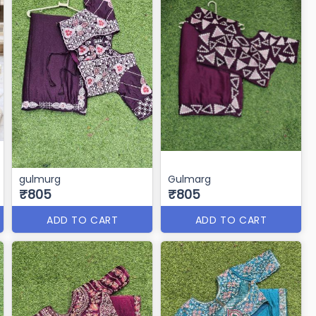
gulmurg
Gulmarg
₹805
₹805
ADD TO CART
ADD TO CART