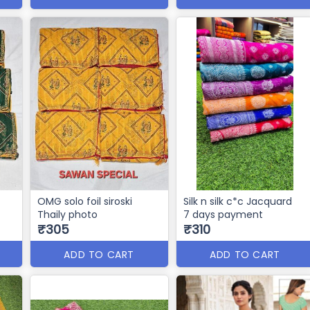
OMG solo foil siroski
Silk n silk c*c Jacquard
Thaily photo
7 days payment
₹305
₹310
ADD TO CART
ADD TO CART