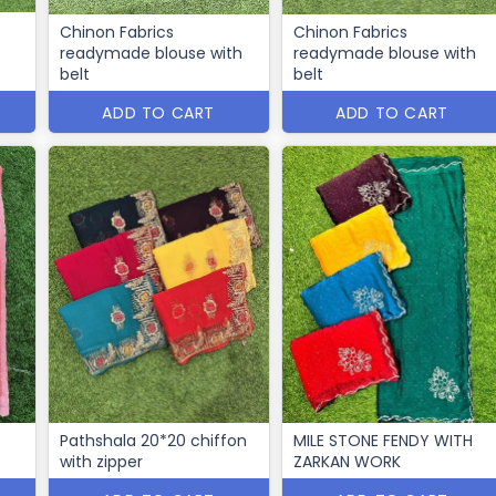
Chinon Fabrics
Chinon Fabrics
readymade blouse with
readymade blouse with
belt
belt
ADD TO CART
ADD TO CART
Pathshala 20*20 chiffon
MILE STONE FENDY WITH
with zipper
ZARKAN WORK