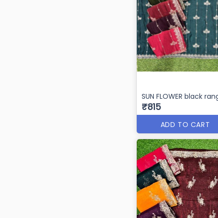
SUN FLOWER black rang
₹815
ADD TO CART