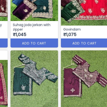
vy
Suhag joda jarkan with
zipper
Govindam
₹1,045
₹1,075
ADD TO CART
ADD TO CART