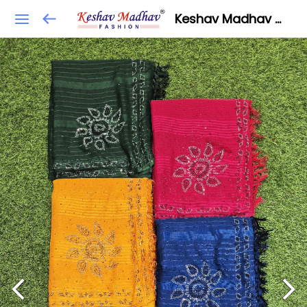
Keshav Madhav Fashion