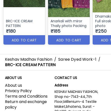
Dhamaka
BRC-ICE CREAM
Anarkali with miror
Full siros
PATTERN
Thaily photo Packing
photo
₹180
₹185
₹250
ADD TO CART
ADD TO CART
ADD 
Keshav Madhav Fashion
/
Saree Dyed Work-1
/
BRC-ICE CREAM PATTERN
ABOUT US
CONTACT US
About us
Address
Privacy Policy
KESHAV MADHAV FASHION,
Terms and Conditions
Shop no-7143-44,7th
Return and exchange
Floor,Millenium-4 Textile
Maket,bhatena, Surat -
policy