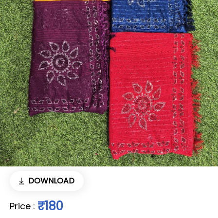
DOWNLOAD
₹180
Price
: