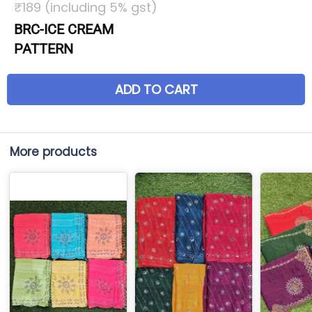
₹189 (including 5% gst)
BRC-ICE CREAM
PATTERN
ADD TO CART
More products