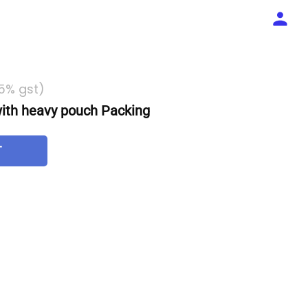
 5% gst)
th heavy pouch Packing
T