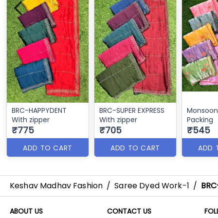
BRC-HAPPYDENT
BRC-SUPER EXPRESS
Monsoon 
With zipper
With zipper
Packing
₹775
₹705
₹545
ADD TO CART
ADD TO CART
ADD 
Keshav Madhav Fashion
/
Saree Dyed Work-1
/
BRC
ABOUT US
CONTACT US
FOL