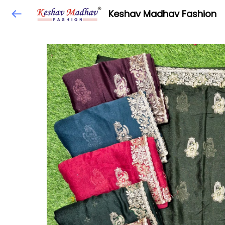
Keshav Madhav Fashion