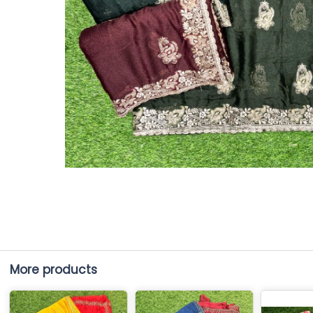
More products