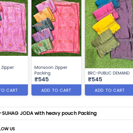
Zipper
Monsoon Zipper
Packing
BRC-PUBLIC DEMAND
₹545
₹545
TO CART
ADD TO CART
ADD TO CART
-SUHAG JODA with heavy pouch Packing
LOW US