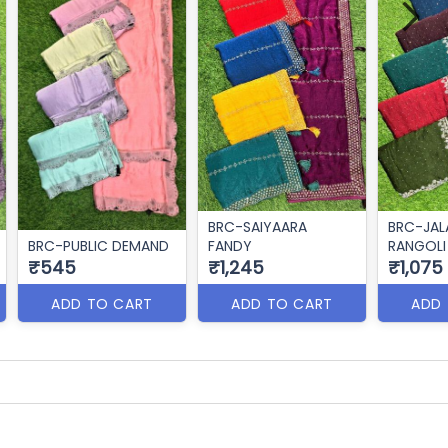
BRC-SAIYAARA
BRC-JAL
BRC-PUBLIC DEMAND
FANDY
RANGOLI
₹545
₹1,245
₹1,075
ADD TO CART
ADD TO CART
ADD