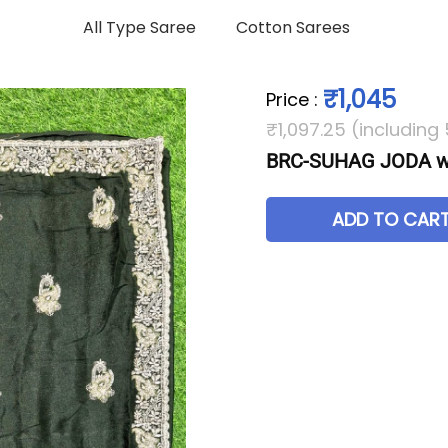
All Type Saree
Cotton Sarees
₹1,045
Price
:
₹1,097.25 (including
BRC-SUHAG JODA wi
ADD TO CAR