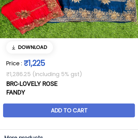
DOWNLOAD
₹1,225
Price
:
₹1,286.25 (including 5% gst)
BRC-LOVELY ROSE
FANDY
ADD TO CART