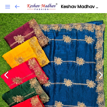
Keshav Madhav Fashion