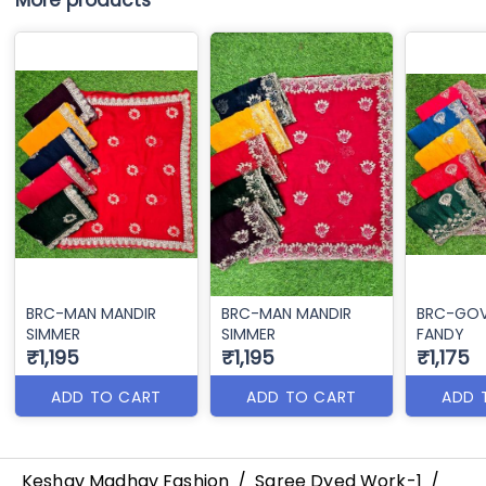
More products
BRC-MAN MANDIR
BRC-MAN MANDIR
BRC-GO
SIMMER
SIMMER
FANDY
₹1,195
₹1,195
₹1,175
ADD TO CART
ADD TO CART
ADD 
Keshav Madhav Fashion
/
Saree Dyed Work-1
/