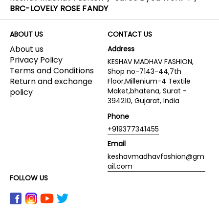
BRC-LOVELY ROSE FANDY
ABOUT US
CONTACT US
About us
Address
Privacy Policy
KESHAV MADHAV FASHION,
Terms and Conditions
Shop no-7143-44,7th
Return and exchange
Floor,Millenium-4 Textile
Maket,bhatena, Surat -
policy
394210, Gujarat, India
Phone
+919377341455
Email
keshavmadhavfashion@gm
ail.com
FOLLOW US