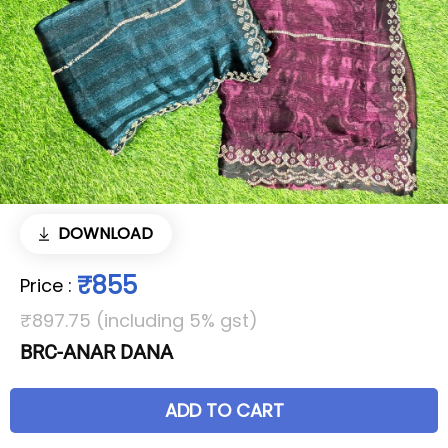
DOWNLOAD
₹855
Price
:
₹897.75 (including 5% gst)
BRC-ANAR DANA
ADD TO CART