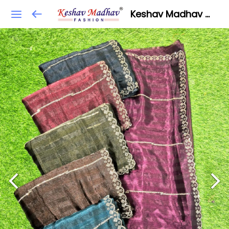
Keshav Madhav Fashion