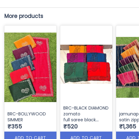
More products
BRC-BLACK DIAMOND
BRC-BOLLYWOOD
zomato
jamunapa
SIMMER
full saree black
satin zip
₹355
sirocky
₹520
₹1,365
rania cutting
ADD TO CART
ADD TO CART
ADD 