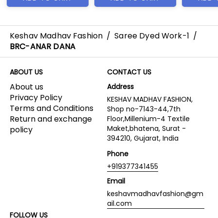
Keshav Madhav Fashion
/
Saree Dyed Work-1
/
BRC-ANAR DANA
ABOUT US
CONTACT US
About us
Address
Privacy Policy
KESHAV MADHAV FASHION,
Terms and Conditions
Shop no-7143-44,7th
Return and exchange
Floor,Millenium-4 Textile
Maket,bhatena, Surat -
policy
394210, Gujarat, India
Phone
+919377341455
Email
keshavmadhavfashion@gm
ail.com
FOLLOW US