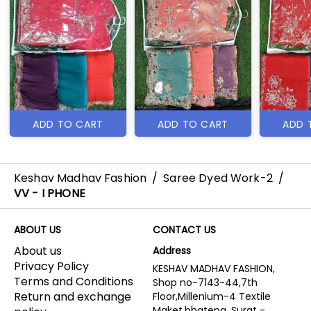
ADD TO CART
ADD TO CART
ADD 
Keshav Madhav Fashion
/
Saree Dyed Work-2
/
VV - I PHONE
ABOUT US
CONTACT US
About us
Address
Privacy Policy
KESHAV MADHAV FASHION,
Terms and Conditions
Shop no-7143-44,7th
Return and exchange
Floor,Millenium-4 Textile
Maket,bhatena, Surat -