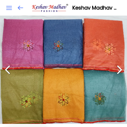
Keshav Madhav Fashion