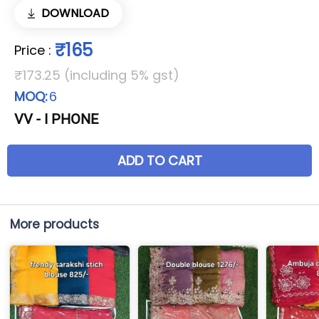
DOWNLOAD
₹165
Price
:
₹173.25 (including 5% gst)
MOQ:
6
VV - I PHONE
ADD TO CART
More products