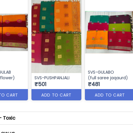
 GULAB
SVS-GULABO
 flower)
SVS-PUSHPANJALI
(full saree jaqaurd)
₹501
₹481
TO CART
ADD TO CART
ADD TO CART
- Toxic