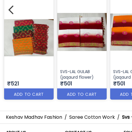
SVS-LAL GULAB
SVS-LAL
(jaqaurd flower)
(jaqaurd
₹521
₹501
₹501
ADD TO CART
ADD TO CART
ADD 
Keshav Madhav Fashion
/
Saree Cotton Work
/
Svs 