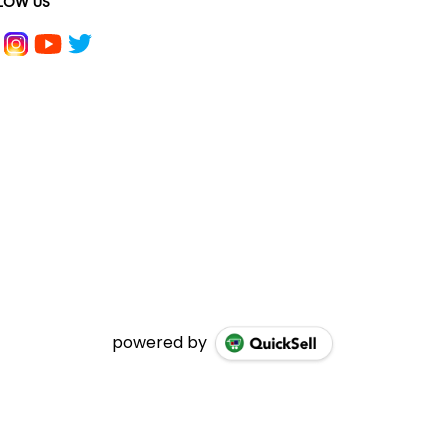
LOW US
powered by