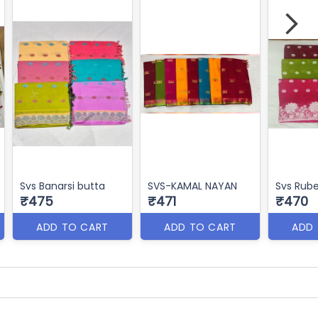
Svs Banarsi butta
SVS-KAMAL NAYAN
Svs Rub
₹475
₹471
₹470
ADD TO CART
ADD TO CART
ADD