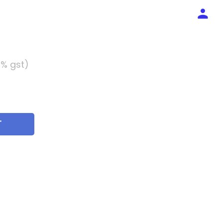
5% gst)
T