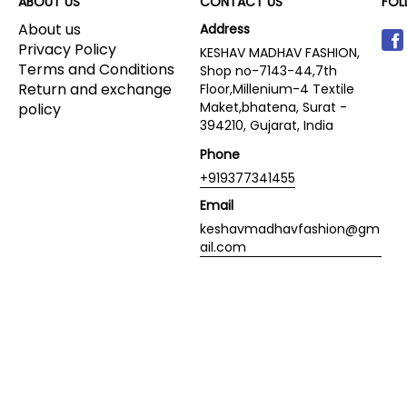
ABOUT US
CONTACT US
FOL
About us
Address
Privacy Policy
KESHAV MADHAV FASHION,
Terms and Conditions
Shop no-7143-44,7th
Return and exchange
Floor,Millenium-4 Textile
Maket,bhatena, Surat -
policy
394210, Gujarat, India
Phone
+919377341455
Email
keshavmadhavfashion@gm
ail.com