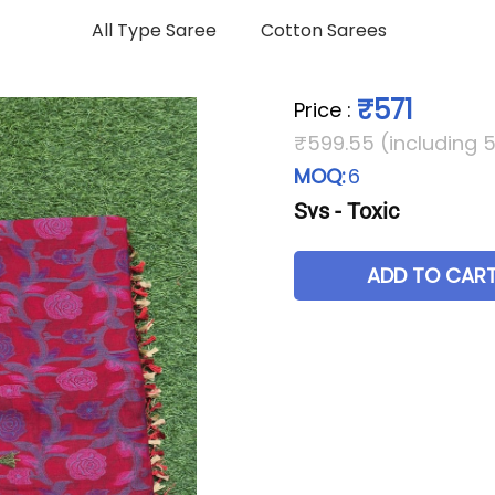
All Type Saree
Cotton Sarees
₹571
Price
:
₹599.55 (including 
MOQ:
6
Svs - Toxic
ADD TO CAR