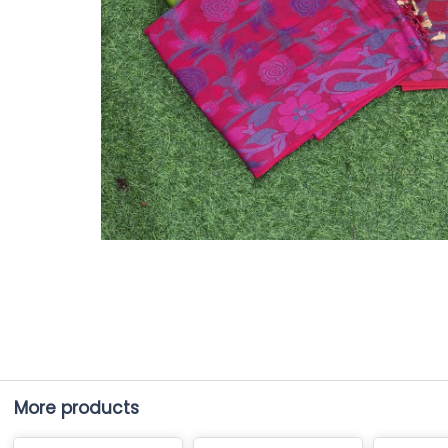
More products