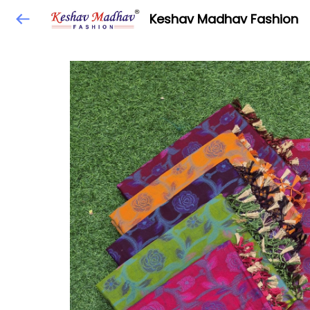
Keshav Madhav Fashion