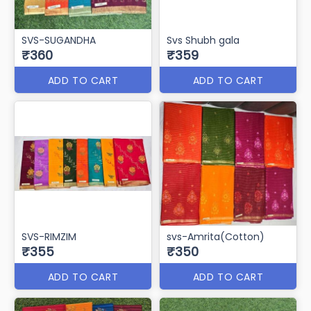
SVS-CASINO
SVS-PHULWARI
₹365
₹362
ADD TO CART
ADD TO CART
SVS-SUGANDHA
Svs Shubh gala
₹360
₹359
ADD TO CART
ADD TO CART