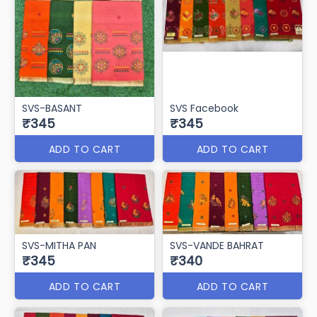
svs sarvottam
Svs Somnath
₹350
₹346
ADD TO CART
ADD TO CART