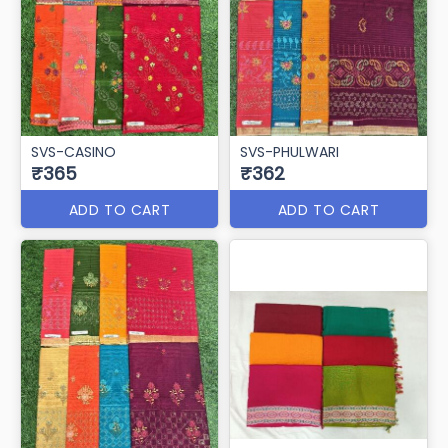
Svs Baghban
SVS-BAGICHA
₹365
₹365
ADD TO CART
ADD TO CART