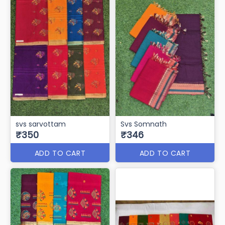
SVS-RIMZIM
svs-Amrita(Cotton)
₹355
₹350
ADD TO CART
ADD TO CART