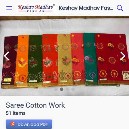
Keshav Madhav Fashion