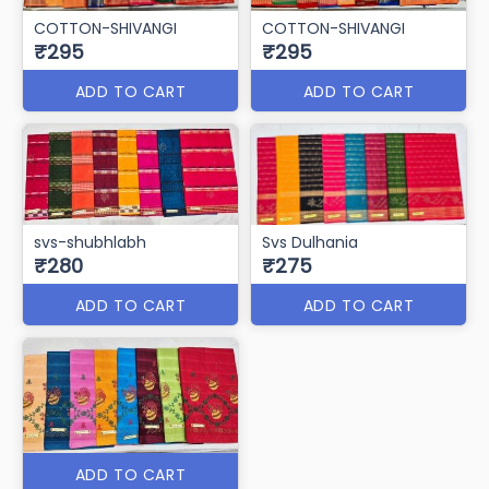
SVS-MITWA
svs-chat mashala
₹315
₹310
ADD TO CART
ADD TO CART
COTTON-SHIVANGI
COTTON-SHIVANGI
₹295
₹295
ADD TO CART
ADD TO CART