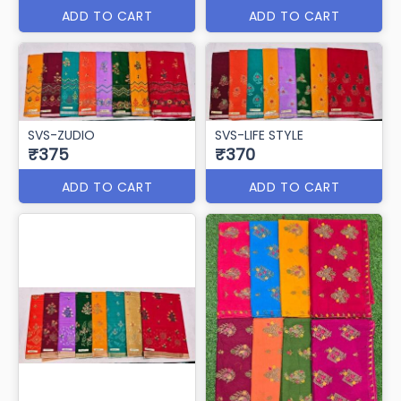
SVS-VRINDAVAN
SVS-TIKHI MIRCHI
₹385
₹380
ADD TO CART
ADD TO CART