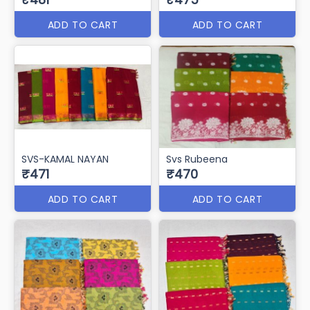
ADD TO CART
ADD TO CART
SVS-GULABO
(full saree jaqaurd)
Svs Banarsi butta
₹481
₹475
ADD TO CART
ADD TO CART