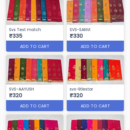
SVS-BASANT
SVS Facebook
₹345
₹345
ADD TO CART
ADD TO CART
SVS-MITHA PAN
SVS-VANDE BAHRAT
₹345
₹340
ADD TO CART
ADD TO CART
Svs Test match
SVS-SANVI
₹335
₹330