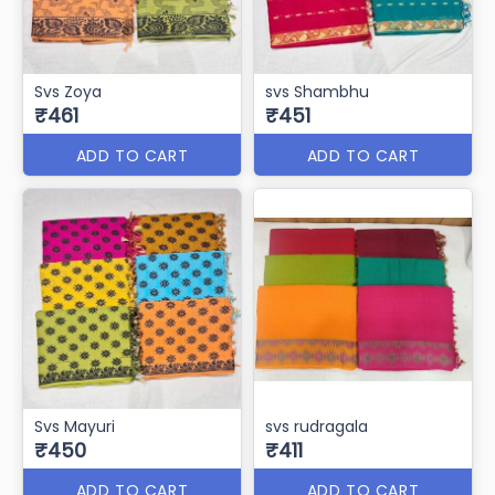
SVS-KAMAL NAYAN
Svs Rubeena
₹471
₹470
ADD TO CART
ADD TO CART
Svs Zoya
svs Shambhu
₹461
₹451