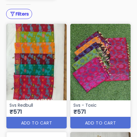
Saree Cotton Work
51 items
Download PDF
Filters