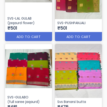
SVS-LAL GULAB
(jaqaurd flower)
₹521
₹501
ADD TO CART
ADD TO CART
SVS-LAL GULAB
(jaqaurd flower)
SVS-PUSHPANJALI
₹501
₹501