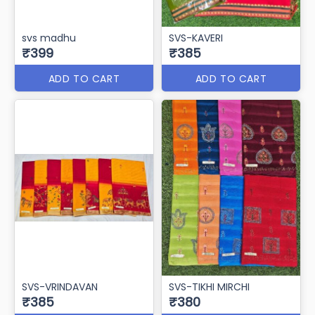
Svs Dakshin
svs simran
₹410
₹405
ADD TO CART
ADD TO CART
svs madhu
SVS-KAVERI
₹399
₹385
ADD TO CART
ADD TO CART