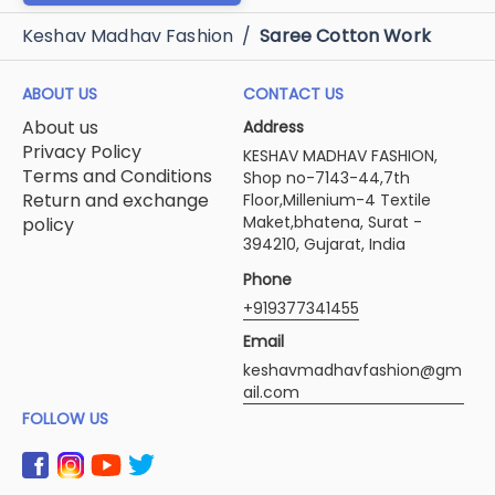
svs-shubhlabh
Svs Dulhania
₹280
₹275
ADD TO CART
ADD TO CART
ADD TO CART
Keshav Madhav Fashion
/
Saree Cotton Work
ABOUT US
CONTACT US
About us
Address