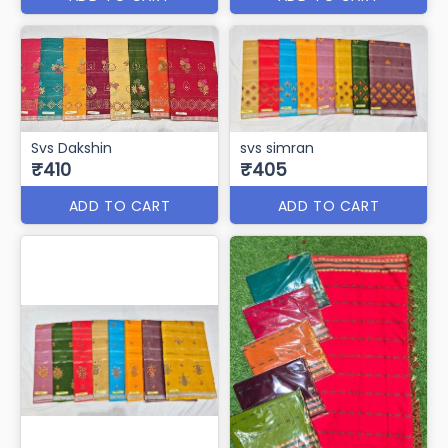
ADD TO CART
ADD TO CART
Svs Mayuri
svs rudragala
₹450
₹411
ADD TO CART
ADD TO CART