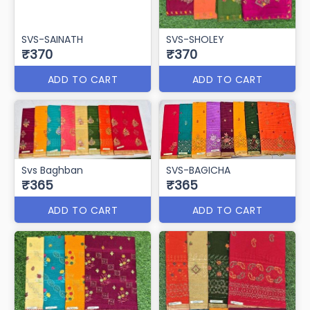
SVS-ZUDIO
SVS-LIFE STYLE
₹375
₹370
ADD TO CART
ADD TO CART
SVS-SAINATH
SVS-SHOLEY
₹370
₹370
ADD TO CART
ADD TO CART