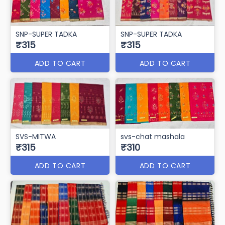
ADD TO CART
ADD TO CART
SVS-AAYUSH
svs-litlestar
₹320
₹320
ADD TO CART
ADD TO CART
SNP-SUPER TADKA
SNP-SUPER TADKA
₹315
₹315
ADD TO CART
ADD TO CART