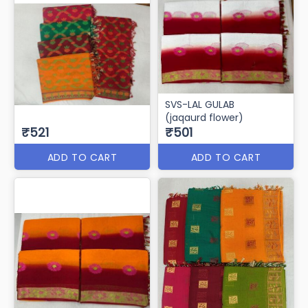
Svs Redbull
Svs - Toxic
₹571
₹571
ADD TO CART
ADD TO CART