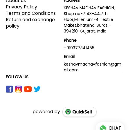
About us
Address
Privacy Policy
KESHAV MADHAV FASHION,
Terms and Conditions
Shop no-7143-44,7th
Return and exchange
Floor,Millenium-4 Textile
Maket,bhatena, Surat -
policy
394210, Gujarat, India
Phone
+919377341455
Email
keshavmadhavfashion@gm
ail.com
FOLLOW US
powered by
CHAT