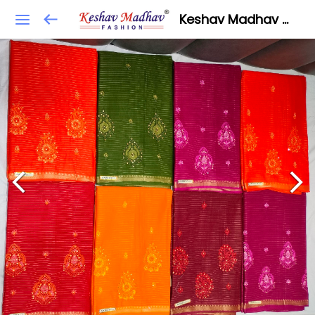
Keshav Madhav Fashion