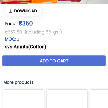
DOWNLOAD
₹350
Price
:
₹367.50 (including 5% gst)
MOQ:
8
svs-Amrita(Cotton)
ADD TO CART
More products