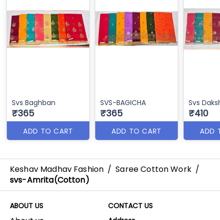
Svs Baghban
SVS-BAGICHA
Svs Daks
₹365
₹365
₹410
ADD TO CART
ADD TO CART
ADD 
Keshav Madhav Fashion
/
Saree Cotton Work
/
svs-Amrita(Cotton)
ABOUT US
CONTACT US