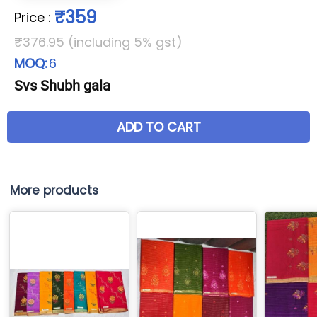
₹359
Price
:
₹376.95 (including 5% gst)
MOQ:
6
Svs Shubh gala
ADD TO CART
More products