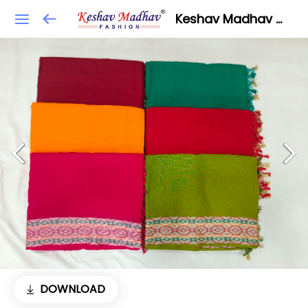
Keshav Madhav Fashion
DOWNLOAD