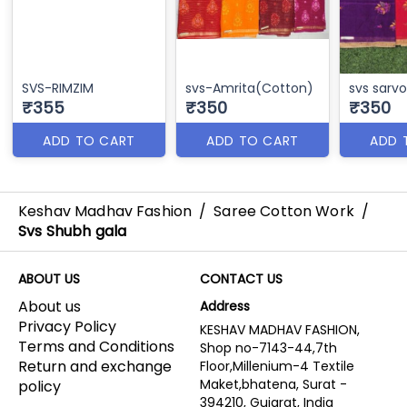
SVS-RIMZIM
svs-Amrita(Cotton)
svs sarv
₹355
₹350
₹350
ADD TO CART
ADD TO CART
ADD 
Keshav Madhav Fashion
/
Saree Cotton Work
/
Svs Shubh gala
ABOUT US
CONTACT US
About us
Address
Privacy Policy
KESHAV MADHAV FASHION,
Terms and Conditions
Shop no-7143-44,7th
Return and exchange
Floor,Millenium-4 Textile
Maket,bhatena, Surat -
policy
394210, Gujarat, India