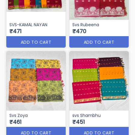
SVS-KAMAL NAYAN
Svs Rubeena
₹471
₹470
ADD TO CART
ADD TO CART
Svs Zoya
svs Shambhu
₹461
₹451
ADD TO CART
ADD TO CART