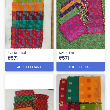
Svs Redbull
Svs - Toxic
₹571
₹571
ADD TO CART
ADD TO CART