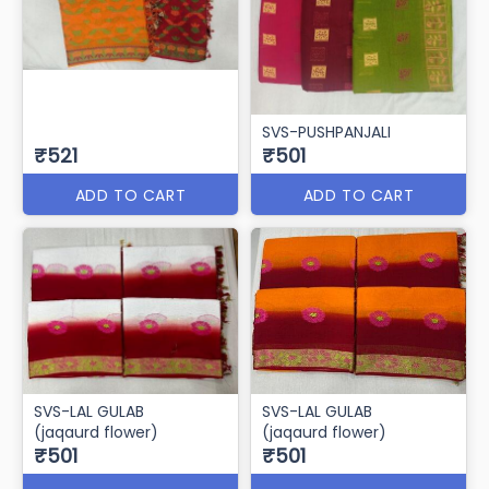
SVS-PUSHPANJALI
₹521
₹501
ADD TO CART
ADD TO CART
SVS-LAL GULAB
SVS-LAL GULAB
(jaqaurd flower)
(jaqaurd flower)
₹501
₹501