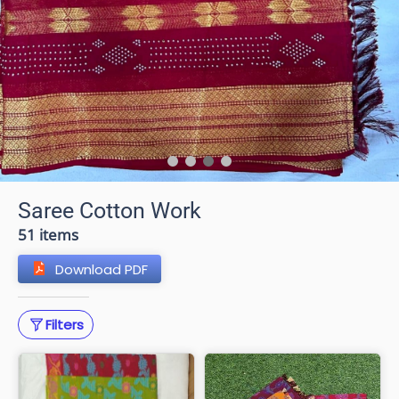
Saree Cotton Work
51 items
Download PDF
Filters