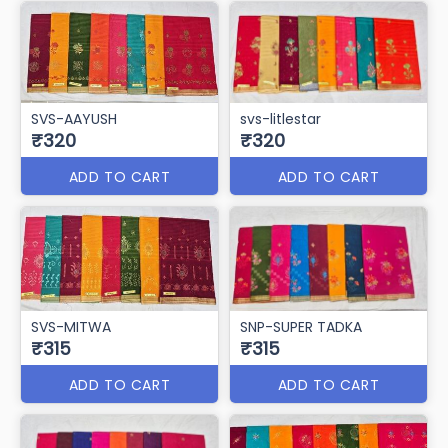
SVS-AAYUSH
svs-litlestar
₹320
₹320
ADD TO CART
ADD TO CART
SVS-MITWA
SNP-SUPER TADKA
₹315
₹315
ADD TO CART
ADD TO CART