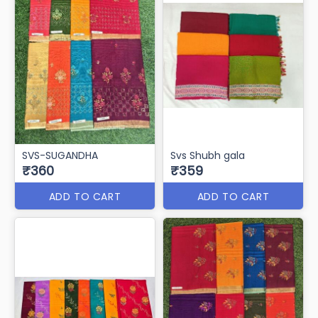
SVS-SUGANDHA
Svs Shubh gala
₹360
₹359
ADD TO CART
ADD TO CART