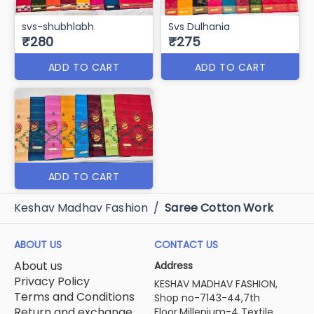
svs-shubhlabh
Svs Dulhania
₹280
₹275
ADD TO CART
ADD TO CART
ADD TO CART
Keshav Madhav Fashion
/
Saree Cotton Work
ABOUT US
CONTACT US
About us
Address
Privacy Policy
KESHAV MADHAV FASHION,
Terms and Conditions
Shop no-7143-44,7th
Return and exchange
Floor,Millenium-4 Textile