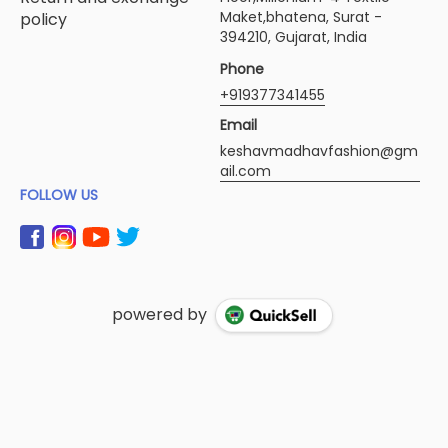
Maket,bhatena, Surat -
policy
394210, Gujarat, India
Phone
+919377341455
Email
keshavmadhavfashion@gm
ail.com
FOLLOW US
powered by