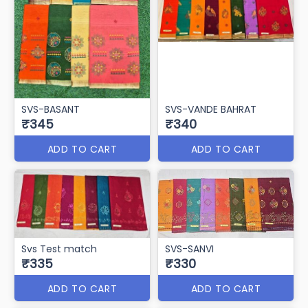
SVS-BASANT
SVS-VANDE BAHRAT
₹345
₹340
ADD TO CART
ADD TO CART
Svs Test match
SVS-SANVI
₹335
₹330
ADD TO CART
ADD TO CART