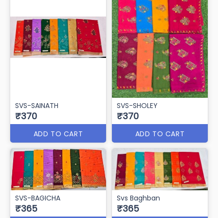
SVS-SAINATH
SVS-SHOLEY
₹370
₹370
ADD TO CART
ADD TO CART
SVS-BAGICHA
Svs Baghban
₹365
₹365