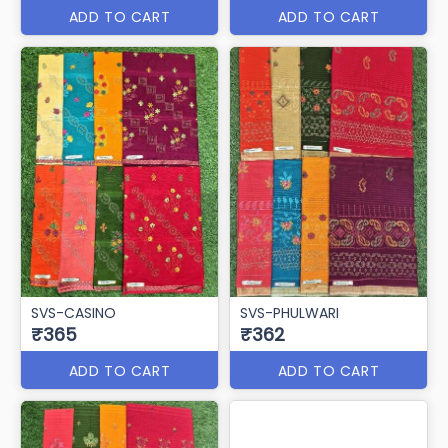
ADD TO CART
ADD TO CART
SVS-CASINO
SVS-PHULWARI
₹365
₹362
ADD TO CART
ADD TO CART