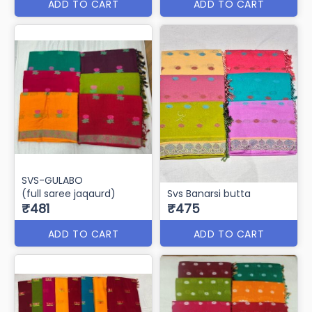
ADD TO CART
ADD TO CART
SVS-GULABO
(full saree jaqaurd)
Svs Banarsi butta
₹481
₹475
ADD TO CART
ADD TO CART