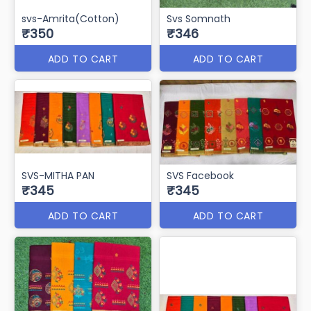
svs-Amrita(Cotton)
Svs Somnath
₹350
₹346
ADD TO CART
ADD TO CART
SVS-MITHA PAN
SVS Facebook
₹345
₹345
ADD TO CART
ADD TO CART