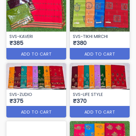
SVS-KAVERI
SVS-TIKHI MIRCHI
₹385
₹380
ADD TO CART
ADD TO CART
SVS-ZUDIO
SVS-LIFE STYLE
₹375
₹370
ADD TO CART
ADD TO CART