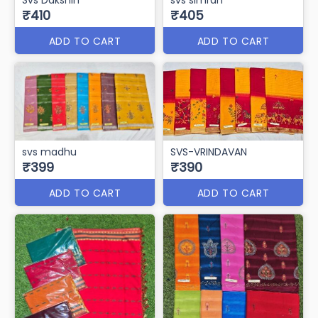
₹410
₹405
ADD TO CART
ADD TO CART
svs madhu
SVS-VRINDAVAN
₹399
₹390
ADD TO CART
ADD TO CART