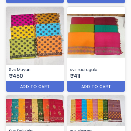
Svs Mayuri
svs rudragala
₹450
₹411
ADD TO CART
ADD TO CART
Svs Dakshin
svs simran