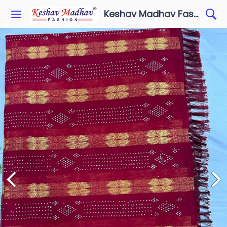
Keshav Madhav Fashion