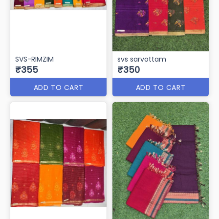
SVS-RIMZIM
svs sarvottam
₹355
₹350
ADD TO CART
ADD TO CART