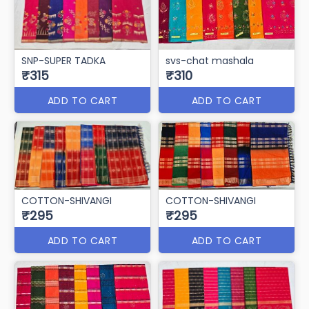
SNP-SUPER TADKA
svs-chat mashala
₹315
₹310
ADD TO CART
ADD TO CART
COTTON-SHIVANGI
COTTON-SHIVANGI
₹295
₹295
ADD TO CART
ADD TO CART